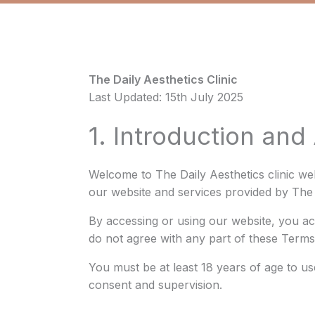
The Daily Aesthetics Clinic
Last Updated: 15th July 2025
1. Introduction an
Welcome to The Daily Aesthetics clinic we
our website and services provided by The D
By accessing or using our website, you a
do not agree with any part of these Terms
You must be at least 18 years of age to us
consent and supervision.