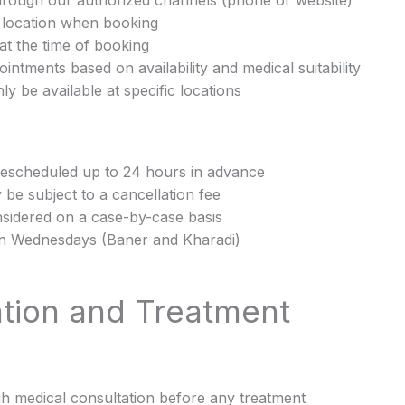
hrough our authorized channels (phone or website)
c location when booking
at the time of booking
intments based on availability and medical suitability
y be available at specific locations
rescheduled up to 24 hours in advance
be subject to a cancellation fee
nsidered on a case-by-case basis
 on Wednesdays (Baner and Kharadi)
ation and Treatment
gh medical consultation before any treatment