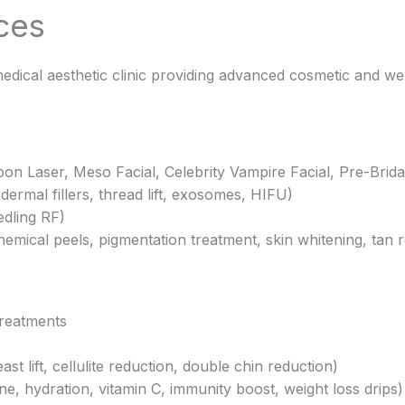
ces
edical aesthetic clinic providing advanced cosmetic and we
bon Laser, Meso Facial, Celebrity Vampire Facial, Pre-Brida
dermal fillers, thread lift, exosomes, HIFU)
dling RF)
hemical peels, pigmentation treatment, skin whitening, tan 
treatments
 lift, cellulite reduction, double chin reduction)
ne, hydration, vitamin C, immunity boost, weight loss drips)