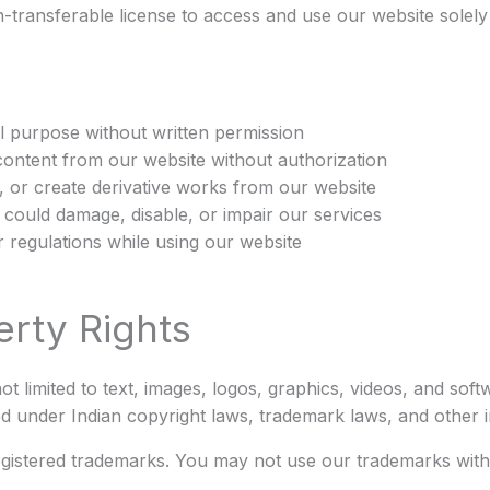
n-transferable license to access and use our website solel
 purpose without written permission
content from our website without authorization
, or create derivative works from our website
could damage, disable, or impair our services
r regulations while using our website
erty Rights
ot limited to text, images, logos, graphics, videos, and sof
ed under Indian copyright laws, trademark laws, and other i
egistered trademarks. You may not use our trademarks with