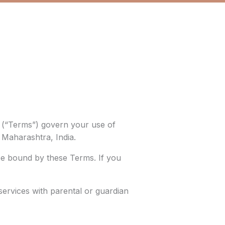
s (“Terms”) govern your use of
, Maharashtra, India.
be bound by these Terms. If you
services with parental or guardian