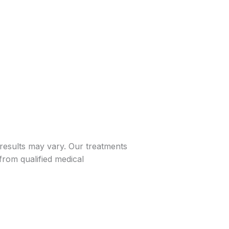
 results may vary. Our treatments
from qualified medical