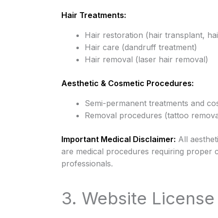
Hair Treatments:
Hair restoration (hair transplant, 
Hair care (dandruff treatment)
Hair removal (laser hair removal)
Aesthetic & Cosmetic Procedures:
Semi-permanent treatments and co
Removal procedures (tattoo remova
Important Medical Disclaimer:
All aesthet
are medical procedures requiring proper c
professionals.
3. Website Licens