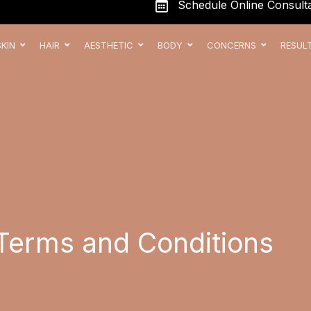
Schedule Online Consulta
SKIN
HAIR
AESTHETIC
BODY
CONCERNS
RESUL
Terms and Conditions