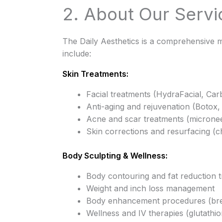
2. About Our Servi
The Daily Aesthetics is a comprehensive m
include:
Skin Treatments:
Facial treatments (HydraFacial, Car
Anti-aging and rejuvenation (Botox, 
Acne and scar treatments (micronee
Skin corrections and resurfacing (c
Body Sculpting & Wellness:
Body contouring and fat reduction 
Weight and inch loss management
Body enhancement procedures (breast
Wellness and IV therapies (glutathio