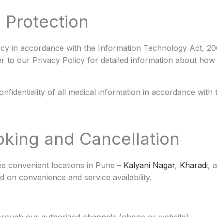
 Protection
acy in accordance with the Information Technology Act, 20
er to our Privacy Policy for detailed information about how
confidentiality of all medical information in accordance with
king and Cancellation
ee convenient locations in Pune –
Kalyani Nagar
,
Kharadi
, 
 on convenience and service availability.