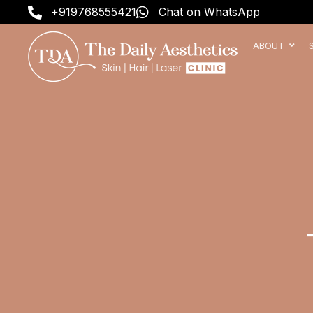
Skip
+919768555421
Chat on WhatsApp
to
content
ABOUT