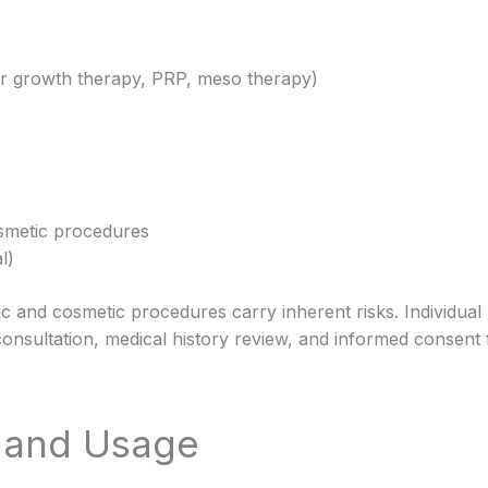
hair growth therapy, PRP, meso therapy)
smetic procedures
l)
ic and cosmetic procedures carry inherent risks. Individual
onsultation, medical history review, and informed consent 
e and Usage