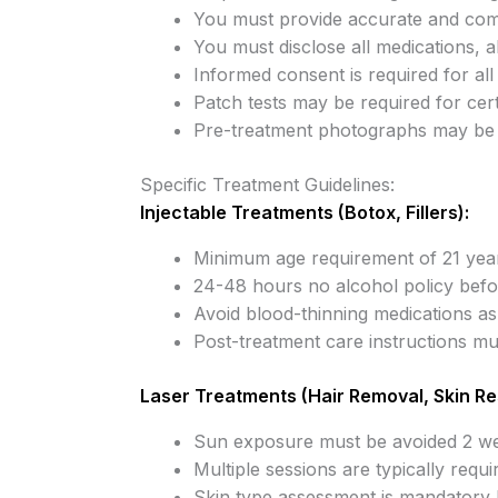
You must provide accurate and comp
You must disclose all medications, a
Informed consent is required for al
Patch tests may be required for cert
Pre-treatment photographs may be 
Specific Treatment Guidelines:
Injectable Treatments (Botox, Fillers):
Minimum age requirement of 21 yea
24-48 hours no alcohol policy befo
Avoid blood-thinning medications as
Post-treatment care instructions mus
Laser Treatments (Hair Removal, Skin Re
Sun exposure must be avoided 2 we
Multiple sessions are typically requi
Skin type assessment is mandatory 