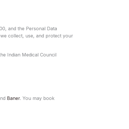
00, and the Personal Data
 we collect, use, and protect your
 the Indian Medical Council
and
Baner
. You may book