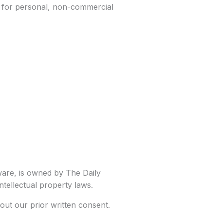
y for personal, non-commercial
tware, is owned by The Daily
ntellectual property laws.
out our prior written consent.