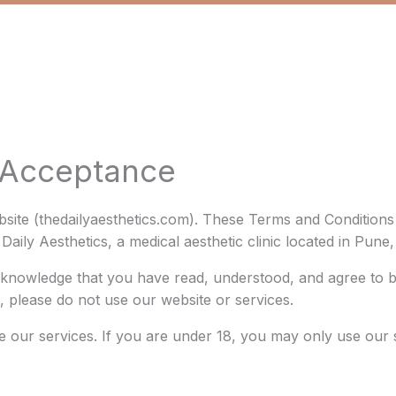
d Acceptance
bsite (thedailyaesthetics.com). These Terms and Condition
aily Aesthetics, a medical aesthetic clinic located in Pune
cknowledge that you have read, understood, and agree to 
, please do not use our website or services.
e our services. If you are under 18, you may only use our 