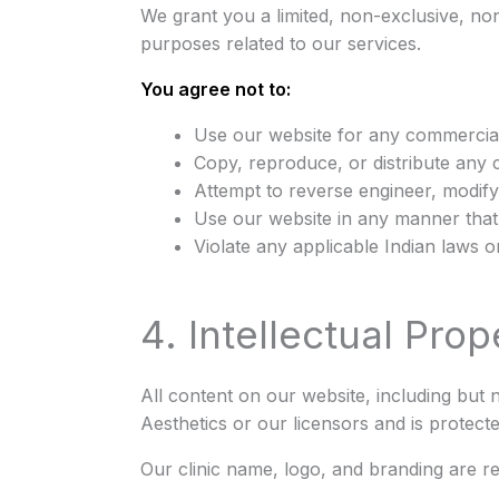
We grant you a limited, non-exclusive, no
purposes related to our services.
You agree not to:
Use our website for any commercial
Copy, reproduce, or distribute any 
Attempt to reverse engineer, modify
Use our website in any manner that 
Violate any applicable Indian laws o
4. Intellectual Prop
All content on our website, including but n
Aesthetics or our licensors and is protect
Our clinic name, logo, and branding are r