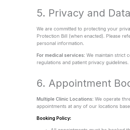
5. Privacy and Data
We are committed to protecting your priv
Protection Bill (when enacted). Please ref
personal information.
For medical services
: We maintain strict 
regulations and patient privacy guidelines.
6. Appointment Boo
Multiple Clinic Locations
: We operate thr
appointments at any of our locations based
Booking Policy: