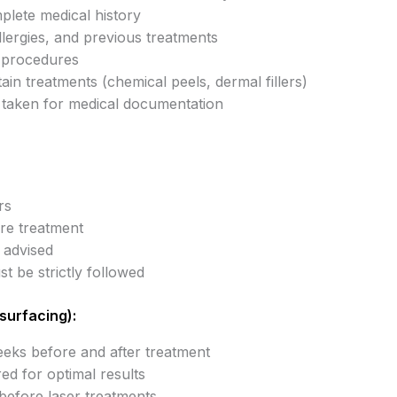
lete medical history
llergies, and previous treatments
l procedures
ain treatments (chemical peels, dermal fillers)
taken for medical documentation
rs
re treatment
 advised
t be strictly followed
surfacing):
eks before and after treatment
red for optimal results
before laser treatments