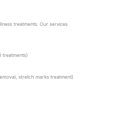
llness treatments. Our services
l treatments)
removal, stretch marks treatment)