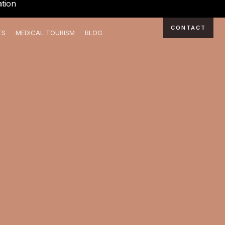
tion
CONTACT
TS
MEDICAL TOURISM
BLOG