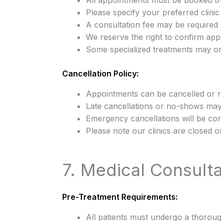
All appointments must be booked t
Please specify your preferred clini
A consultation fee may be required 
We reserve the right to confirm appo
Some specialized treatments may onl
Cancellation Policy:
Appointments can be cancelled or 
Late cancellations or no-shows may 
Emergency cancellations will be co
Please note our clinics are closed
7. Medical Consult
Pre-Treatment Requirements:
All patients must undergo a thorou