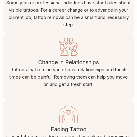
Some jobs or professional industries have strict rules about
visible tattoos. For a career change or to advance in your
current job, tattoo removal can be a smart and necessary
step.
Change in Relationships
Tattoos that remind you of past relationships or difficult
times can be painful. Removing them can help you move
on and get a fresh start.
Fading Tattoo
If your tattoo has faded or its lines have blurred, removing it