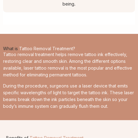
being.
What is
Tattoo Removal Treatment?
Tattoo removal treatment helps remove tattoo ink effectively,
restoring clear and smooth skin. Among the different options
available, laser tattoo removal is the most popular and effective
method for eliminating permanent tattoos.
During the procedure, surgeons use a laser device that emits
specific wavelengths of light to target the tattoo ink. These laser
beams break down the ink particles beneath the skin so your
body’s immune system can gradually flush them out.
Benefits of
Tattoo Removal Treatment