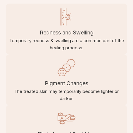
Redness and Swelling
Temporary redness & swelling are a common part of the
healing process.
Pigment Changes
The treated skin may temporarily become lighter or
darker.