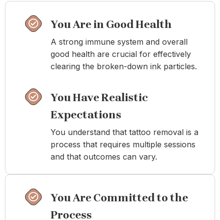
You Are in Good Health
A strong immune system and overall
good health are crucial for effectively
clearing the broken-down ink particles.
You Have Realistic
Expectations
You understand that tattoo removal is a
process that requires multiple sessions
and that outcomes can vary.
You Are Committed to the
Process