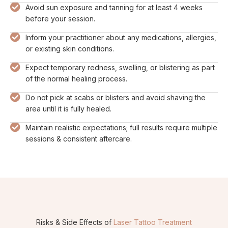
Avoid sun exposure and tanning for at least 4 weeks
before your session.
Inform your practitioner about any medications, allergies,
or existing skin conditions.
Expect temporary redness, swelling, or blistering as part
of the normal healing process.
Do not pick at scabs or blisters and avoid shaving the
area until it is fully healed.
Maintain realistic expectations; full results require multiple
sessions & consistent aftercare.
Risks & Side Effects of
Laser Tattoo Treatment