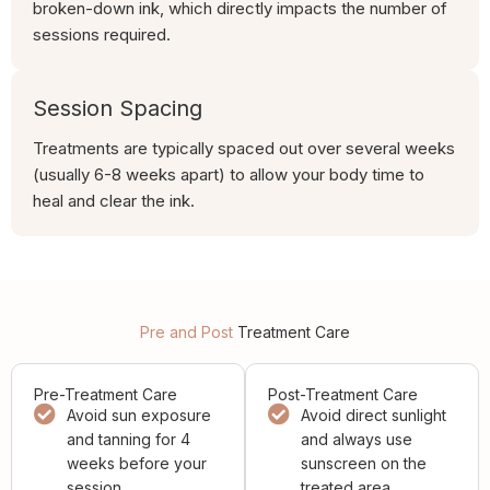
broken-down ink, which directly impacts the number of
sessions required.
Session Spacing
Treatments are typically spaced out over several weeks
(usually 6-8 weeks apart) to allow your body time to
heal and clear the ink.
Pre and Post
Treatment Care
Pre-Treatment Care
Post-Treatment Care
Avoid sun exposure
Avoid direct sunlight
and tanning for 4
and always use
weeks before your
sunscreen on the
session.
treated area.