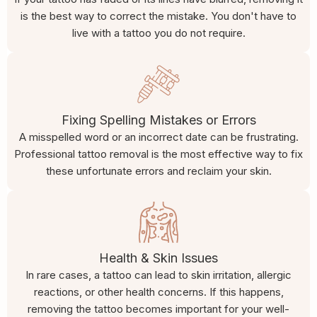
is the best way to correct the mistake. You don't have to
live with a tattoo you do not require.
Fixing Spelling Mistakes or Errors
A misspelled word or an incorrect date can be frustrating.
Professional tattoo removal is the most effective way to fix
these unfortunate errors and reclaim your skin.
Health & Skin Issues
In rare cases, a tattoo can lead to skin irritation, allergic
reactions, or other health concerns. If this happens,
removing the tattoo becomes important for your well-