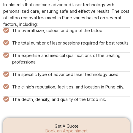
treatments that combine advanced laser technology with
personalized care, ensuring safe and effective results. The cost
of tattoo removal treatment in Pune varies based on several
factors, including:
The overall size, colour, and age of the tattoo.
The total number of laser sessions required for best results.
The expertise and medical qualifications of the treating
professional.
The specific type of advanced laser technology used.
The clinic’s reputation, facilities, and location in Pune city.
The depth, density, and quality of the tattoo ink.
Get A Quote
Book an Appointment