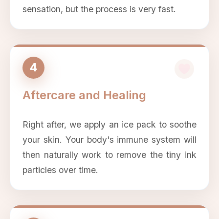
sensation, but the process is very fast.
4
Aftercare and Healing
Right after, we apply an ice pack to soothe
your skin. Your body's immune system will
then naturally work to remove the tiny ink
particles over time.