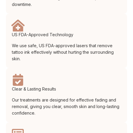
downtime.
US FDA-Approved Technology
We use safe, US FDA-approved lasers that remove
tattoo ink effectively without hurting the surrounding
skin.
Clear & Lasting Results
Our treatments are designed for effective fading and
removal, giving you clear, smooth skin and long-lasting
confidence.