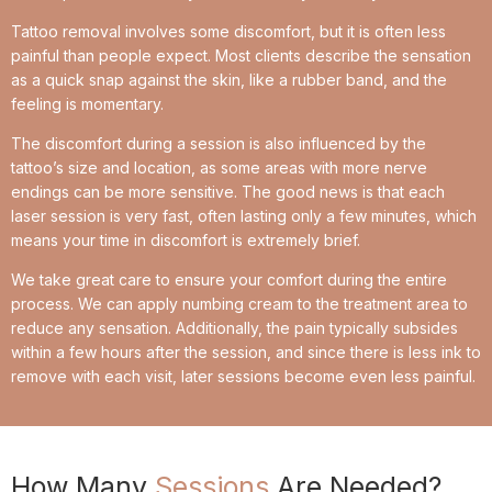
Tattoo removal involves some discomfort, but it is often less
painful than people expect. Most clients describe the sensation
as a quick snap against the skin, like a rubber band, and the
feeling is momentary.
The discomfort during a session is also influenced by the
tattoo’s size and location, as some areas with more nerve
endings can be more sensitive. The good news is that each
laser session is very fast, often lasting only a few minutes, which
means your time in discomfort is extremely brief.
We take great care to ensure your comfort during the entire
process. We can apply numbing cream to the treatment area to
reduce any sensation. Additionally, the pain typically subsides
within a few hours after the session, and since there is less ink to
remove with each visit, later sessions become even less painful.
How Many
Sessions
Are Needed?