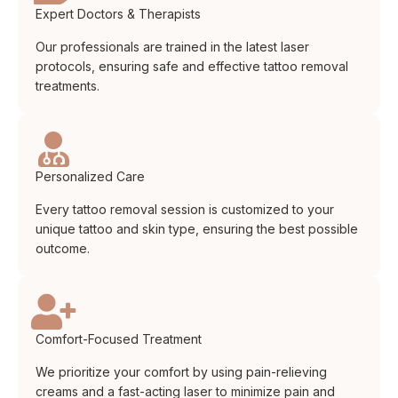
Expert Doctors & Therapists
Our professionals are trained in the latest laser
protocols, ensuring safe and effective tattoo removal
treatments.
Personalized Care
Every tattoo removal session is customized to your
unique tattoo and skin type, ensuring the best possible
outcome.
Comfort-Focused Treatment
We prioritize your comfort by using pain-relieving
creams and a fast-acting laser to minimize pain and