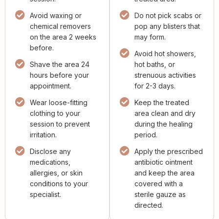
Avoid waxing or
Do not pick scabs or
chemical removers
pop any blisters that
on the area 2 weeks
may form.
before.
Avoid hot showers,
Shave the area 24
hot baths, or
hours before your
strenuous activities
appointment.
for 2-3 days.
Wear loose-fitting
Keep the treated
clothing to your
area clean and dry
session to prevent
during the healing
irritation.
period.
Disclose any
Apply the prescribed
medications,
antibiotic ointment
allergies, or skin
and keep the area
conditions to your
covered with a
specialist.
sterile gauze as
directed.