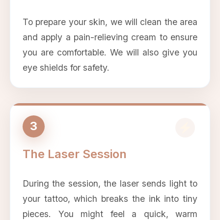
To prepare your skin, we will clean the area
and apply a pain-relieving cream to ensure
you are comfortable. We will also give you
eye shields for safety.
3
The Laser Session
During the session, the laser sends light to
your tattoo, which breaks the ink into tiny
pieces. You might feel a quick, warm