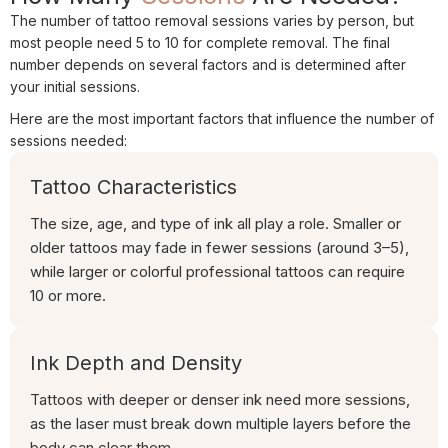
The number of tattoo removal sessions varies by person, but
most people need 5 to 10 for complete removal. The final
number depends on several factors and is determined after
your initial sessions.
Here are the most important factors that influence the number of
sessions needed:
Tattoo Characteristics
The size, age, and type of ink all play a role. Smaller or
older tattoos may fade in fewer sessions (around 3–5),
while larger or colorful professional tattoos can require
10 or more.
Ink Depth and Density
Tattoos with deeper or denser ink need more sessions,
as the laser must break down multiple layers before the
body can clear them.