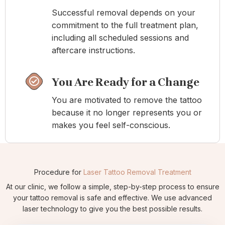
Successful removal depends on your
commitment to the full treatment plan,
including all scheduled sessions and
aftercare instructions.
You Are Ready for a Change
You are motivated to remove the tattoo
because it no longer represents you or
makes you feel self-conscious.
Procedure for
Laser Tattoo Removal Treatment
At our clinic, we follow a simple, step-by-step process to ensure
your tattoo removal is safe and effective. We use advanced
laser technology to give you the best possible results.