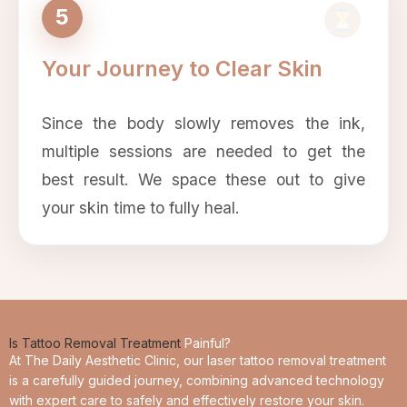
5
Your Journey to Clear Skin
Since the body slowly removes the ink,
multiple sessions are needed to get the
best result. We space these out to give
your skin time to fully heal.
Is Tattoo Removal Treatment
Painful?
At The Daily Aesthetic Clinic, our laser tattoo removal treatment
is a carefully guided journey, combining advanced technology
with expert care to safely and effectively restore your skin.