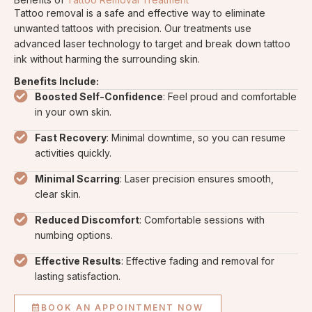
Tattoo removal is a safe and effective way to eliminate
unwanted tattoos with precision. Our treatments use
advanced laser technology to target and break down tattoo
ink without harming the surrounding skin.
Benefits Include:
Boosted Self-Confidence
: Feel proud and comfortable
in your own skin.
Fast Recovery
: Minimal downtime, so you can resume
activities quickly.
Minimal Scarring
: Laser precision ensures smooth,
clear skin.
Reduced Discomfort
: Comfortable sessions with
numbing options.
Effective Results
: Effective fading and removal for
lasting satisfaction.
BOOK AN APPOINTMENT NOW