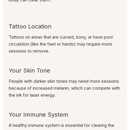
Tattoo Location
Tattoos on areas that are curved, bony, or have poor
circulation (like the feet or hands) may require more
sessions to remove.
Your Skin Tone
People with darker skin tones may need more sessions
because of increased melanin, which can compete with
the ink for laser energy.
Your Immune System
A healthy immune system is essential for clearing the