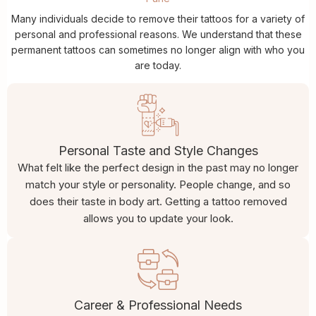
Many individuals decide to remove their tattoos for a variety of
personal and professional reasons. We understand that these
permanent tattoos can sometimes no longer align with who you
are today.
Personal Taste and Style Changes
What felt like the perfect design in the past may no longer
match your style or personality. People change, and so
does their taste in body art. Getting a tattoo removed
allows you to update your look.
Career & Professional Needs