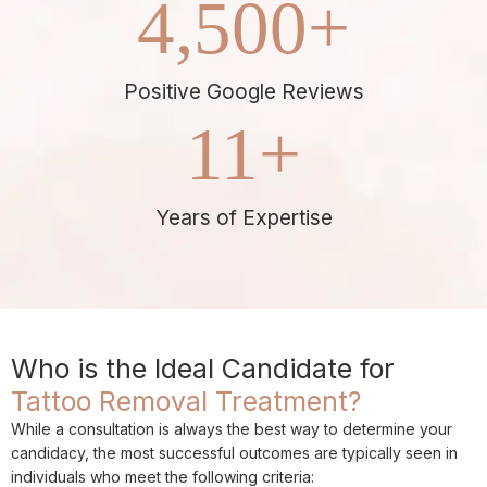
4,500
+
Positive Google Reviews
11
+
Years of Expertise
Who is the Ideal Candidate for
Tattoo Removal Treatment?
While a consultation is always the best way to determine your
candidacy, the most successful outcomes are typically seen in
individuals who meet the following criteria: