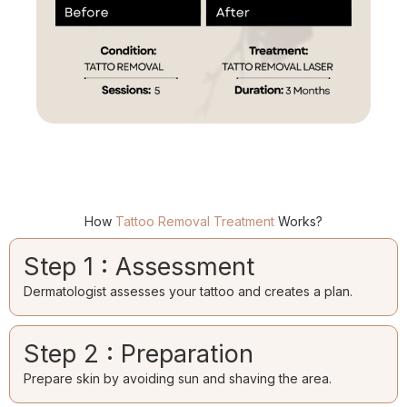
How
Tattoo Removal Treatment
Works?
Step 1 : Assessment
Dermatologist assesses your tattoo and creates a plan.
Step 2 : Preparation
Prepare skin by avoiding sun and shaving the area.