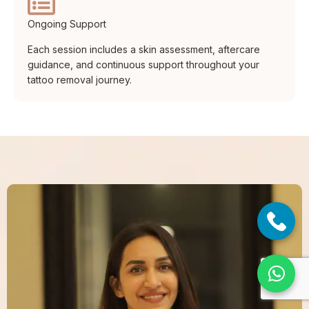
Ongoing Support
Each session includes a skin assessment, aftercare
guidance, and continuous support throughout your
tattoo removal journey.