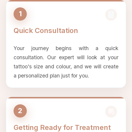
1
Quick Consultation
Your journey begins with a quick
consultation. Our expert will look at your
tattoo's size and colour, and we will create
a personalized plan just for you.
2
Getting Ready for Treatment