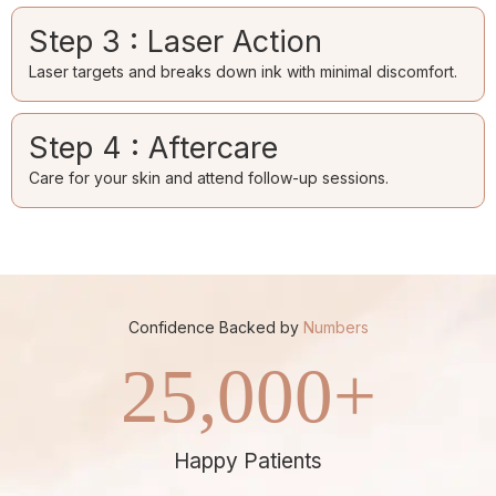
Step 3 : Laser Action
Laser targets and breaks down ink with minimal discomfort.
Step 4 : Aftercare
Care for your skin and attend follow-up sessions.
Confidence Backed by
Numbers
25,000
+
Happy Patients