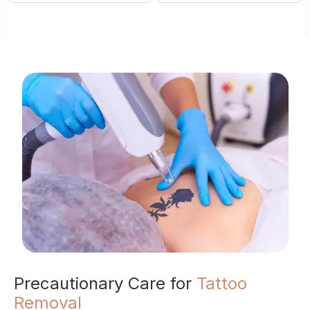
Precautionary Care for
Tattoo
Removal