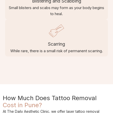
Blistering and Scabbing
Small blisters and scabs may form as your body begins
to heal.
Scarring
While rare, there is a small risk of permanent scarring.
How Much Does Tattoo Removal
Cost in Pune?
At The Daily Aesthetic Clinic, we offer laser tattoo removal