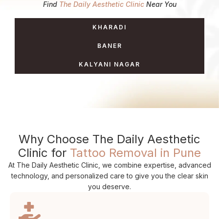
Find
The Daily Aesthetic Clinic
Near You
KHARADI
BANER
KALYANI NAGAR
Why Choose The Daily Aesthetic
Clinic for
Tattoo Removal in Pune
At The Daily Aesthetic Clinic, we combine expertise, advanced
technology, and personalized care to give you the clear skin
you deserve.