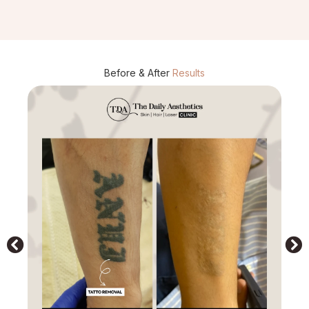
Before & After
Results