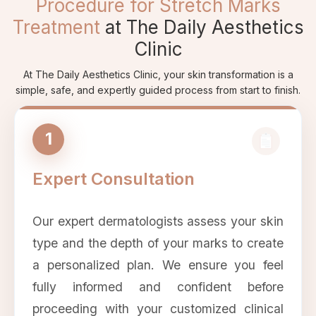
Procedure for Stretch Marks
Treatment
at The Daily Aesthetics
Clinic
At The Daily Aesthetics Clinic, your skin transformation is a
simple, safe, and expertly guided process from start to finish.
1
Expert Consultation
Our expert dermatologists assess your skin
type and the depth of your marks to create
a personalized plan. We ensure you feel
fully informed and confident before
proceeding with your customized clinical