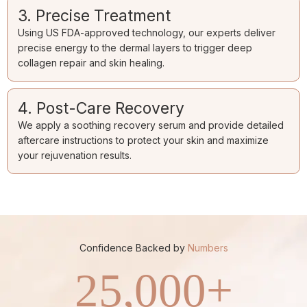
3. Precise Treatment
Using US FDA-approved technology, our experts deliver
precise energy to the dermal layers to trigger deep
collagen repair and skin healing.
4. Post-Care Recovery
We apply a soothing recovery serum and provide detailed
aftercare instructions to protect your skin and maximize
your rejuvenation results.
Confidence Backed by
Numbers
25,000
+