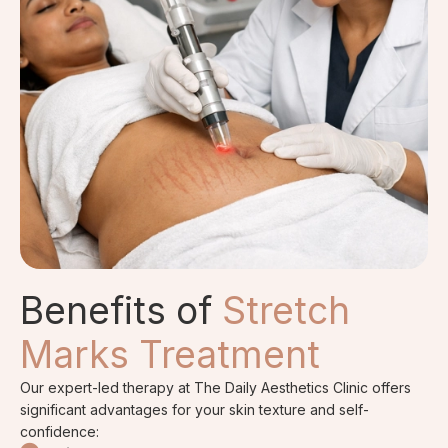
Benefits of
Stretch
Marks Treatment
Our expert-led therapy at The Daily Aesthetics Clinic offers
significant advantages for your skin texture and self-
confidence: