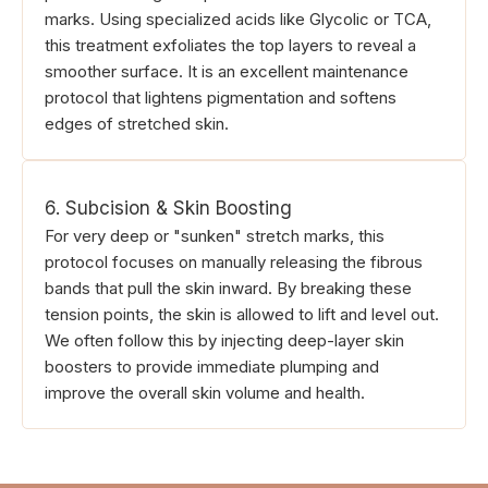
marks. Using specialized acids like Glycolic or TCA,
this treatment exfoliates the top layers to reveal a
smoother surface. It is an excellent maintenance
protocol that lightens pigmentation and softens
edges of stretched skin.
6. Subcision & Skin Boosting
For very deep or "sunken" stretch marks, this
protocol focuses on manually releasing the fibrous
bands that pull the skin inward. By breaking these
tension points, the skin is allowed to lift and level out.
We often follow this by injecting deep-layer skin
boosters to provide immediate plumping and
improve the overall skin volume and health.