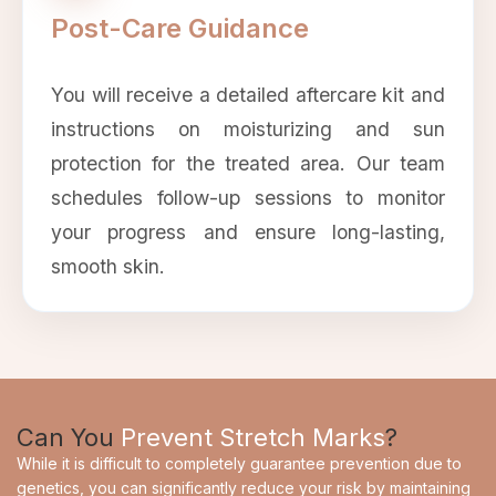
Post-Care Guidance
You will receive a detailed aftercare kit and
instructions on moisturizing and sun
protection for the treated area. Our team
schedules follow-up sessions to monitor
your progress and ensure long-lasting,
smooth skin.
Can You
Prevent Stretch Marks
?
While it is difficult to completely guarantee prevention due to
genetics, you can significantly reduce your risk by maintaining