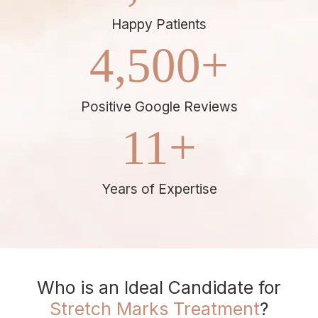
Happy Patients
4,500
+
Positive Google Reviews
11
+
Years of Expertise
Who is an Ideal Candidate for
Stretch Marks Treatment
?