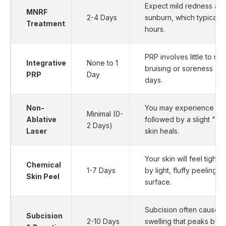
Expect mild redness and 
MNRF
2-4 Days
sunburn, which typically
Treatment
hours.
PRP involves little to n
Integrative
None to 1
bruising or soreness at t
PRP
Day
days.
Non-
You may experience mild
Minimal (0-
Ablative
followed by a slight "sa
2 Days)
Laser
skin heals.
Your skin will feel tight a
Chemical
1-7 Days
by light, fluffy peeling 
Skin Peel
surface.
Subcision often causes 
Subcision
2-10 Days
swelling that peaks by 