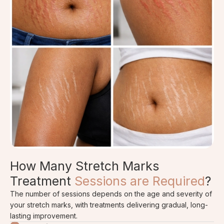
How Many Stretch Marks
Treatment
Sessions are Required
?
The number of sessions depends on the age and severity of
your stretch marks, with treatments delivering gradual, long-
lasting improvement.