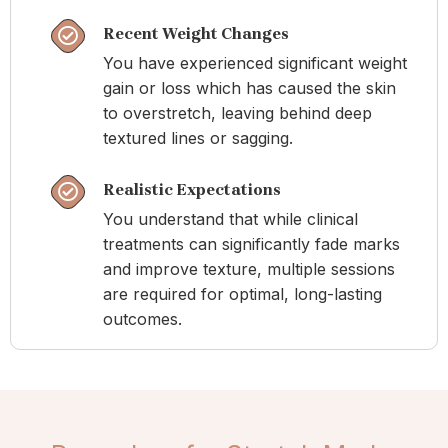
Recent Weight Changes
You have experienced significant weight
gain or loss which has caused the skin
to overstretch, leaving behind deep
textured lines or sagging.
Realistic Expectations
You understand that while clinical
treatments can significantly fade marks
and improve texture, multiple sessions
are required for optimal, long-lasting
outcomes.