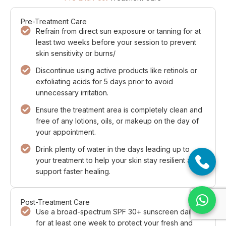
Pre-Treatment Care
Refrain from direct sun exposure or tanning for at
least two weeks before your session to prevent
skin sensitivity or burns/
Discontinue using active products like retinols or
exfoliating acids for 5 days prior to avoid
unnecessary irritation.
Ensure the treatment area is completely clean and
free of any lotions, oils, or makeup on the day of
your appointment.
Drink plenty of water in the days leading up to
your treatment to help your skin stay resilient and
support faster healing.
Post-Treatment Care
Use a broad-spectrum SPF 30+ sunscreen daily
for at least one week to protect your fresh and