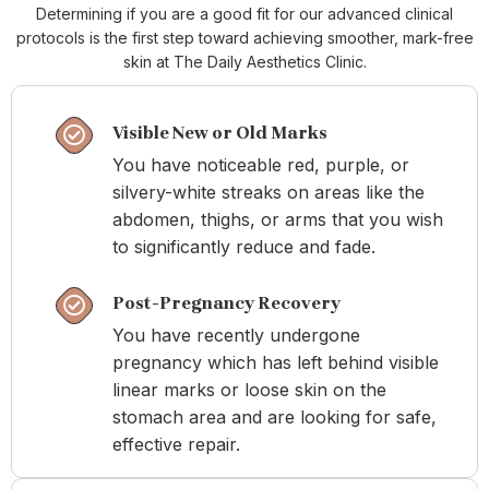
Determining if you are a good fit for our advanced clinical
protocols is the first step toward achieving smoother, mark-free
skin at The Daily Aesthetics Clinic.
Visible New or Old Marks
You have noticeable red, purple, or
silvery-white streaks on areas like the
abdomen, thighs, or arms that you wish
to significantly reduce and fade.
Post-Pregnancy Recovery
You have recently undergone
pregnancy which has left behind visible
linear marks or loose skin on the
stomach area and are looking for safe,
effective repair.