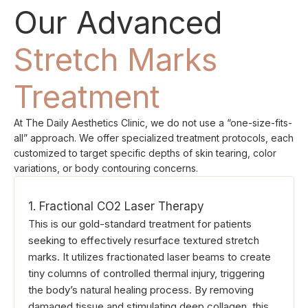
Our Advanced
Stretch Marks
Treatment
At The Daily Aesthetics Clinic, we do not use a “one-size-fits-
all” approach. We offer specialized treatment protocols, each
customized to target specific depths of skin tearing, color
variations, or body contouring concerns.
1. Fractional CO2 Laser Therapy
This is our gold-standard treatment for patients
seeking to effectively resurface textured stretch
marks. It utilizes fractionated laser beams to create
tiny columns of controlled thermal injury, triggering
the body’s natural healing process. By removing
damaged tissue and stimulating deep collagen, this