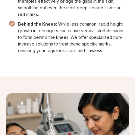
therapies effectively bridge the gaps in the skin,
smoothing out even the most deep-seated silver or
red marks.
Behind the Knees
: While less common, rapid height
growth in teenagers can cause vertical stretch marks
to form behind the knees. We offer specialized non-
invasive solutions to treat these specific marks,
ensuring your legs look clear and flawless.