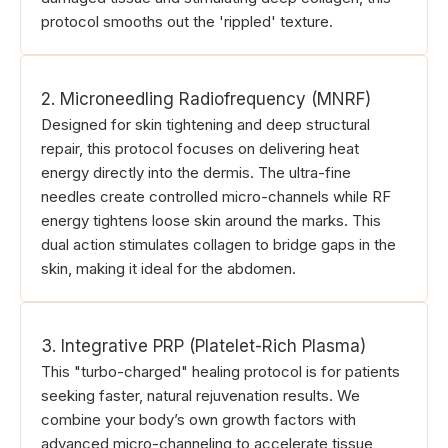
protocol smooths out the 'rippled' texture.
2. Microneedling Radiofrequency (MNRF)
Designed for skin tightening and deep structural
repair, this protocol focuses on delivering heat
energy directly into the dermis. The ultra-fine
needles create controlled micro-channels while RF
energy tightens loose skin around the marks. This
dual action stimulates collagen to bridge gaps in the
skin, making it ideal for the abdomen.
3. Integrative PRP (Platelet-Rich Plasma)
This "turbo-charged" healing protocol is for patients
seeking faster, natural rejuvenation results. We
combine your body’s own growth factors with
advanced micro-channeling to accelerate tissue