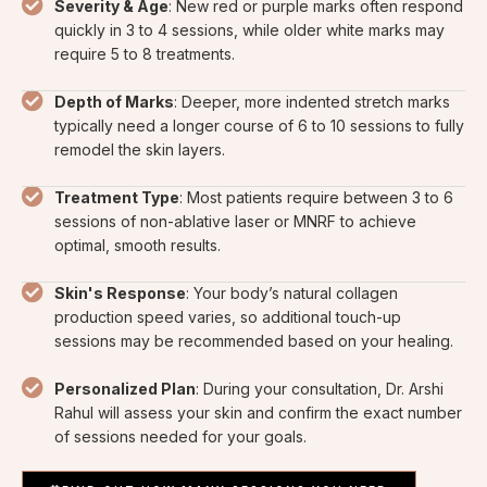
Severity & Age
: New red or purple marks often respond
quickly in 3 to 4 sessions, while older white marks may
require 5 to 8 treatments.
Depth of Marks
: Deeper, more indented stretch marks
typically need a longer course of 6 to 10 sessions to fully
remodel the skin layers.
Treatment Type
: Most patients require between 3 to 6
sessions of non-ablative laser or MNRF to achieve
optimal, smooth results.
Skin's Response
: Your body’s natural collagen
production speed varies, so additional touch-up
sessions may be recommended based on your healing.
Personalized Plan
: During your consultation, Dr. Arshi
Rahul will assess your skin and confirm the exact number
of sessions needed for your goals.