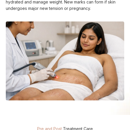
hydrated and manage weight. New marks can form if skin
undergoes major new tension or pregnancy.
Pre and Post
Treatment Care