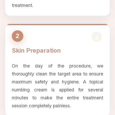
treatment.
2
Skin Preparation
On the day of the procedure, we
thoroughly clean the target area to ensure
maximum safety and hygiene. A topical
numbing cream is applied for several
minutes to make the entire treatment
session completely painless.