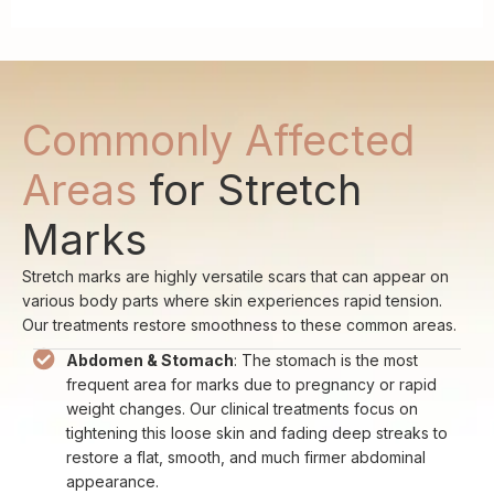
Commonly Affected
Areas
for Stretch
Marks
Stretch marks are highly versatile scars that can appear on
various body parts where skin experiences rapid tension.
Our treatments restore smoothness to these common areas.
Abdomen & Stomach
: The stomach is the most
frequent area for marks due to pregnancy or rapid
weight changes. Our clinical treatments focus on
tightening this loose skin and fading deep streaks to
restore a flat, smooth, and much firmer abdominal
appearance.