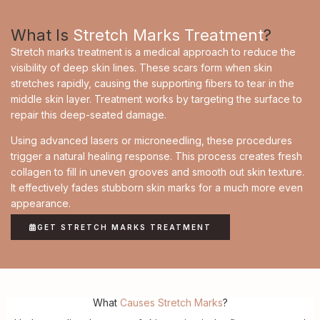
What Is
Stretch Marks Treatment
?
Stretch marks treatment is a medical approach to reduce the
visibility of deep skin lines. These scars form when skin
stretches rapidly, causing the supporting fibers to tear in the
middle skin layer. Treatment works by targeting the surface to
repair this deep-seated damage.
Using advanced lasers or microneedling, these procedures
trigger a natural healing response. This process creates fresh
collagen to fill in uneven grooves and smooth out skin texture.
It effectively fades stubborn skin marks for a much more even
appearance.
GET STRETCH MARKS TREATMENT
What
Causes Stretch Marks
?