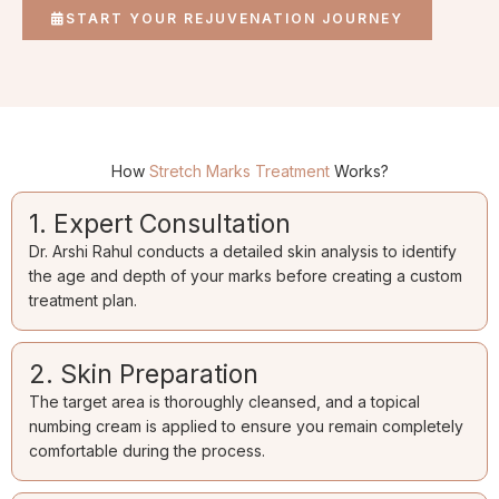
START YOUR REJUVENATION JOURNEY
How
Stretch Marks Treatment
Works?
1. Expert Consultation
Dr. Arshi Rahul conducts a detailed skin analysis to identify
the age and depth of your marks before creating a custom
treatment plan.
2. Skin Preparation
The target area is thoroughly cleansed, and a topical
numbing cream is applied to ensure you remain completely
comfortable during the process.