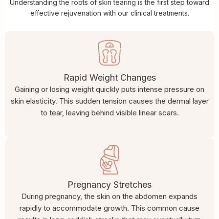
Understanding the roots of skin tearing is the first step toward
effective rejuvenation with our clinical treatments.
Rapid Weight Changes
Gaining or losing weight quickly puts intense pressure on
skin elasticity. This sudden tension causes the dermal layer
to tear, leaving behind visible linear scars.
Pregnancy Stretches
During pregnancy, the skin on the abdomen expands
rapidly to accommodate growth. This common cause