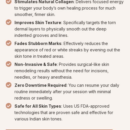
Stimulates Natural Collagen
: Delivers focused energy
to trigger your body’s own healing process for much
smoother, firmer skin.
Improves Skin Texture
: Specifically targets the torn
dermal layers to physically smooth out the deep
indented grooves and lines.
Fades Stubborn Marks
: Effectively reduces the
appearance of red or white streaks by evening out the
skin tone in treated areas.
Non-Invasive & Safe
: Provides surgical-like skin
remodeling results without the need for incisions,
needles, or heavy anesthesia.
Zero Downtime Required
: You can resume your daily
routine immediately after your session with minimal
redness or swelling.
Safe for All Skin Types
: Uses US FDA-approved
technologies that are proven safe and effective for
various Indian skin tones.