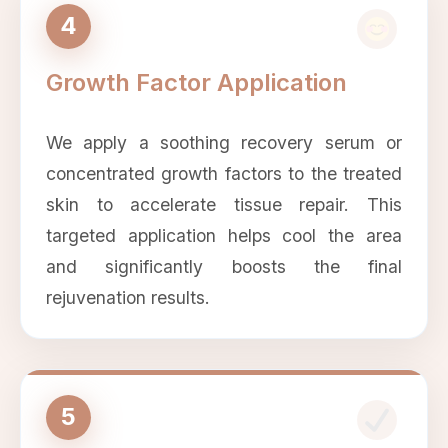
4
Growth Factor Application
We apply a soothing recovery serum or
concentrated growth factors to the treated
skin to accelerate tissue repair. This
targeted application helps cool the area
and significantly boosts the final
rejuvenation results.
5