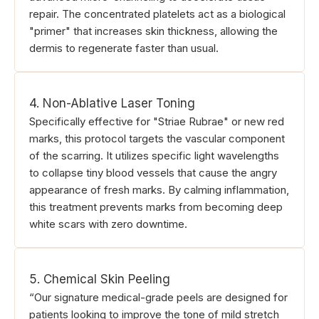
repair. The concentrated platelets act as a biological
"primer" that increases skin thickness, allowing the
dermis to regenerate faster than usual.
4. Non-Ablative Laser Toning
Specifically effective for "Striae Rubrae" or new red
marks, this protocol targets the vascular component
of the scarring. It utilizes specific light wavelengths
to collapse tiny blood vessels that cause the angry
appearance of fresh marks. By calming inflammation,
this treatment prevents marks from becoming deep
white scars with zero downtime.
5. Chemical Skin Peeling
“Our signature medical-grade peels are designed for
patients looking to improve the tone of mild stretch