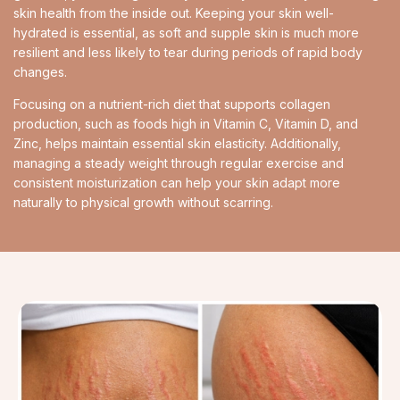
skin health from the inside out. Keeping your skin well-
hydrated is essential, as soft and supple skin is much more
resilient and less likely to tear during periods of rapid body
changes.
Focusing on a nutrient-rich diet that supports collagen
production, such as foods high in Vitamin C, Vitamin D, and
Zinc, helps maintain essential skin elasticity. Additionally,
managing a steady weight through regular exercise and
consistent moisturization can help your skin adapt more
naturally to physical growth without scarring.