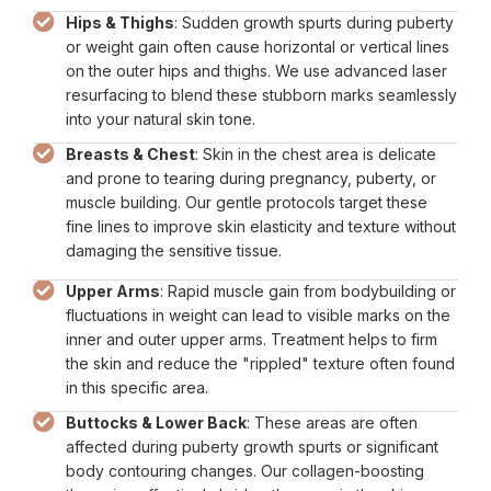
Hips & Thighs
: Sudden growth spurts during puberty
or weight gain often cause horizontal or vertical lines
on the outer hips and thighs. We use advanced laser
resurfacing to blend these stubborn marks seamlessly
into your natural skin tone.
Breasts & Chest
: Skin in the chest area is delicate
and prone to tearing during pregnancy, puberty, or
muscle building. Our gentle protocols target these
fine lines to improve skin elasticity and texture without
damaging the sensitive tissue.
Upper Arms
: Rapid muscle gain from bodybuilding or
fluctuations in weight can lead to visible marks on the
inner and outer upper arms. Treatment helps to firm
the skin and reduce the "rippled" texture often found
in this specific area.
Buttocks & Lower Back
: These areas are often
affected during puberty growth spurts or significant
body contouring changes. Our collagen-boosting