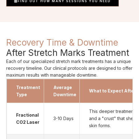
FIND OUT HOW MANY SESSIONS YOU NEED
Recovery Time & Downtime
After Stretch Marks Treatment
Each of our specialized stretch mark treatments has a unique
recovery timeline. Our clinical protocols are designed to offer
maximum results with manageable downtime.
Treatment
Average
What to Expect After 
Type
Downtime
This deeper treatment c
Fractional
3-10 Days
and a "crust" that shed
CO2 Laser
skin forms.