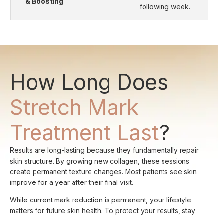
& Boosting
following week.
How Long Does
Stretch Mark
Treatment Last
?
Results are long-lasting because they fundamentally repair
skin structure. By growing new collagen, these sessions
create permanent texture changes. Most patients see skin
improve for a year after their final visit.
While current mark reduction is permanent, your lifestyle
matters for future skin health. To protect your results, stay