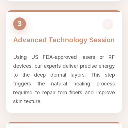
3
Advanced Technology Session
Using US FDA-approved lasers or RF
devices, our experts deliver precise energy
to the deep dermal layers. This step
triggers the natural healing process
required to repair torn fibers and improve
skin texture.