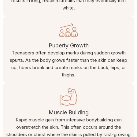
results in long, reddish streaks that may eventually turn
white.
Puberty Growth
Teenagers often develop marks during sudden growth
spurts. As the body grows faster than the skin can keep
up, fibers break and create marks on the back, hips, or
thighs.
Muscle Building
Rapid muscle gain from intensive bodybuilding can
overstretch the skin. This often occurs around the
shoulders or chest where the skin is pulled by fast-growing