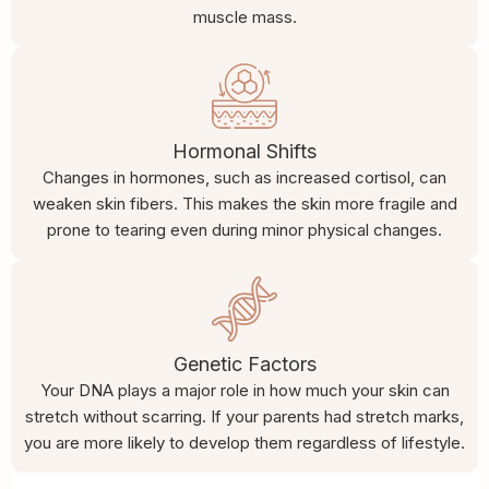
muscle mass.
Hormonal Shifts
Changes in hormones, such as increased cortisol, can
weaken skin fibers. This makes the skin more fragile and
prone to tearing even during minor physical changes.
Genetic Factors
Your DNA plays a major role in how much your skin can
stretch without scarring. If your parents had stretch marks,
you are more likely to develop them regardless of lifestyle.