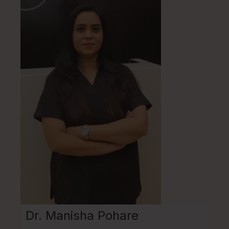
Dr. Manisha Pohare