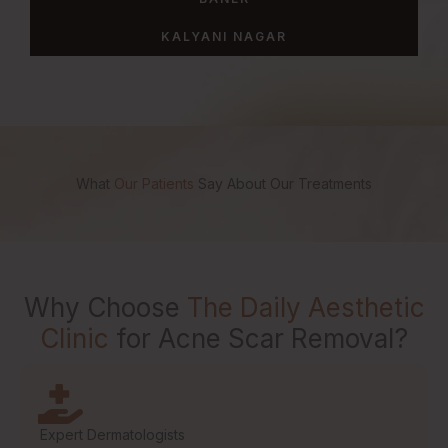
KALYANI NAGAR
What
Our Patients
Say About Our Treatments
Why Choose
The Daily Aesthetic
Clinic
for Acne Scar Removal?
Expert Dermatologists