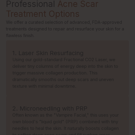
Professional
Acne Scar
Treatment Options
We offer a curated selection of advanced, FDA-approved
treatments designed to repair and resurface your skin for a
flawless finish.
1. Laser Skin Resurfacing
Using our gold-standard Fractional CO2 Laser, we
deliver tiny columns of energy deep into the skin to
trigger massive collagen production. This
dramatically smooths out deep scars and uneven
texture with minimal downtime.
2. Microneedling with PRP
Often known as the "Vampire Facial," this uses your
own blood's "liquid gold" (PRP) combined with tiny
needles to heal the skin. It naturally boosts collagen
to soften deep acne scars and fill sunken areas.