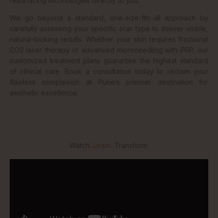
resurfacing technologies directly to you.
We go beyond a standard, one-size-fits-all approach by
carefully assessing your specific scar type to deliver visible,
natural-looking results. Whether your skin requires fractional
CO2 laser therapy or advanced microneedling with PRP, our
customized treatment plans guarantee the highest standard
of clinical care. Book a consultation today to reclaim your
flawless complexion at Pune’s premier destination for
aesthetic excellence.
Watch.
Learn.
Transform.