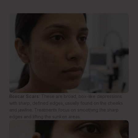
Boxcar Scars:
These are broad, box-like depressions
with sharp, defined edges, usually found on the cheeks
and jawline. Treatments focus on smoothing the sharp
edges and lifting the sunken areas.