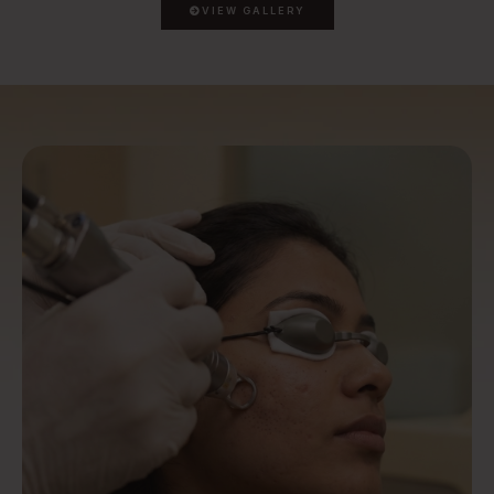
VIEW GALLERY