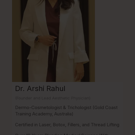
Dr. Arshi Rahul
(Founder and Lead Aesthetic Physician)
Dermo-Cosmetologist & Trichologist (Gold Coast
Training Academy, Australia)
Certified in Laser, Botox, Fillers, and Thread Lifting