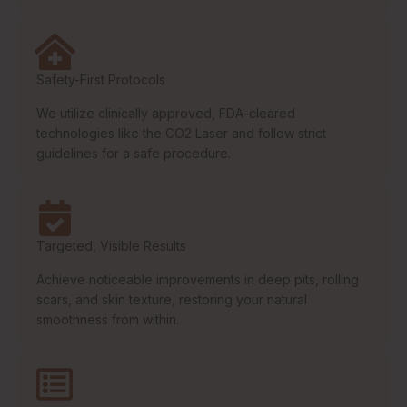
Safety-First Protocols
We utilize clinically approved, FDA-cleared
technologies like the CO2 Laser and follow strict
guidelines for a safe procedure.
Targeted, Visible Results
Achieve noticeable improvements in deep pits, rolling
scars, and skin texture, restoring your natural
smoothness from within.