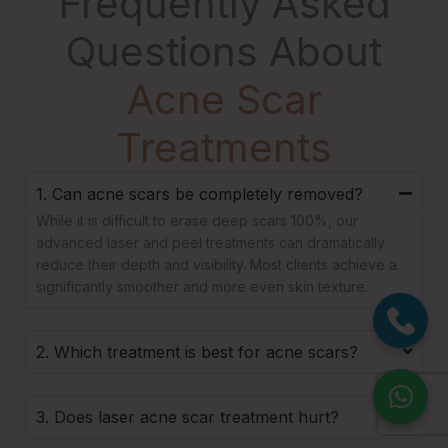
Frequently Asked
Questions About
Acne Scar
Treatments
1. Can acne scars be completely removed?
While it is difficult to erase deep scars 100%, our
advanced laser and peel treatments can dramatically
reduce their depth and visibility. Most clients achieve a
significantly smoother and more even skin texture.
2. Which treatment is best for acne scars?
3. Does laser acne scar treatment hurt?