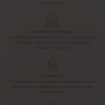
healing mode.
Imbalanced Collagen
During this rushed healing process, your skin struggles
to create a smooth foundation and produces an
imbalance of collagen.
Sunken Pits
If your body produces too little collagen while trying to
repair the injury, it leaves behind depressed, sunken
marks or holes.