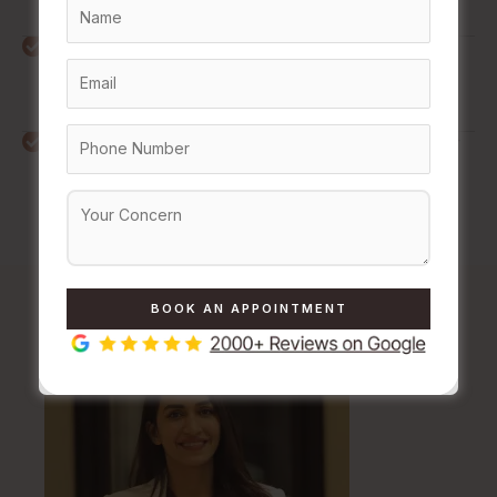
from old breakouts.
Long-Lasting Results
: By physically remodelling the
skin's foundation, you achieve permanent or deeply
long-lasting textural improvements.
Saves Time in Daily Grooming
: Reduces the need for
frequent threading, shaving, or waxing, making long-
term maintenance easier.
Meet
Our Skin Experts
at The Daily Aesthetic Clinic