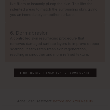
like fillers to instantly plump the skin. This lifts the
indented areas to match the surrounding skin, giving
you an immediately smoother surface.
6. Dermabrasion
A controlled skin resurfacing procedure that
removes damaged surface layers to improve deeper
scarring. It stimulates fresh skin regeneration,
resulting in smoother and more refined texture.
FIND THE RIGHT SOLUTION FOR YOUR SCARS
Acne Scar Treatment:
Before and After Results