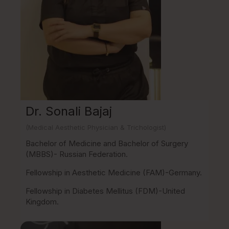
Dr. Sonali Bajaj
(Medical Aesthetic Physician & Trichologist)
Bachelor of Medicine and Bachelor of Surgery
(MBBS)- Russian Federation.
Fellowship in Aesthetic Medicine (FAM)-Germany.
Fellowship in Diabetes Mellitus (FDM)-United
Kingdom.