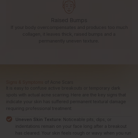
Raised Bumps
If your body overcompensates and produces too much
collagen, it leaves thick, raised bumps and a
permanently uneven texture.
Signs & Symptoms
of Acne Scars
It is easy to confuse active breakouts or temporary dark
spots with actual acne scarring. Here are the key signs that
indicate your skin has suffered permanent textural damage
requiring professional treatment:
Uneven Skin Texture
: Noticeable pits, dips, or
indentations remain on your face long after a breakout
has cleared. Your skin feels rough or wavy when you run