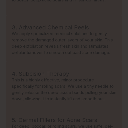
3. Advanced Chemical Peels
We apply specialized medical solutions to gently
remove the damaged outer layers of your skin. This
deep exfoliation reveals fresh skin and stimulates
cellular turnover to smooth out past acne damage.
4. Subcision Therapy
This is a highly effective, minor procedure
specifically for rolling scars. We use a tiny needle to
gently release the deep tissue bands pulling your skin
down, allowing it to instantly lift and smooth out.
5. Dermal Fillers for Acne Scars
For deep, boxcar, or rolling scars, we use safe, gel-