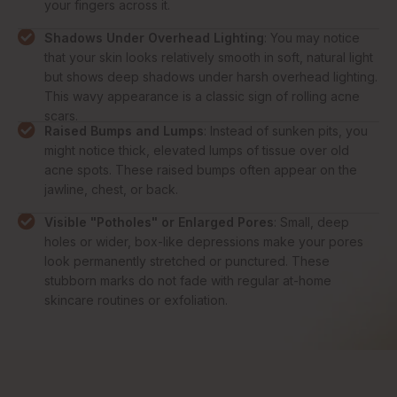
your fingers across it.
Shadows Under Overhead Lighting
: You may notice
that your skin looks relatively smooth in soft, natural light
but shows deep shadows under harsh overhead lighting.
This wavy appearance is a classic sign of rolling acne
scars.
Raised Bumps and Lumps
: Instead of sunken pits, you
might notice thick, elevated lumps of tissue over old
acne spots. These raised bumps often appear on the
jawline, chest, or back.
Visible "Potholes" or Enlarged Pores
: Small, deep
holes or wider, box-like depressions make your pores
look permanently stretched or punctured. These
stubborn marks do not fade with regular at-home
skincare routines or exfoliation.