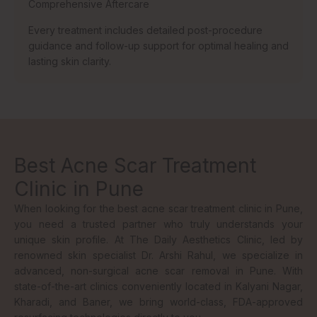
Comprehensive Aftercare
Every treatment includes detailed post-procedure
guidance and follow-up support for optimal healing and
lasting skin clarity.
Best Acne Scar Treatment
Clinic in Pune
When looking for the best acne scar treatment clinic in Pune,
you need a trusted partner who truly understands your
unique skin profile. At The Daily Aesthetics Clinic, led by
renowned skin specialist Dr. Arshi Rahul, we specialize in
advanced, non-surgical acne scar removal in Pune. With
state-of-the-art clinics conveniently located in Kalyani Nagar,
Kharadi, and Baner, we bring world-class, FDA-approved