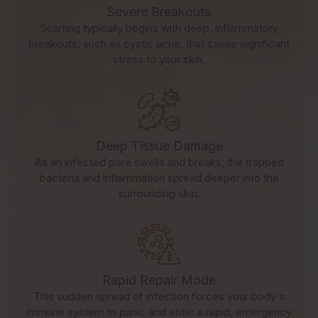
Severe Breakouts
Scarring typically begins with deep, inflammatory
breakouts, such as cystic acne, that cause significant
stress to your skin.
Deep Tissue Damage
As an infected pore swells and breaks, the trapped
bacteria and inflammation spread deeper into the
surrounding skin.
Rapid Repair Mode
This sudden spread of infection forces your body's
immune system to panic and enter a rapid, emergency