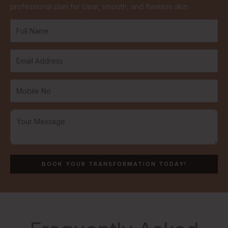
professional plan for clear, smooth, and flawless skin.