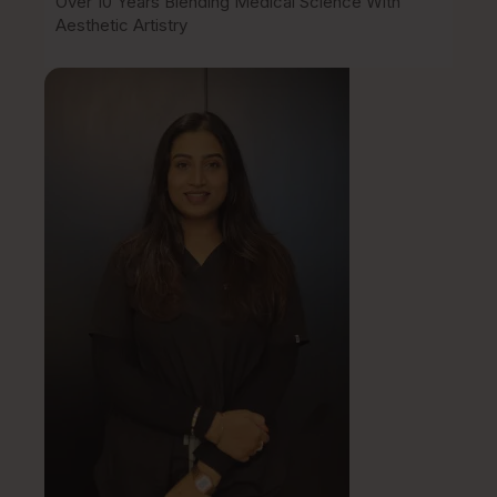
Over 10 Years Blending Medical Science With
Aesthetic Artistry