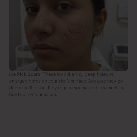
Ice Pick Scars:
These look like tiny, deep holes or
enlarged pores on your skin’s surface. Because they go
deep into the skin, they require specialized treatments to
build up the foundation.