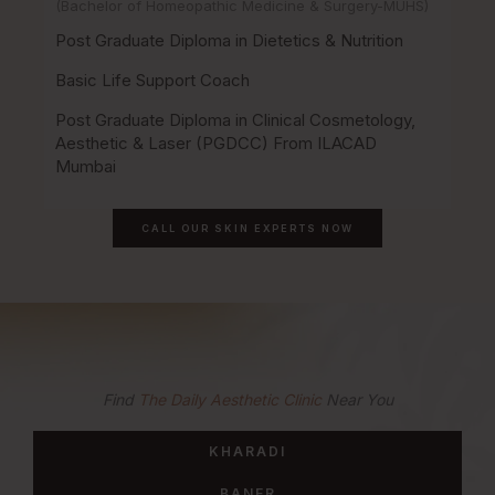
(Bachelor of Homeopathic Medicine & Surgery-MUHS)
Post Graduate Diploma in Dietetics & Nutrition
Basic Life Support Coach
Post Graduate Diploma in Clinical Cosmetology,
Aesthetic & Laser (PGDCC) From ILACAD
Mumbai
CALL OUR SKIN EXPERTS NOW
Find
The Daily Aesthetic Clinic
Near You
KHARADI
BANER