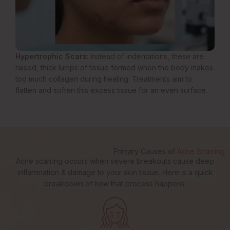
Hypertrophic Scars
: Instead of indentations, these are
raised, thick lumps of tissue formed when the body makes
too much collagen during healing. Treatments aim to
flatten and soften this excess tissue for an even surface.
Primary Causes of
Acne Scarring
Acne scarring occurs when severe breakouts cause deep
inflammation & damage to your skin tissue. Here is a quick
breakdown of how that process happens: