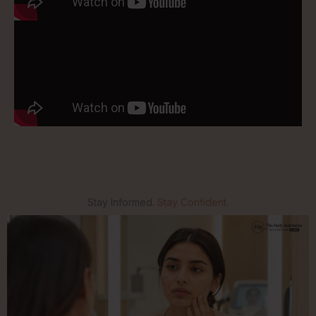
Stay Informed.
Stay Confident.