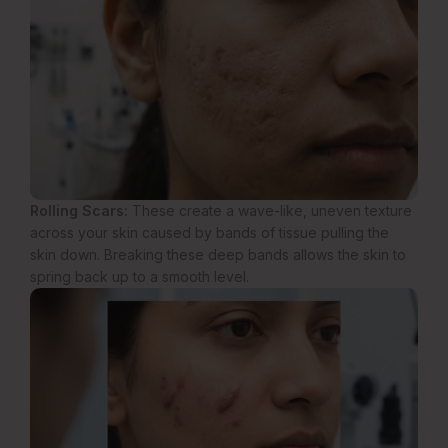
Rolling Scars:
These create a wave-like, uneven texture
across your skin caused by bands of tissue pulling the
skin down. Breaking these deep bands allows the skin to
spring back up to a smooth level.