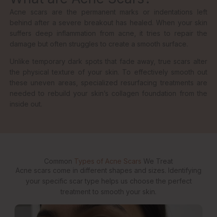
Acne scars are the permanent marks or indentations left
behind after a severe breakout has healed. When your skin
suffers deep inflammation from acne, it tries to repair the
damage but often struggles to create a smooth surface.
Unlike temporary dark spots that fade away, true scars alter
the physical texture of your skin. To effectively smooth out
these uneven areas, specialized resurfacing treatments are
needed to rebuild your skin’s collagen foundation from the
inside out.
Common
Types of Acne Scars
We Treat
Acne scars come in different shapes and sizes. Identifying
your specific scar type helps us choose the perfect
treatment to smooth your skin.