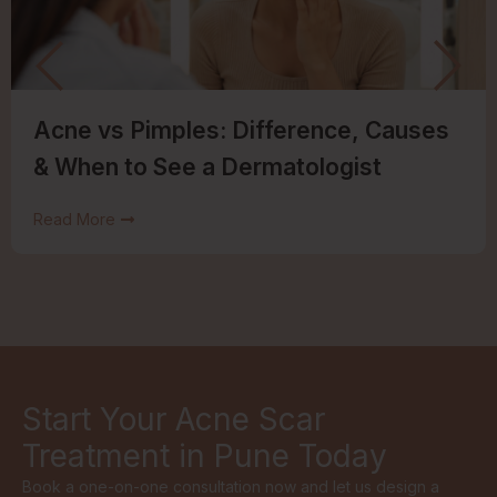
Acne vs Pimples: Difference, Causes
& When to See a Dermatologist
Read More
Start Your Acne Scar
Treatment in Pune Today
Book a one-on-one consultation now and let us design a