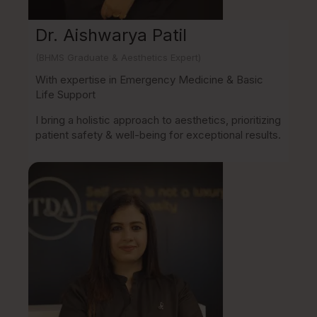
Dr. Aishwarya Patil
(BHMS Graduate & Aesthetics Expert)
With expertise in Emergency Medicine & Basic
Life Support
I bring a holistic approach to aesthetics, prioritizing
patient safety & well-being for exceptional results.