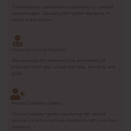
Treatments are administered exclusively by certified
dermatologists, upholding the highest standards of
safety and precision.
Personalized Scar Solutions
We customize the treatment type and intensity to
precisely match your unique scar type, skin tone, and
goals.
Minimal Downtime Options
Choose between gentle resurfacing with minimal
recovery or advanced laser treatments with controlled
downtime.