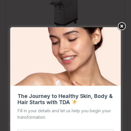
1064QCCL – Active Q-Switched Nd:YAG Laser
: Delivers
high-energy pulses to break down pigmentation, tattoos,
and vascular lesions, suitable for a wide range of skin
tones.
The Journey to Healthy Skin, Body &
Pre and Post
Treatment Care Made Easy
Hair Starts with TDA
Fill in your details and let us help you begin your
Before Your Session
transformation.
Stay out of the sun and ditch tanning for 2 weeks
Skip retinoids and exfoliants one week before