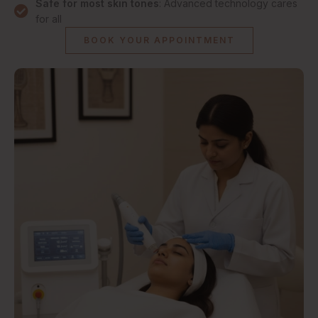
Safe for most skin tones
: Advanced technology cares
for all
BOOK YOUR APPOINTMENT