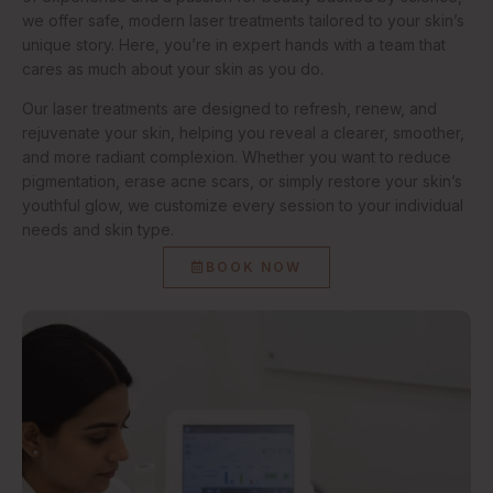
we offer safe, modern laser treatments tailored to your skin’s
unique story. Here, you’re in expert hands with a team that
cares as much about your skin as you do.
Our laser treatments are designed to refresh, renew, and
rejuvenate your skin, helping you reveal a clearer, smoother,
and more radiant complexion. Whether you want to reduce
pigmentation, erase acne scars, or simply restore your skin’s
youthful glow, we customize every session to your individual
needs and skin type.
BOOK NOW