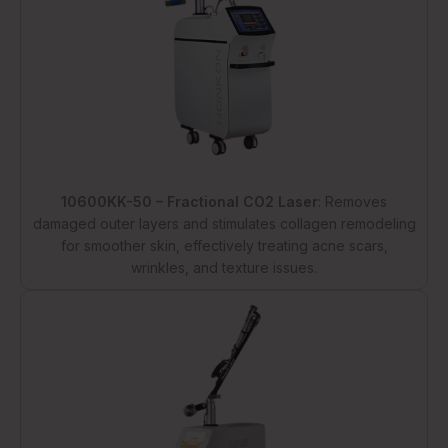
10600KK-50 – Fractional CO2 Laser
: Removes
damaged outer layers and stimulates collagen remodeling
for smoother skin, effectively treating acne scars,
wrinkles, and texture issues.