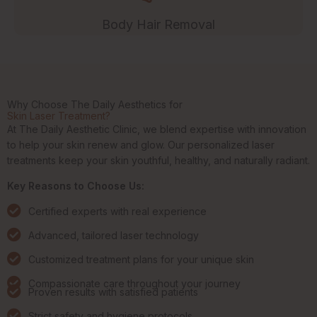
Body Hair Removal
Why Choose The Daily Aesthetics for
Skin Laser Treatment?
At The Daily Aesthetic Clinic, we blend expertise with innovation
to help your skin renew and glow. Our personalized laser
treatments keep your skin youthful, healthy, and naturally radiant.
Key Reasons to Choose Us:
Certified experts with real experience
Advanced, tailored laser technology
Customized treatment plans for your unique skin
Compassionate care throughout your journey
Proven results with satisfied patients
Strict safety and hygiene protocols