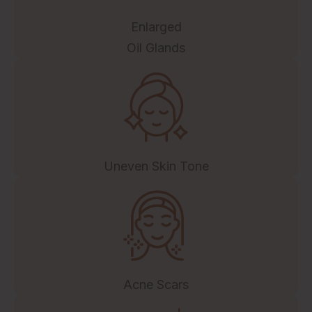
Enlarged
Oil Glands
Uneven Skin Tone
Acne Scars