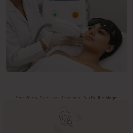
See Where
Skin Laser Treatment
Can Do the Magic