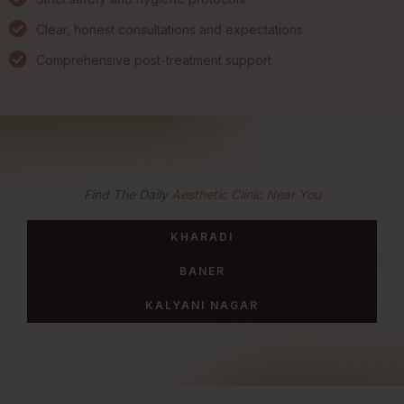
Clear, honest consultations and expectations
Comprehensive post-treatment support
Find The Daily
Aesthetic Clinic Near You
KHARADI
BANER
KALYANI NAGAR