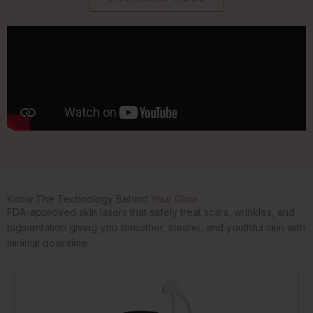
Know The Technology Behind
Your Glow
FDA-approved skin lasers that safely treat scars, wrinkles, and
pigmentation giving you smoother, clearer, and youthful skin with
minimal downtime.