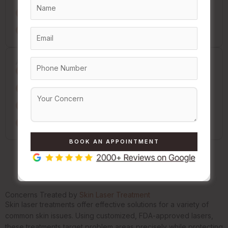
Show up fresh-faced: no makeup or heavy creams
Tell us everything about your meds and health
After Your Session
Gentle cleansing & moisturizing are your friends
Sunscreen is a must every single day
Avoid hot baths, saunas, and workouts for 48 hours
Hands off! No picking or scratching the treated spots
Concerns Treated by
Skin Laser Treatment
Skin laser treatments offer effective solutions for a variety of
common skin issues. Using customized, FDA-approved lasers,
these treatments target problem areas precisely while protecting