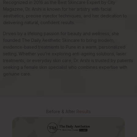
Recognized in 2016 as the Best Skincare Expert by City
Magazine, Dr. Arshi is known for her artistry with facial
aesthetics, precise injector techniques, and her dedication to
delivering natural, confident results.
Driven by a lifelong passion for beauty and wellness, she
founded The Daily Aesthetic Skincare to bring modern,
evidence-based treatments to Pune in a warm, personalized
setting. Whether you’re exploring anti-ageing solutions, laser
treatments, or everyday skin care, Dr. Arshi is trusted by patients
seeking a female skin specialist who combines expertise with
genuine care.
Before & After
Results