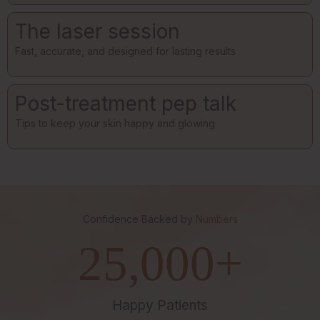
The laser session
Fast, accurate, and designed for lasting results
Post-treatment pep talk
Tips to keep your skin happy and glowing
Confidence Backed by
Numbers
25,000
+
Happy Patients