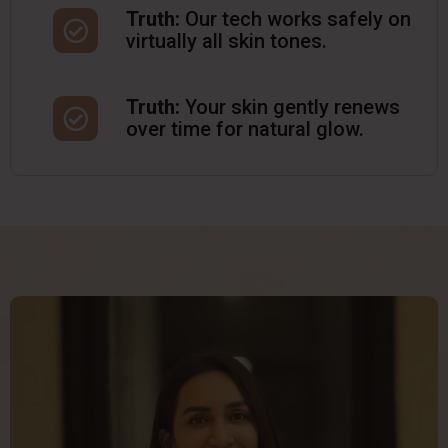
Truth:
Our tech works safely on
virtually all skin tones.
Truth:
Your skin gently renews
over time for natural glow.