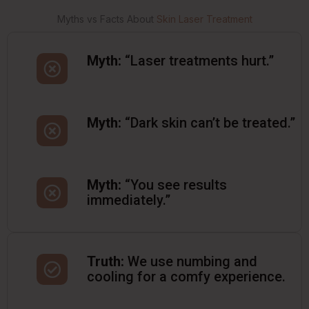
Myths vs Facts About
Skin Laser Treatment
Myth:
“Laser treatments hurt.”
Myth:
“Dark skin can’t be treated.”
Myth:
“You see results
immediately.”
Truth:
We use numbing and
cooling for a comfy experience.