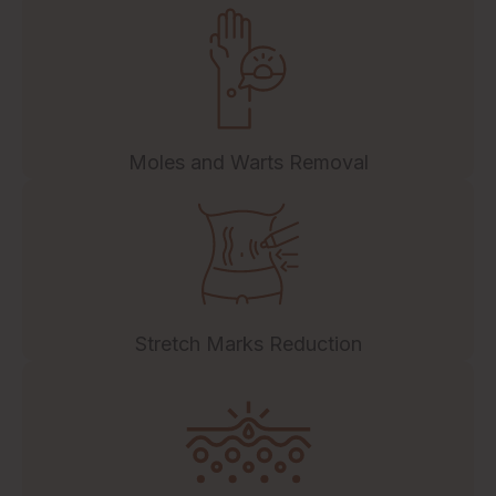
Moles and Warts Removal
Stretch Marks Reduction