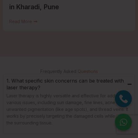
in Kharadi, Pune
Read More
Frequently Asked
Questions
1. What specific skin concerns can be treated with
laser therapy?
Laser therapy is highly versatile and effective for addressing
various issues, including sun damage, fine lines, acne scars,
unwanted pigmentation (like age spots), and thread veins. It
works by precisely targeting the damaged cells while sparing
the surrounding tissue.