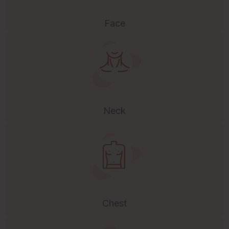
Face
Neck
Chest