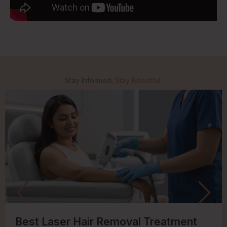
Stay Informed.
Stay Beautiful.
Best Laser Hair Removal Treatment