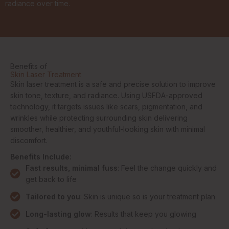
radiance over time.
Benefits of
Skin Laser Treatment
Skin laser treatment is a safe and precise solution to improve
skin tone, texture, and radiance. Using USFDA-approved
technology, it targets issues like scars, pigmentation, and
wrinkles while protecting surrounding skin delivering
smoother, healthier, and youthful-looking skin with minimal
discomfort.
Benefits Include:
Fast results, minimal fuss
: Feel the change quickly and
get back to life
Tailored to you
: Skin is unique so is your treatment plan
Long-lasting glow
: Results that keep you glowing