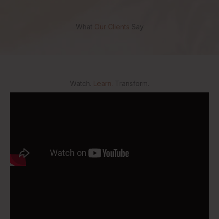
What
Our Clients
Say
Watch.
Learn.
Transform.