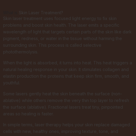
What is
Skin Laser Treatment?
Skin laser treatment uses focused light energy to fix skin
problems and boost skin health. The laser emits a specific
wavelength of light that targets certain parts of the skin like dark
pigment, redness, or water in the tissue without harming the
surrounding skin. This process is called selective
photothermolysis.
When the light is absorbed, it turns into heat. This heat triggers a
natural healing response in your skin. It stimulates collagen and
elastin production the proteins that keep skin firm, smooth, and
youthful.
Some lasers gently heat the skin beneath the surface (non-
ablative) while others remove the very thin top layer to refresh
the surface (ablative). Fractional lasers treat tiny, pinpointed
areas so healing is faster.
In simple terms, laser therapy helps your skin replace damaged
cells with new, healthy ones, improving texture, tone, and