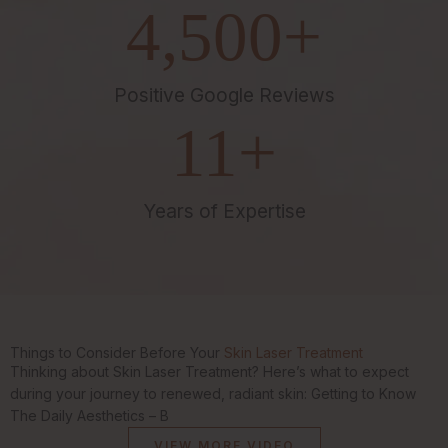
4,500
+
Positive Google Reviews
11
+
Years of Expertise
Things to Consider Before Your
Skin Laser Treatment
Thinking about Skin Laser Treatment? Here’s what to expect
during your journey to renewed, radiant skin: Getting to Know
The Daily Aesthetics – B
VIEW MORE VIDEO