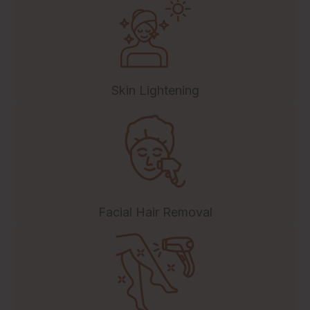
Skin Lightening
Facial Hair Removal