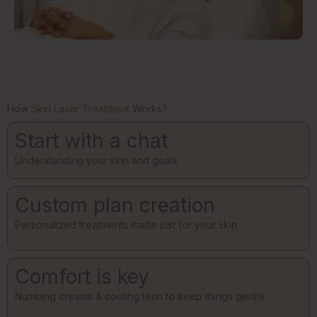
How
Skin Laser Treatment
Works?
Start with a chat
Understanding your skin and goals
Custom plan creation
Personalized treatments made just for your skin
Comfort is key
Numbing creams & cooling tech to keep things gentle