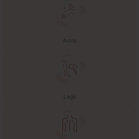
Arms
Legs