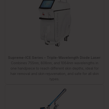
Supreme-ICE Series – Triple-Wavelength Diode Laser
:
Combines 755nm, 808nm, and 1064nm wavelengths in
one handpiece to reach different skin depths, ideal for
hair removal and skin rejuvenation, and safe for all skin
types.