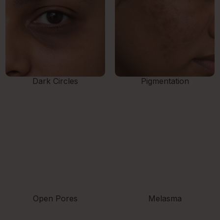
Dark Circles
Pigmentation
Open Pores
Melasma