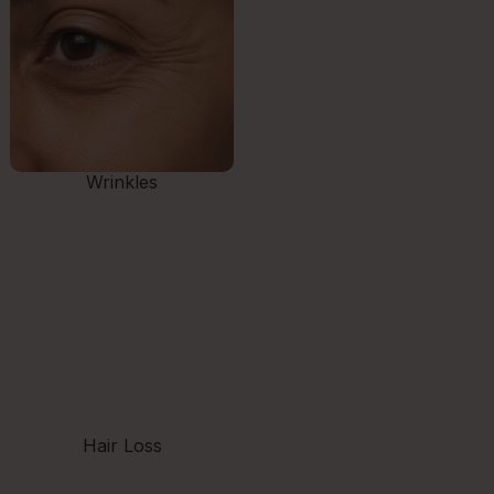
Wrinkles
Hair Loss