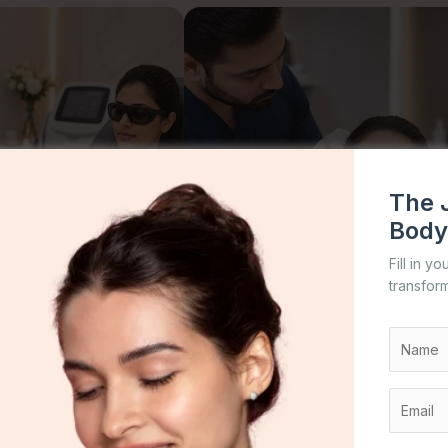
The 
Body
Fill in y
transform
←
→