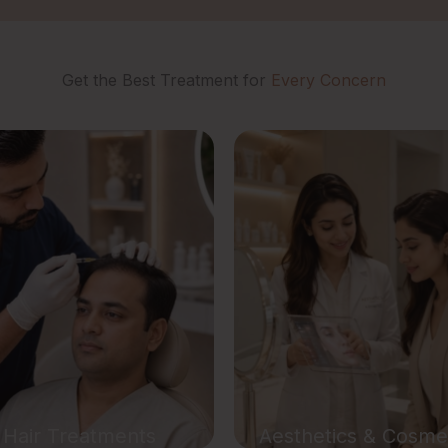
Get the Best Treatment for
Every Concern
ir Treatments
Aesthetic Treatme
air Transplant
Semi Permanent Cosmet
treatment
 Growth Therapy
Glutathione IV Drip The
 Hair Treatment
TDA Glow Drip Thera
druff Treatment
TDA Hydration Reboo
er Hair Removal
PDRN Treatment
Hair Treatments
Aesthetics & Cosme