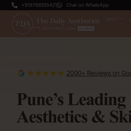
Skip
+919768555421
Chat on WhatsApp
to
content
ABOUT