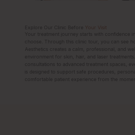
Explore Our Clinic Before
Your Visit
Your treatment journey starts with confidence in
choose. Through this clinic tour, you can see 
Aesthetics creates a calm, professional, and we
environment for skin, hair, and laser treatments
consultations to advanced treatment spaces, ever
is designed to support safe procedures, persona
comfortable patient experience from the momen