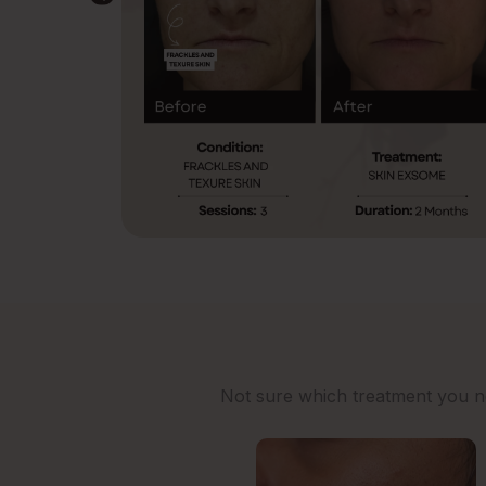
Not sure which treatment you nee