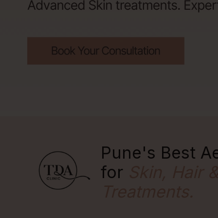
Pune's Best Ae
for
Skin, Hair 
Treatments.