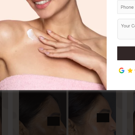
Dermal Fillers Treatment
Threa
atment
Before & After
Results
in Treatment
Body Treatment
Hair Treatm