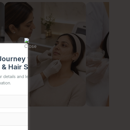
Journey to Healthy Skin,
 & Hair Starts with TDA
our details and let us help you begin your
ation.