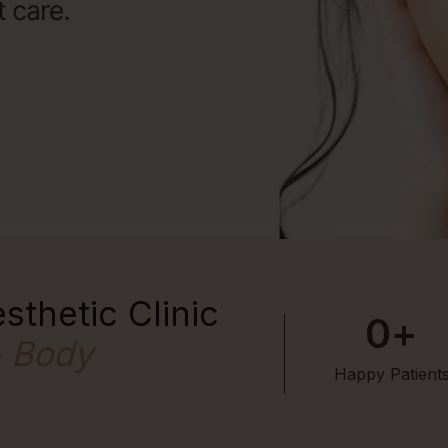
sthetic Clinic
0
+
& Body
Happy Patient