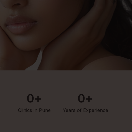
0
+
0
+
s
Clinics in Pune
Years of Experience