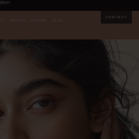
tion
CONTACT
TS
MEDICAL TOURISM
BLOG