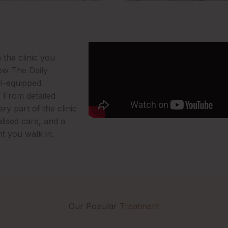
 the clinic you
how The Daily
ll-equipped
. From detailed
y part of the clinic
lised care, and a
t you walk in.
Our Popular
Treatment