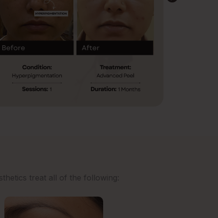
etics treat all of the following: