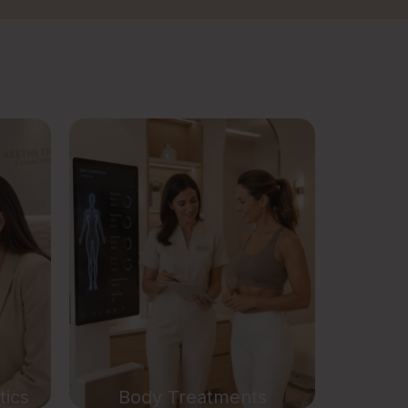
nts
Body Treatments
ics
Weight Loss Treatment
Breast Lift Treatment
rapy
Body Contouring Treatment
py
Arm Contouring Treatment
t
Double Chin Removal
Treatment
tics
Body Treatments