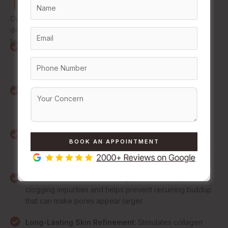
Treatments
Our expert-led treatments go beyond surface cleansing to
deliver meaningful, lasting refinement in pore size, skin
texture, and overall complexion quality.
Visibly Minimized Pores
: Reduces the appearance of
enlarged pores for a smoother, more refined, and
consistently even skin surface.
Refined Skin Texture
: Improves skin smoothness by
reducing roughness and uneven texture caused by
stretched pores and buildup.
Reduced Oil and Shine
: Regulates overactive
sebaceous glands to control excess oil production and
reduce unwanted facial shine throughout the day.
Fewer Blackheads and Congestion
: Clears pore-
clogging impurities and helps prevent recurring buildup
that can make pores appear larger.
Long-Lasting Skin Refinement
: Stimulates collagen