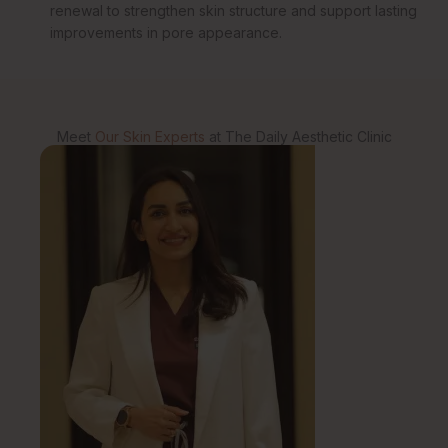
renewal to strengthen skin structure and support lasting
improvements in pore appearance.
Meet
Our Skin Experts
at The Daily Aesthetic Clinic