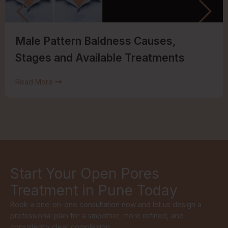
Male Pattern Baldness Causes,
Stages and Available Treatments
Read More
Start Your Open Pores
Treatment in Pune Today
Book a one-on-one consultation now and let us design a
professional plan for a smoother, more refined, and
consistently clear complexion.