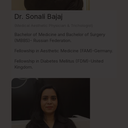
Dr. Sonali Bajaj
(Medical Aesthetic Physician & Trichologist)
Bachelor of Medicine and Bachelor of Surgery
(MBBS)- Russian Federation.
Fellowship in Aesthetic Medicine (FAM)-Germany.
Fellowship in Diabetes Mellitus (FDM)-United
Kingdom.