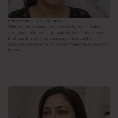
Sebaceous (Oily Skin) Pores
Enlarged pores caused by excess oil production that
stretches follicle openings, most visible on the nose and
forehead. Professional cleansing and oil-control
treatments are essential to prevent them from expanding
further.