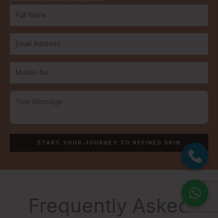
Frequently Asked