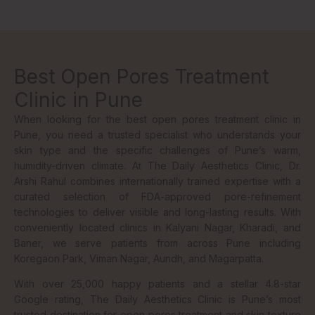
Best Open Pores Treatment
Clinic in Pune
When looking for the best open pores treatment clinic in
Pune, you need a trusted specialist who understands your
skin type and the specific challenges of Pune’s warm,
humidity-driven climate. At The Daily Aesthetics Clinic, Dr.
Arshi Rahul combines internationally trained expertise with a
curated selection of FDA-approved pore-refinement
technologies to deliver visible and long-lasting results. With
conveniently located clinics in Kalyani Nagar, Kharadi, and
Baner, we serve patients from across Pune including
Koregaon Park, Viman Nagar, Aundh, and Magarpatta.
With over 25,000 happy patients and a stellar 4.8-star
Google rating, The Daily Aesthetics Clinic is Pune’s most
trusted destination for open pores treatment and skin texture