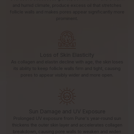
and humid climate, produce excess oil that stretches
follicle walls and makes pores appear significantly more
prominent.
Loss of Skin Elasticity
As collagen and elastin decline with age, the skin loses
its ability to keep follicle walls firm and tight, causing
pores to appear visibly wider and more open.
Sun Damage and UV Exposure
Prolonged UV exposure from Pune's year-round sun
thickens the outer skin layer and accelerates collagen
breakdown, causing pore walls to weaken and widen