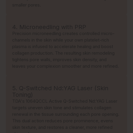
smaller pores.
4. Microneedling with PRP
Precision microneedling creates controlled micro-
channels in the skin while your own platelet-rich
plasma is infused to accelerate healing and boost
collagen production. The resulting skin remodeling
tightens pore walls, improves skin density, and
leaves your complexion smoother and more refined.
5. Q-Switched Nd:YAG Laser (Skin
Toning)
TDA's 1064QCCL Active Q-Switched Nd:YAG Laser
targets uneven skin tone and stimulates collagen
renewal in the tissue surrounding each pore opening.
This dual action reduces pore prominence, evens
skin texture, and restores a cleaner, more refined