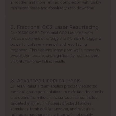
smoother and more refined complexion with visibly
minimized pores and absolutely zero downtime.
2. Fractional CO2 Laser Resurfacing
Our 10600KK-50 Fractional CO2 Laser delivers
precise columns of energy into the skin to trigger a
powerful collagen-renewal and resurfacing
response. This tightens loose pore walls, smooths
overall skin texture, and significantly reduces pore
visibility for long-lasting results.
3. Advanced Chemical Peels
Dr. Arshi Rahul's team applies precisely selected
medical-grade peel solutions to exfoliate dead cells
and debris from the skin's surface in a controlled,
targeted manner. This clears blocked follicles,
stimulates fresh cellular turnover, and reveals a
refined, smoother skin surface with noticeably