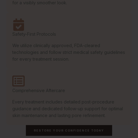
for a visibly smoother look.
Safety-First Protocols
We utilize clinically approved, FDA-cleared
technologies and follow strict medical safety guidelines
for every treatment session.
Comprehensive Aftercare
Every treatment includes detailed post-procedure
guidance and dedicated follow-up support for optimal
skin maintenance and lasting pore refinement.
RESTORE YOUR CONFIDENCE TODAY