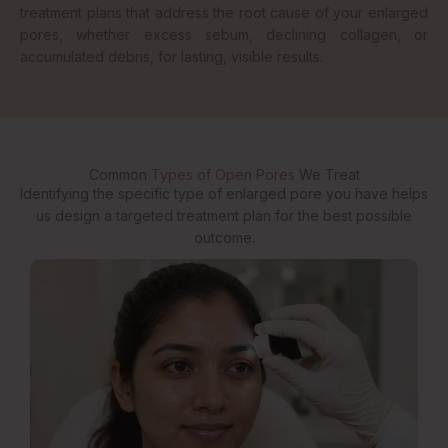
treatment plans that address the root cause of your enlarged
pores, whether excess sebum, declining collagen, or
accumulated debris, for lasting, visible results.
Common
Types of Open Pores
We Treat
Identifying the specific type of enlarged pore you have helps
us design a targeted treatment plan for the best possible
outcome.