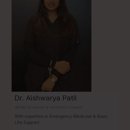
Dr. Aishwarya Patil
(BHMS Graduate & Aesthetics Expert)
With expertise in Emergency Medicine & Basic
Life Support