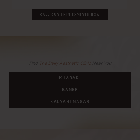
CALL OUR SKIN EXPERTS NOW
Find
The Daily Aesthetic Clinic
Near You
KHARADI
BANER
KALYANI NAGAR