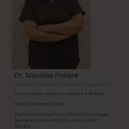
Dr. Manisha Pohare
(Bachelor of Homeopathic Medicine & Surgery-MUHS)
Post Graduate Diploma in Dietetics & Nutrition
Basic Life Support Coach
Post Graduate Diploma in Clinical Cosmetology,
Aesthetic & Laser (PGDCC) From ILACAD
Mumbai