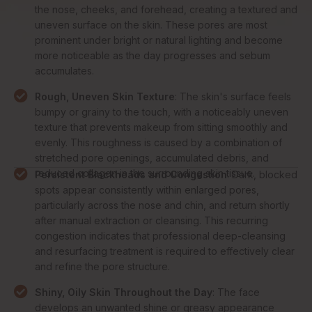
the nose, cheeks, and forehead, creating a textured and
uneven surface on the skin. These pores are most
prominent under bright or natural lighting and become
more noticeable as the day progresses and sebum
accumulates.
Rough, Uneven Skin Texture
: The skin's surface feels
bumpy or grainy to the touch, with a noticeably uneven
texture that prevents makeup from sitting smoothly and
evenly. This roughness is caused by a combination of
stretched pore openings, accumulated debris, and
reduced collagen in the surrounding skin tissue.
Persistent Blackheads and Congestion
: Dark, blocked
spots appear consistently within enlarged pores,
particularly across the nose and chin, and return shortly
after manual extraction or cleansing. This recurring
congestion indicates that professional deep-cleansing
and resurfacing treatment is required to effectively clear
and refine the pore structure.
Shiny, Oily Skin Throughout the Day
: The face
develops an unwanted shine or greasy appearance