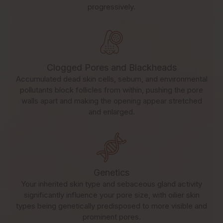
progressively.
Clogged Pores and Blackheads
Accumulated dead skin cells, sebum, and environmental
pollutants block follicles from within, pushing the pore
walls apart and making the opening appear stretched
and enlarged.
Genetics
Your inherited skin type and sebaceous gland activity
significantly influence your pore size, with oilier skin
types being genetically predisposed to more visible and
prominent pores.