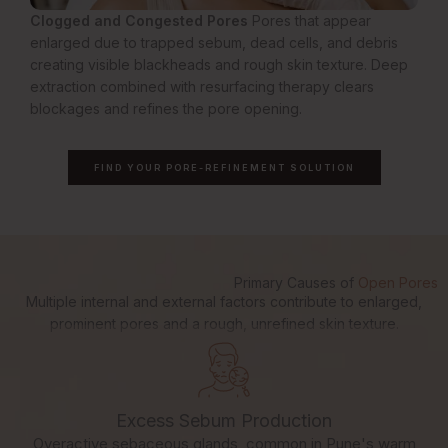
Clogged and Congested Pores
Pores that appear
enlarged due to trapped sebum, dead cells, and debris
creating visible blackheads and rough skin texture. Deep
extraction combined with resurfacing therapy clears
blockages and refines the pore opening.
FIND YOUR PORE-REFINEMENT SOLUTION
Primary Causes of
Open Pores
Multiple internal and external factors contribute to enlarged,
prominent pores and a rough, unrefined skin texture.
Excess Sebum Production
Overactive sebaceous glands, common in Pune's warm