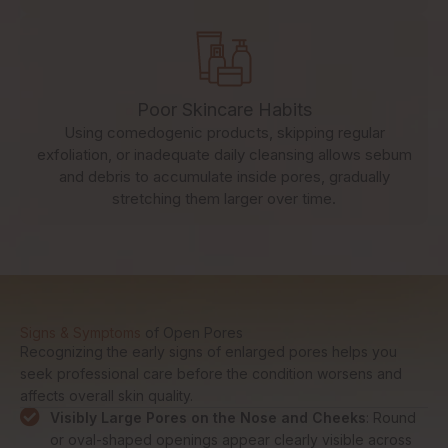
Poor Skincare Habits
Using comedogenic products, skipping regular
exfoliation, or inadequate daily cleansing allows sebum
and debris to accumulate inside pores, gradually
stretching them larger over time.
Signs & Symptoms
of Open Pores
Recognizing the early signs of enlarged pores helps you
seek professional care before the condition worsens and
affects overall skin quality.
Visibly Large Pores on the Nose and Cheeks
: Round
or oval-shaped openings appear clearly visible across