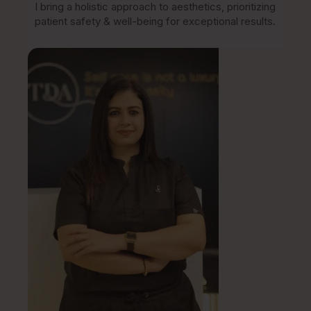
I bring a holistic approach to aesthetics, prioritizing
patient safety & well-being for exceptional results.