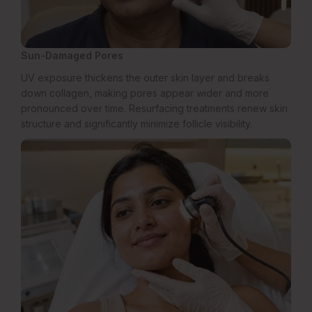
Sun-Damaged Pores
UV exposure thickens the outer skin layer and breaks
down collagen, making pores appear wider and more
pronounced over time. Resurfacing treatments renew skin
structure and significantly minimize follicle visibility.