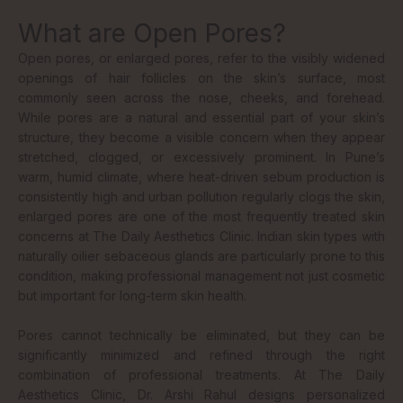
What are Open Pores?
Open pores, or enlarged pores, refer to the visibly widened
openings of hair follicles on the skin’s surface, most
commonly seen across the nose, cheeks, and forehead.
While pores are a natural and essential part of your skin’s
structure, they become a visible concern when they appear
stretched, clogged, or excessively prominent. In Pune’s
warm, humid climate, where heat-driven sebum production is
consistently high and urban pollution regularly clogs the skin,
enlarged pores are one of the most frequently treated skin
concerns at The Daily Aesthetics Clinic. Indian skin types with
naturally oilier sebaceous glands are particularly prone to this
condition, making professional management not just cosmetic
but important for long-term skin health.
Pores cannot technically be eliminated, but they can be
significantly minimized and refined through the right
combination of professional treatments. At The Daily
Aesthetics Clinic, Dr. Arshi Rahul designs personalized