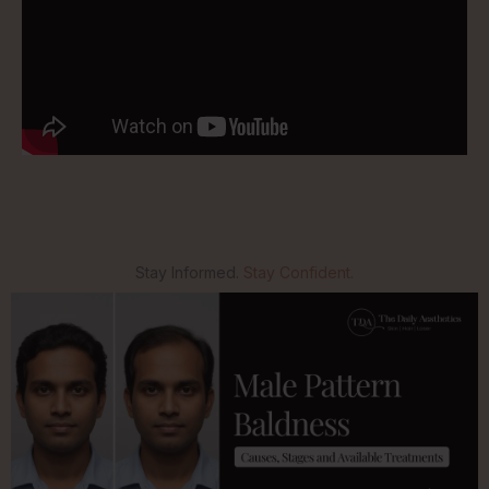
Stay Informed.
Stay Confident.