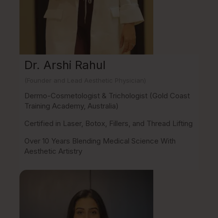
Dr. Arshi Rahul
(Founder and Lead Aesthetic Physician)
Dermo-Cosmetologist & Trichologist (Gold Coast
Training Academy, Australia)
Certified in Laser, Botox, Fillers, and Thread Lifting
Over 10 Years Blending Medical Science With
Aesthetic Artistry