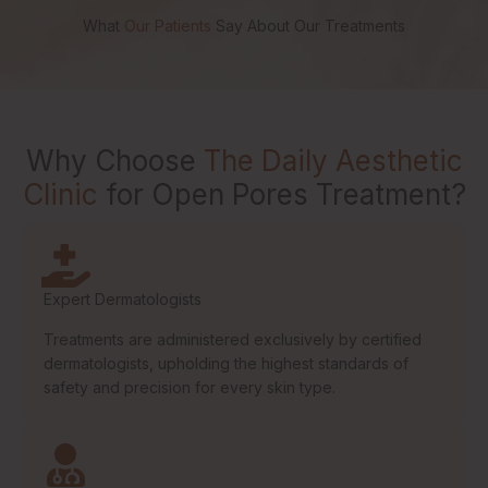
What
Our Patients
Say About Our Treatments
Why Choose
The Daily Aesthetic
Clinic
for Open Pores Treatment?
Expert Dermatologists
Treatments are administered exclusively by certified
dermatologists, upholding the highest standards of
safety and precision for every skin type.