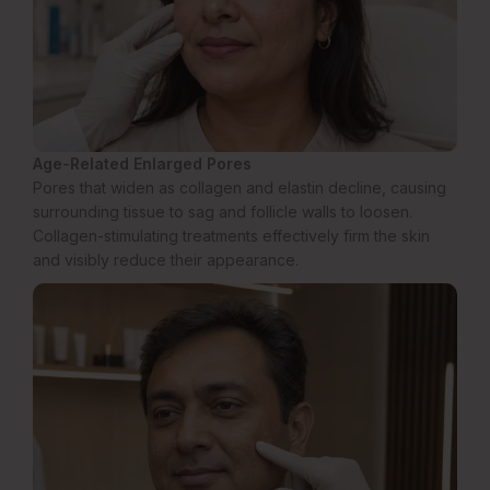
Age-Related Enlarged Pores
Pores that widen as collagen and elastin decline, causing
surrounding tissue to sag and follicle walls to loosen.
Collagen-stimulating treatments effectively firm the skin
and visibly reduce their appearance.