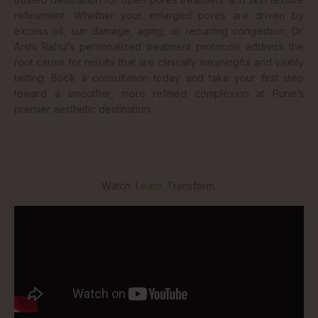
refinement. Whether your enlarged pores are driven by
excess oil, sun damage, aging, or recurring congestion, Dr.
Arshi Rahul’s personalized treatment protocols address the
root cause for results that are clinically meaningful and visibly
lasting. Book a consultation today and take your first step
toward a smoother, more refined complexion at Pune’s
premier aesthetic destination.
Watch.
Learn.
Transform.