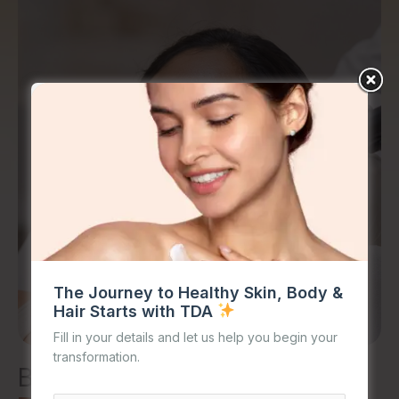
The Journey to Healthy Skin, Body &
Hair Starts with TDA
Fill in your details and let us help you begin your
transformation.
Benefits of
Open Pores