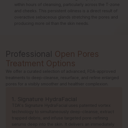
within hours of cleansing, particularly across the T-zone
and cheeks. This persistent oiliness is a direct result of
overactive sebaceous glands stretching the pores and
producing more oil than the skin needs.
Professional
Open Pores
Treatment Options
We offer a curated selection of advanced, FDA-approved
treatments to deep-cleanse, resurface, and refine enlarged
pores for a visibly smoother and healthier complexion.
1. Signature HydraFacial
TDA's Signature HydraFacial uses patented vortex
technology to simultaneously deep-cleanse, extract
trapped debris, and infuse targeted pore-refining
serums deep into the skin. It delivers an immediately