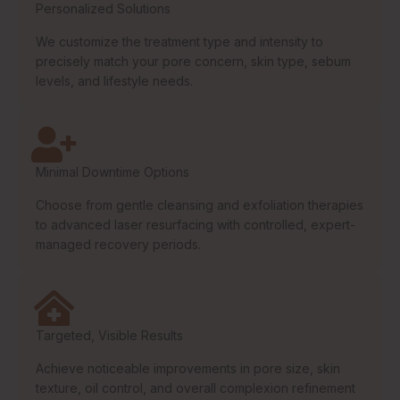
Personalized Solutions
We customize the treatment type and intensity to
precisely match your pore concern, skin type, sebum
levels, and lifestyle needs.
Minimal Downtime Options
Choose from gentle cleansing and exfoliation therapies
to advanced laser resurfacing with controlled, expert-
managed recovery periods.
Targeted, Visible Results
Achieve noticeable improvements in pore size, skin
texture, oil control, and overall complexion refinement