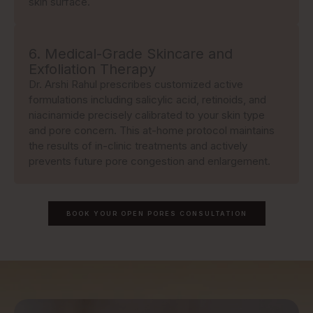
skin surface.
6. Medical-Grade Skincare and
Exfoliation Therapy
Dr. Arshi Rahul prescribes customized active
formulations including salicylic acid, retinoids, and
niacinamide precisely calibrated to your skin type
and pore concern. This at-home protocol maintains
the results of in-clinic treatments and actively
prevents future pore congestion and enlargement.
BOOK YOUR OPEN PORES CONSULTATION