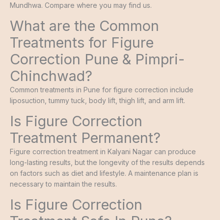
Mundhwa. Compare where you may find us.
What are the Common
Treatments for Figure
Correction Pune & Pimpri-
Chinchwad?
Common treatments in Pune for figure correction include
liposuction, tummy tuck, body lift, thigh lift, and arm lift.
Is Figure Correction
Treatment Permanent?
Figure correction treatment in Kalyani Nagar can produce
long-lasting results, but the longevity of the results depends
on factors such as diet and lifestyle. A maintenance plan is
necessary to maintain the results.
Is Figure Correction