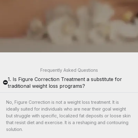
Frequently Asked Questions
1. Is Figure Correction Treatment a substitute for
traditional weight loss programs?
No, Figure Correction is
not a weight loss treatment
. It is
ideally suited for individuals who are near their goal weight
but struggle with specific, localized fat deposits or loose skin
that resist diet and exercise. It is a reshaping and contouring
solution.