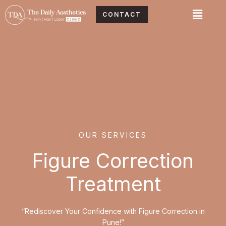
Skip
Menu
CONTACT
to
content
OUR SERVICES
Figure Correction
Treatment
“Rediscover Your Confidence with Figure Correction in
Pune!”