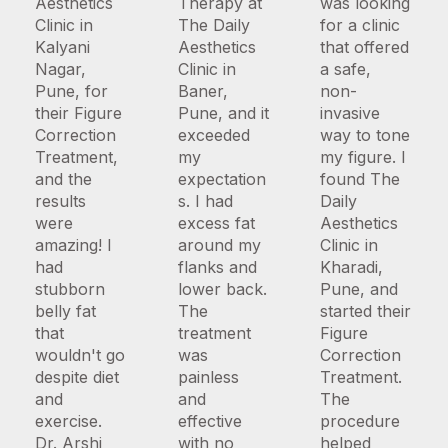
Aesthetics
Therapy at
was looking
Clinic in
The Daily
for a clinic
Kalyani
Aesthetics
that offered
Nagar,
Clinic in
a safe,
Pune, for
Baner,
non-
their Figure
Pune, and it
invasive
Correction
exceeded
way to tone
Treatment,
my
my figure. I
and the
expectation
found The
results
s. I had
Daily
were
excess fat
Aesthetics
amazing! I
around my
Clinic in
had
flanks and
Kharadi,
stubborn
lower back.
Pune, and
belly fat
The
started their
that
treatment
Figure
wouldn't go
was
Correction
despite diet
painless
Treatment.
and
and
The
exercise.
effective
procedure
Dr. Arshi
with no
helped