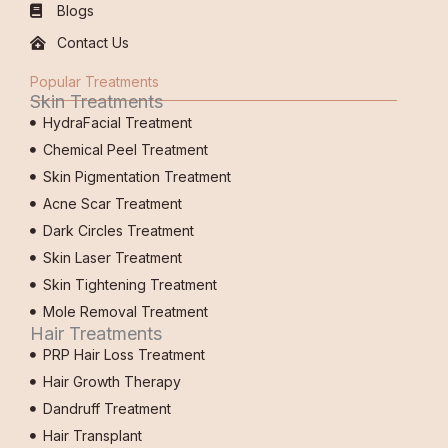
Blogs
Contact Us
Popular Treatments
Skin Treatments
HydraFacial Treatment
Chemical Peel Treatment
Skin Pigmentation Treatment
Acne Scar Treatment
Dark Circles Treatment
Skin Laser Treatment
Skin Tightening Treatment
Mole Removal Treatment
Hair Treatments
PRP Hair Loss Treatment
Hair Growth Therapy
Dandruff Treatment
Hair Transplant