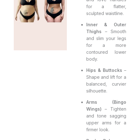
for a flatter,
sculpted waistline.
Inner & Outer
Thighs
– Smooth
and slim your legs
for a more
contoured lower
body.
Hips & Buttocks
–
Shape and lift for a
balanced, curvier
silhouette.
Arms (Bingo
Wings)
– Tighten
and tone sagging
upper arms for a
firmer look.