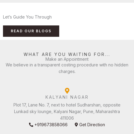
Let’s Guide You Through
READ OUR BLOGS
WHAT ARE YOU WAITING FOR...
Make an Appointment
We believe in a transparent costing procedure with no hidden
charges.
KALYANI NAGAR
Plot 17, Lane No. 7, next to hotel Sudharshan, opposite
Lunkad sky lounge, Kalyani Nagar, Pune, Maharashtra
411006
+919673858066
Get Direction