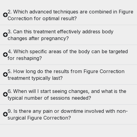
2. Which advanced techniques are combined in Figure
Correction for optimal result?
3. Can this treatment effectively address body
changes after pregnancy?
4. Which specific areas of the body can be targeted
for reshaping?
5. How long do the results from Figure Correction
treatment typically last?
6. When will I start seeing changes, and what is the
typical number of sessions needed?
9. Is there any pain or downtime involved with non-
surgical Figure Correction?