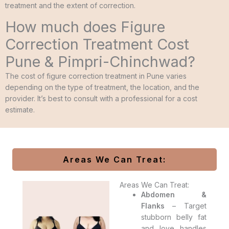
treatment and the extent of correction.
How much does Figure
Correction Treatment Cost
Pune & Pimpri-Chinchwad?
The cost of figure correction treatment in Pune varies
depending on the type of treatment, the location, and the
provider. It’s best to consult with a professional for a cost
estimate.
Areas We Can Treat:
Areas We Can Treat:
Abdomen &
Flanks
– Target
stubborn belly fat
and love handles