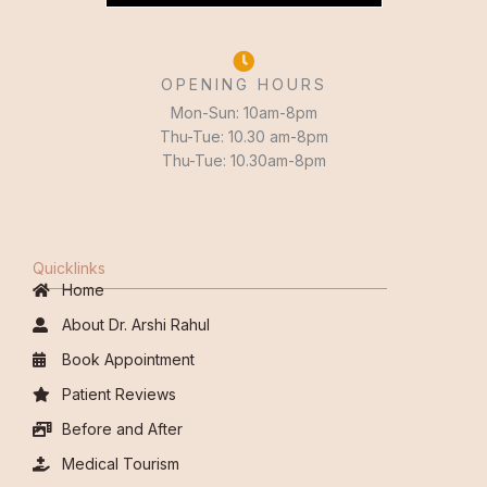
OPENING HOURS
Mon-Sun: 10am-8pm
Thu-Tue: 10.30 am-8pm
Thu-Tue: 10.30am-8pm
Quicklinks
Home
About Dr. Arshi Rahul
Book Appointment
Patient Reviews
Before and After
Medical Tourism