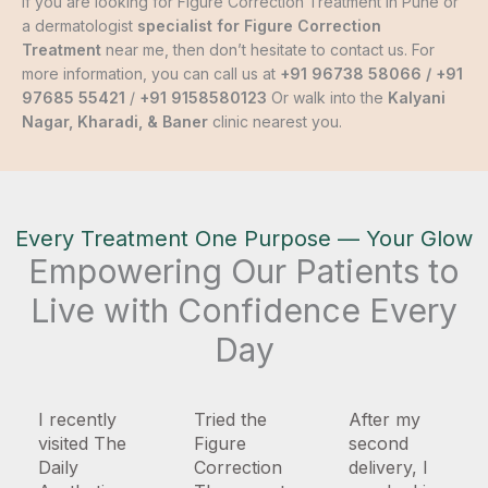
If you are looking for Figure Correction Treatment in Pune or
a dermatologist
specialist for Figure Correction
Treatment
near me, then don’t hesitate to contact us. For
more information, you can call us at
+91 96738 58066
/
+91
97685 55421
/
+91 9158580123
Or walk into the
Kalyani
Nagar, Kharadi, & Baner
clinic nearest you.
Every Treatment One Purpose — Your Glow
Empowering Our Patients to
Live with Confidence Every
Day
I recently
Tried the
After my
visited The
Figure
second
Daily
Correction
delivery, I