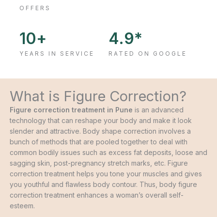
OFFERS
10
+
4.9
*
YEARS IN SERVICE
RATED ON GOOGLE
What is Figure Correction?
Figure correction treatment in Pune
is an advanced
technology that can reshape your body and make it look
slender and attractive. Body shape correction involves a
bunch of methods that are pooled together to deal with
common bodily issues such as excess fat deposits, loose and
sagging skin, post-pregnancy stretch marks, etc. Figure
correction treatment helps you tone your muscles and gives
you youthful and flawless body contour. Thus, body figure
correction treatment enhances a woman’s overall self-
esteem.