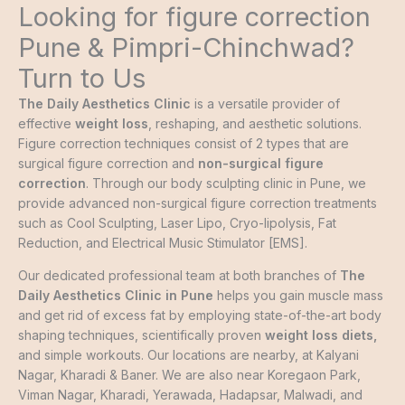
Looking for figure correction
Pune & Pimpri-Chinchwad?
Turn to Us
The Daily Aesthetics Clinic
is a versatile provider of
effective
weight loss
, reshaping, and aesthetic solutions.
Figure correction techniques consist of 2 types that are
surgical figure correction and
non-surgical figure
correction
. Through our body sculpting clinic in Pune, we
provide advanced non-surgical figure correction treatments
such as Cool Sculpting, Laser Lipo, Cryo-lipolysis, Fat
Reduction, and Electrical Music Stimulator [EMS].
Our dedicated professional team at both branches of
The
Daily Aesthetics Clinic in Pune
helps you gain muscle mass
and get rid of excess fat by employing state-of-the-art body
shaping techniques, scientifically proven
weight loss diets
,
and simple workouts. Our locations are nearby, at Kalyani
Nagar, Kharadi & Baner. We are also near Koregaon Park,
Viman Nagar, Kharadi, Yerawada, Hadapsar, Malwadi, and