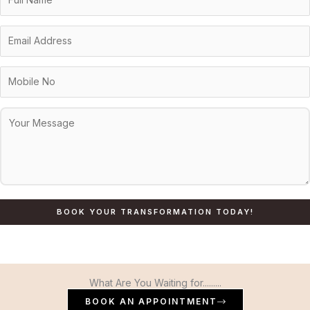
What Are You Waiting for.........
BOOK AN APPOINTMENT