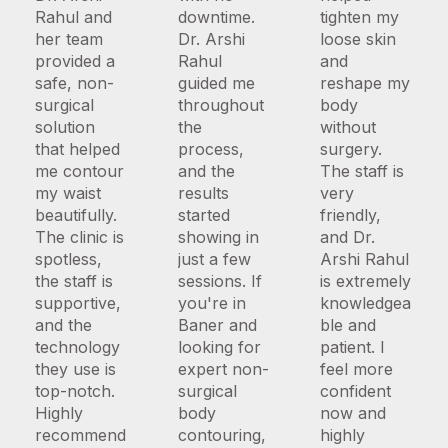
Rahul and
downtime.
tighten my
her team
Dr. Arshi
loose skin
provided a
Rahul
and
safe, non-
guided me
reshape my
surgical
throughout
body
solution
the
without
that helped
process,
surgery.
me contour
and the
The staff is
my waist
results
very
beautifully.
started
friendly,
The clinic is
showing in
and Dr.
spotless,
just a few
Arshi Rahul
the staff is
sessions. If
is extremely
supportive,
you're in
knowledgea
and the
Baner and
ble and
technology
looking for
patient. I
they use is
expert non-
feel more
top-notch.
surgical
confident
Highly
body
now and
recommend
contouring,
highly