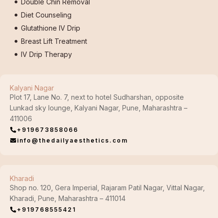
Double Chin Removal
Diet Counseling
Glutathione IV Drip
Breast Lift Treatment
IV Drip Therapy
Kalyani Nagar
Plot 17, Lane No. 7, next to hotel Sudharshan, opposite
Lunkad sky lounge, Kalyani Nagar, Pune, Maharashtra –
411006
+919673858066
info@thedailyaesthetics.com
Kharadi
Shop no. 120, Gera Imperial, Rajaram Patil Nagar, Vittal Nagar,
Kharadi, Pune, Maharashtra – 411014
+919768555421