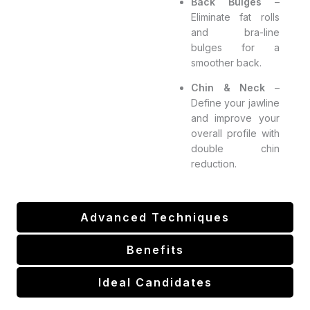
Back Bulges
–
Eliminate fat rolls
and bra-line
bulges for a
smoother back.
Chin & Neck
–
Define your jawline
and improve your
overall profile with
double chin
reduction.
Advanced Techniques
Benefits
Ideal Candidates