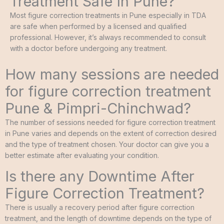
Treatment Safe In Pune?
Most figure correction treatments in Pune especially in TDA
are safe when performed by a licensed and qualified
professional. However, it’s always recommended to consult
with a doctor before undergoing any treatment.
How many sessions are needed
for figure correction treatment
Pune & Pimpri-Chinchwad?
The number of sessions needed for figure correction treatment
in Pune varies and depends on the extent of correction desired
and the type of treatment chosen. Your doctor can give you a
better estimate after evaluating your condition.
Is there any Downtime After
Figure Correction Treatment?
There is usually a recovery period after figure correction
treatment, and the length of downtime depends on the type of