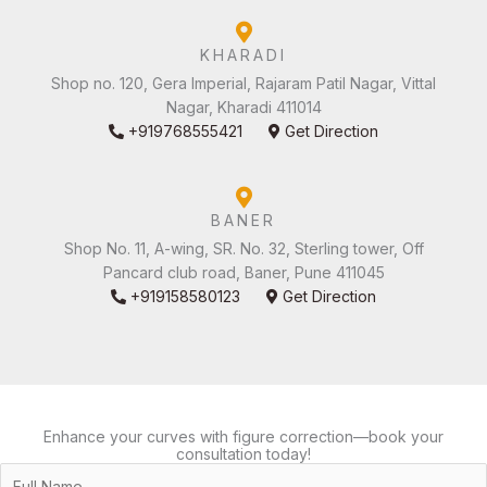
KHARADI
Shop no. 120, Gera Imperial, Rajaram Patil Nagar, Vittal
Nagar, Kharadi 411014
+919768555421
Get Direction
BANER
Shop No. 11, A-wing, SR. No. 32, Sterling tower, Off
Pancard club road, Baner, Pune 411045
+919158580123
Get Direction
Enhance your curves with figure correction—book your
consultation today!