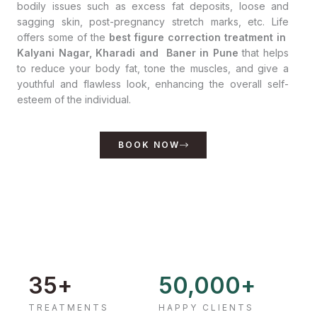
bodily issues such as excess fat deposits, loose and
sagging skin, post-pregnancy stretch marks, etc. Life
offers some of the
best figure correction treatment in
Kalyani Nagar, Kharadi and Baner in Pune
that helps
to reduce your body fat, tone the muscles, and give a
youthful and flawless look, enhancing the overall self-
esteem of the individual.
BOOK NOW
35
+
50,000
+
TREATMENTS
HAPPY CLIENTS