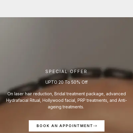
SPECIAL OFFER
UPTO 20 To 50% Off
On laser hair reduction, Bridal treatment package, advanced
Hydrafacial Ritual, Hollywood facial, PRP treatments, and Anti-
ageing treatments.
BOOK AN APPOINTMENT