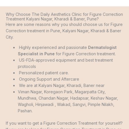
Why Choose The Daily Aesthetics Clinic for Figure Correction
Treatment Kalyani Nagar, Kharadi & Baner, Pune?
Here are some reasons why you should choose us for Figure
Correction treatment in Pune, Kalyani Nagar, Kharadi & Baner
City.
Highly experienced and passionate
Dermatologist
Specialist in Pune
for Figure Correction treatment.
US-FDA-approved equipment and best treatment
protocols
Personalized patient care.
Ongoing Support and Aftercare
We are at Kalyani Nagar, Kharadi, Baner near
Viman Nagar, Koregaon Park, Magarpatta City,
Mundhwa, Chandan Nagar, Hadapsar, Keshav Nagar,
Wagholi, Hinjawadi , Wakad, Sangvi, Pimple Nilakh,
Pashan.
If you want to get a Figure Correction Treatment for yourself?