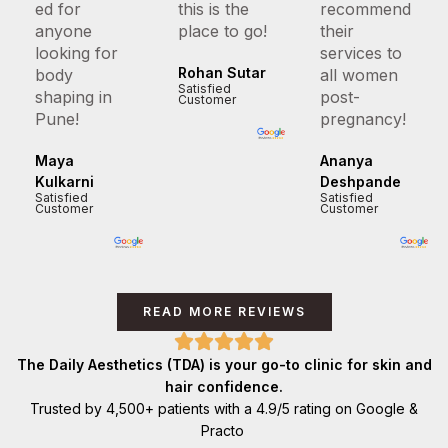
ed for
this is the
recommend
anyone
place to go!
their
looking for
services to
Rohan Sutar
body
all women
Satisfied
shaping in
post-
Customer
Pune!
pregnancy!
Maya
Ananya
Kulkarni
Deshpande
Satisfied
Satisfied
Customer
Customer
READ MORE REVIEWS
The Daily Aesthetics (TDA) is your go-to clinic for skin and
hair confidence.
Trusted by 4,500+ patients with a 4.9/5 rating on Google &
Practo