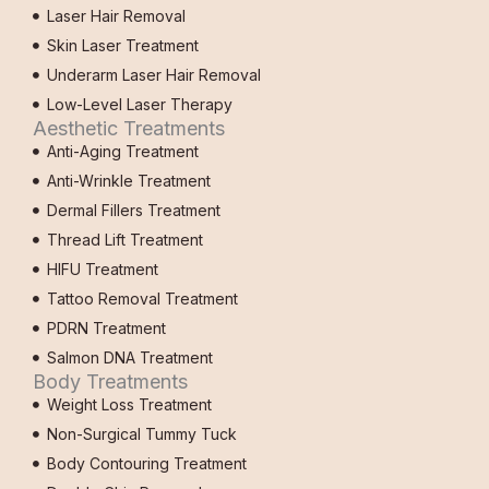
Laser Hair Removal
Skin Laser Treatment
Underarm Laser Hair Removal
Low-Level Laser Therapy
Aesthetic Treatments
Anti-Aging Treatment
Anti-Wrinkle Treatment
Dermal Fillers Treatment
Thread Lift Treatment
HIFU Treatment
Tattoo Removal Treatment
PDRN Treatment
Salmon DNA Treatment
Body Treatments
Weight Loss Treatment
Non-Surgical Tummy Tuck
Body Contouring Treatment