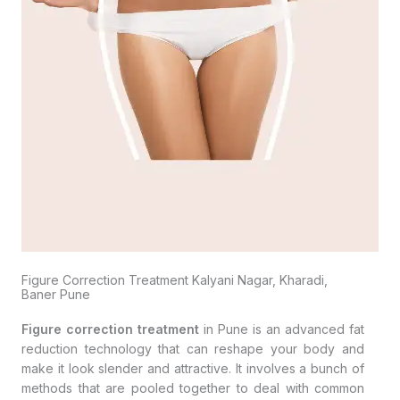
Figure Correction Treatment Kalyani Nagar, Kharadi,
Baner Pune
Figure correction treatment
in Pune is an advanced fat
reduction technology that can reshape your body and
make it look slender and attractive. It involves a bunch of
methods that are pooled together to deal with common