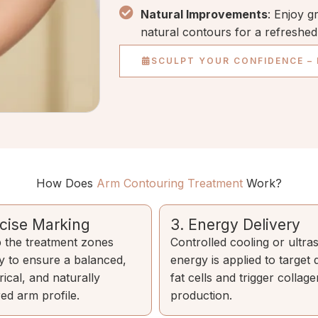
Natural Improvements
: Enjoy g
natural contours for a refreshe
SCULPT YOUR CONFIDENCE –
How Does
Arm Contouring Treatment
Work?
ecise Marking
3. Energy Delivery
the treatment zones
Controlled cooling or ultr
ly to ensure a balanced,
energy is applied to target
ical, and naturally
fat cells and trigger collage
ed arm profile.
production.