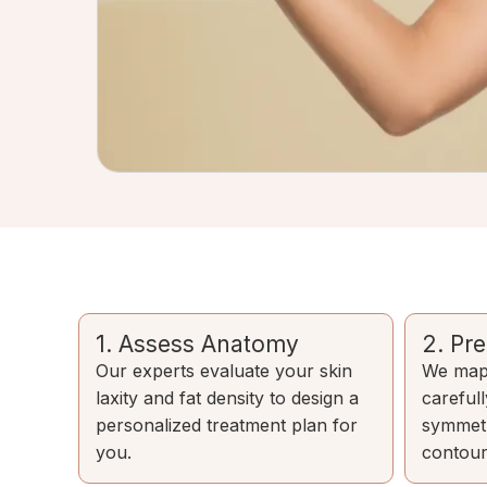
1. Assess Anatomy
2. Pr
Our experts evaluate your skin
We map 
laxity and fat density to design a
careful
personalized treatment plan for
symmetr
you.
contour