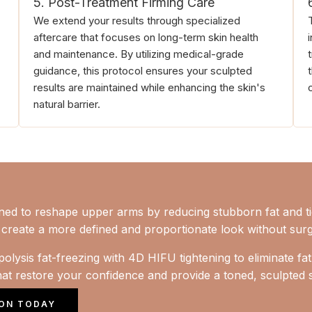
5. Post-Treatment Firming Care
We extend your results through specialized
aftercare that focuses on long-term skin health
and maintenance. By utilizing medical-grade
guidance, this protocol ensures your sculpted
results are maintained while enhancing the skin's
natural barrier.
gned to reshape upper arms by reducing stubborn fat and t
to create a more defined and proportionate look without sur
olysis fat-freezing with 4D HIFU tightening to eliminate fat
that restore your confidence and provide a toned, sculpted s
ION TODAY