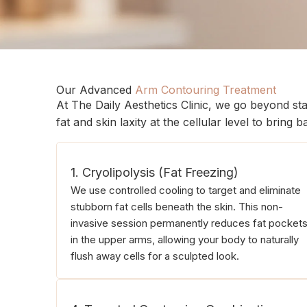
Our Advanced
Arm Contouring Treatment
At The Daily Aesthetics Clinic, we go beyond st
fat and skin laxity at the cellular level to bring
1. Cryolipolysis (Fat Freezing)
We use controlled cooling to target and eliminate
stubborn fat cells beneath the skin. This non-
invasive session permanently reduces fat pocket
in the upper arms, allowing your body to naturally
flush away cells for a sculpted look.