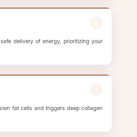
afe delivery of energy, prioritizing your
own fat cells and triggers deep collagen