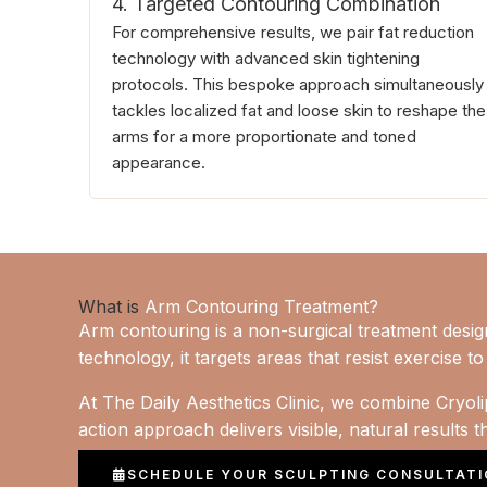
4. Targeted Contouring Combination
For comprehensive results, we pair fat reduction
technology with advanced skin tightening
protocols. This bespoke approach simultaneously
tackles localized fat and loose skin to reshape the
arms for a more proportionate and toned
appearance.
What is
Arm Contouring Treatment?
Arm contouring is a non-surgical treatment desi
technology, it targets areas that resist exercise 
At The Daily Aesthetics Clinic, we combine Cryolip
action approach delivers visible, natural results 
SCHEDULE YOUR SCULPTING CONSULTAT