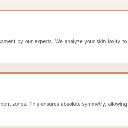
ssment by our experts. We analyze your skin laxity to
ment zones. This ensures absolute symmetry, allowing