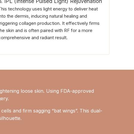
6. IPL (Intense Pulsed Light) Rejuvenation
This technology uses light energy to deliver heat
into the dermis, inducing natural healing and
triggering collagen production. It effectively firms
the skin and is often paired with RF for a more
comprehensive and radiant result.
ightening loose skin. Using FDA-approved
gery.
 cells and firm sagging “bat wings”. This dual-
ilhouette.