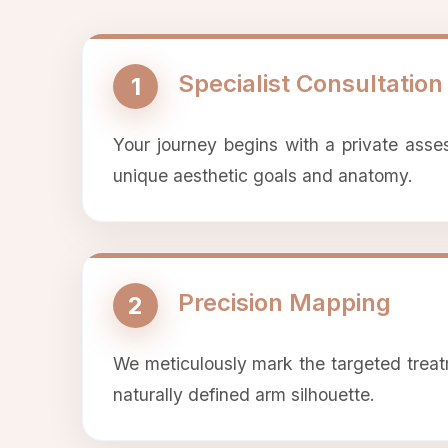
Specialist Consultation
1
Your journey begins with a private asse
unique aesthetic goals and anatomy.
Precision Mapping
2
We meticulously mark the targeted treat
naturally defined arm silhouette.