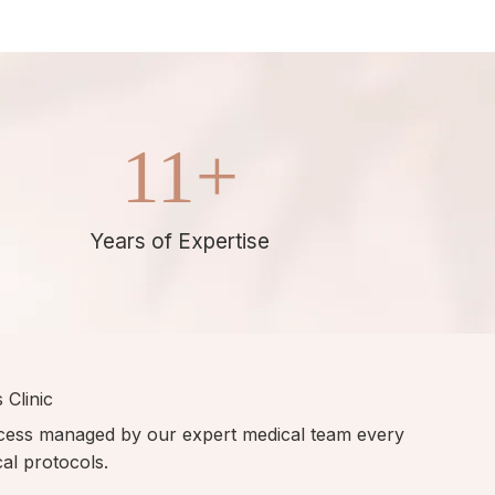
11
+
Years of Expertise
 Clinic
ocess managed by our expert medical team every
ical protocols.