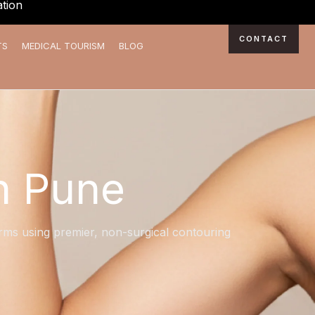
tion
CONTACT
TS
MEDICAL TOURISM
BLOG
n Pune
 arms using premier, non-surgical contouring