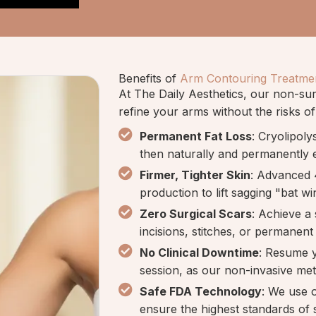
Benefits of
Arm Contouring Treatme
At The Daily Aesthetics, our non-surg
refine your arms without the risks of
Permanent Fat Loss
: Cryolipoly
then naturally and permanently 
Firmer, Tighter Skin
: Advanced 
production to lift sagging "bat wi
Zero Surgical Scars
: Achieve a
incisions, stitches, or permanent 
No Clinical Downtime
: Resume y
session, as our non-invasive me
Safe FDA Technology
: We use 
ensure the highest standards of s