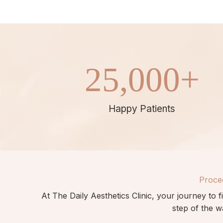
25,000
+
Happy Patients
Proce
At The Daily Aesthetics Clinic,
your
journey to f
step of the w