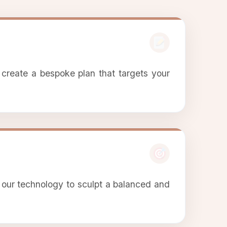
 create a bespoke plan that targets your
 our technology to sculpt a balanced and