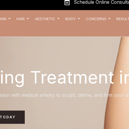
Schedule Online Consulta
SKIN
HAIR
AESTHETIC
BODY
CONCERNS
RESUL
ing Treatment i
ision with medical artistry to sculpt, define, and firm your
 TODAY