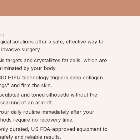
nt
ical solutions offer a safe, effective way to
 invasive surgery.
sis targets and crystallizes fat cells, which are
eliminated by your body.
4D HIFU technology triggers deep collagen
ngs" and firm the skin.
 sculpted and toned silhouette without the
scarring of an arm lift.
our daily routine immediately after your
thods require no recovery time.
only curated, US FDA-approved equipment to
afety and reliable results.