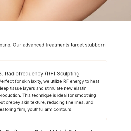
lpting. Our advanced treatments target stubborn
3. Radiofrequency (RF) Sculpting
Perfect for skin laxity, we utilize RF energy to heat
deep tissue layers and stimulate new elastin
production. This technique is ideal for smoothing
out crepey skin texture, reducing fine lines, and
restoring firm, youthful arm contours.