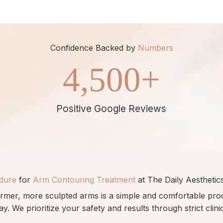
Confidence Backed by
Numbers
4,500
+
Positive Google Reviews
dure
for
Arm Contouring Treatment
at The Daily Aesthetics
irmer, more sculpted arms is a simple and comfortable pr
a
y.
We prioritize your safety and results
through
strict clin