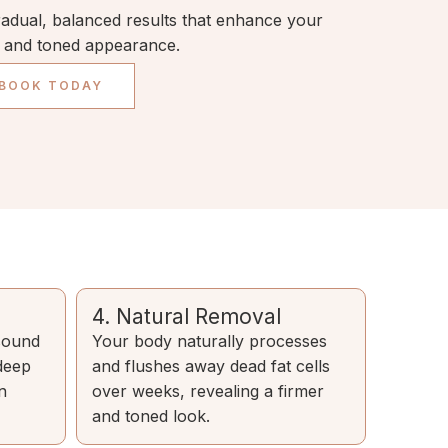
radual, balanced results that enhance your
d and toned appearance.
 BOOK TODAY
4. Natural Removal
asound
Your body naturally processes
 deep
and flushes away dead fat cells
n
over weeks, revealing a firmer
and toned look.