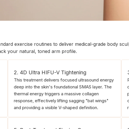
andard exercise routines to deliver medical-grade body scu
 back your natural, toned arm profile.
2. 4D Ultra HIFU-V Tightening
This treatment delivers focused ultrasound energy
deep into the skin's foundational SMAS layer. The
s
thermal energy triggers a massive collagen
response, effectively lifting sagging "bat wings"
and providing a visible V-shaped definition.