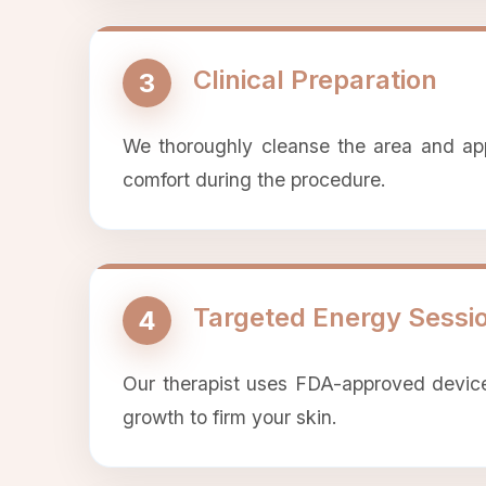
Clinical Preparation
3
We thoroughly cleanse the area and apply
comfort during the procedure.
Targeted Energy Sessi
4
Our therapist uses FDA-approved devices
growth to firm your skin.