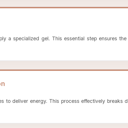
 a specialized gel. This essential step ensures the s
on
 to deliver energy. This process effectively breaks d