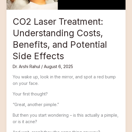
Side
Effects
CO2 Laser Treatment:
Understanding Costs,
Benefits, and Potential
Side Effects
Dr. Arshi Rahul
/
August 6, 2025
You wake up, look in the mirror, and spot a red bump
on your face.
Your first thought?
“Great, another pimple.”
But then you start wondering – is this actually a pimple,
or is it acne?