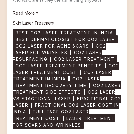
And wait, aren’t they the same thing anyway?
Read More »
Skin Laser Treatment
BEST CO2 LASER TREATMENT IN INDIA
BEST DERMATOLOGIST FOR CO2 LASER
CO2 LASER FOR ACNE SCARS
CO2
LASER FOR WRINKLES
CO2 LASER
RESURFACING
CO2 LASER TREATMENT
CO2 LASER TREATMENT BENEFITS
CO2
LASER TREATMENT COST
CO2 LASER
TREATMENT IN INDIA
CO2 LASER
TREATMENT RECOVERY TIME
CO2 LASER
TREATMENT SIDE EFFECTS
CO2 LASER
VS FRACTIONAL LASER
FRACTIONAL CO2
LASER
FRACTIONAL CO2 LASER COST IN
INDIA
FULL FACE CO2 LASER
TREATMENT COST
LASER TREATMENT
FOR SCARS AND WRINKLES