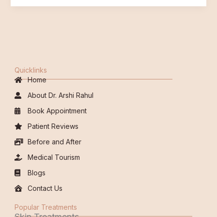
Quicklinks
Home
About Dr. Arshi Rahul
Book Appointment
Patient Reviews
Before and After
Medical Tourism
Blogs
Contact Us
Popular Treatments
Skin Treatments