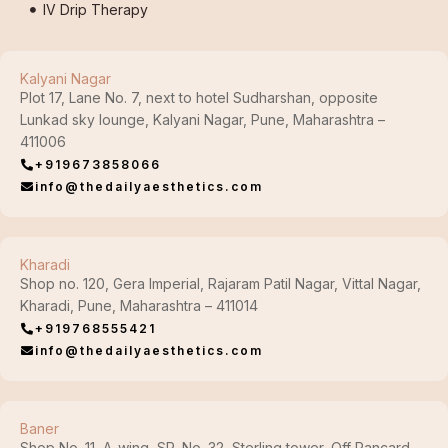
IV Drip Therapy
Kalyani Nagar
Plot 17, Lane No. 7, next to hotel Sudharshan, opposite
Lunkad sky lounge, Kalyani Nagar, Pune, Maharashtra –
411006
+919673858066
info@thedailyaesthetics.com
Kharadi
Shop no. 120, Gera Imperial, Rajaram Patil Nagar, Vittal Nagar,
Kharadi, Pune, Maharashtra – 411014
+919768555421
info@thedailyaesthetics.com
Baner
Shop No. 11, A-wing, SR. No. 32, Sterling tower, Off Pancard