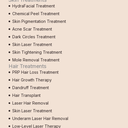
HydraFacial Treatment
Chemical Peel Treatment
Skin Pigmentation Treatment
Acne Scar Treatment
Dark Circles Treatment
Skin Laser Treatment
Skin Tightening Treatment
Mole Removal Treatment
Hair Treatments
PRP Hair Loss Treatment
Hair Growth Therapy
Dandruff Treatment
Hair Transplant
Laser Hair Removal
Skin Laser Treatment
Underarm Laser Hair Removal
Low-Level Laser Therapy