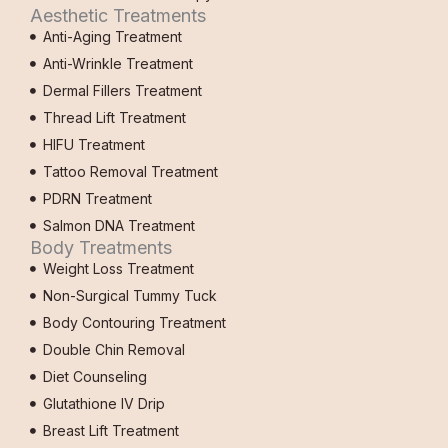
Aesthetic Treatments
Anti-Aging Treatment
Anti-Wrinkle Treatment
Dermal Fillers Treatment
Thread Lift Treatment
HIFU Treatment
Tattoo Removal Treatment
PDRN Treatment
Salmon DNA Treatment
Body Treatments
Weight Loss Treatment
Non-Surgical Tummy Tuck
Body Contouring Treatment
Double Chin Removal
Diet Counseling
Glutathione IV Drip
Breast Lift Treatment