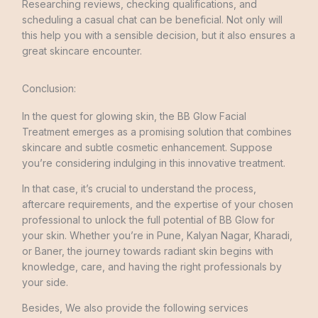
Researching reviews, checking qualifications, and
scheduling a casual chat can be beneficial. Not only will
this help you with a sensible decision, but it also ensures a
great skincare encounter.
Conclusion:
In the quest for glowing skin, the BB Glow Facial
Treatment emerges as a promising solution that combines
skincare and subtle cosmetic enhancement. Suppose
you’re considering indulging in this innovative treatment.
In that case, it’s crucial to understand the process,
aftercare requirements, and the expertise of your chosen
professional to unlock the full potential of BB Glow for
your skin. Whether you’re in Pune, Kalyan Nagar, Kharadi,
or Baner, the journey towards radiant skin begins with
knowledge, care, and having the right professionals by
your side.
Besides, We also provide the following services