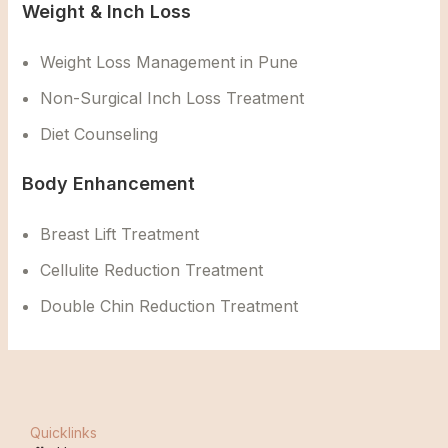
Weight & Inch Loss
Weight Loss Management in Pune
Non-Surgical Inch Loss Treatment
Diet Counseling
Body Enhancement
Breast Lift Treatment
Cellulite Reduction Treatment
Double Chin Reduction Treatment
Quicklinks