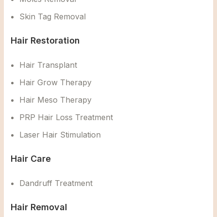
Skin Tag Removal
Hair Restoration
Hair Transplant
Hair Grow Therapy
Hair Meso Therapy
PRP Hair Loss Treatment
Laser Hair Stimulation
Hair Care
Dandruff Treatment
Hair Removal