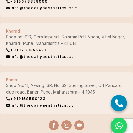
+919673858066
info@thedailyaesthetics.com
Kharadi
Shop no. 120, Gera Imperial, Rajaram Patil Nagar, Vittal Nagar,
Kharadi, Pune, Maharashtra – 411014
+919768555421
info@thedailyaesthetics.com
Baner
Shop No. 11, A-wing, SR. No. 32, Sterling tower, Off Pancard
club road, Baner, Pune, Maharashtra – 411045
+919158580123
info@thedailyaesthetics.com