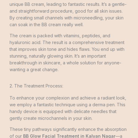
unique BB cre­am, leading to fantastic results. It’s a gentle­
and straightforward procedure, good for all skin issues.
By cre­ating small channels with microneedling, your skin
can soak in the BB cream really well.
The cream is packed with vitamins, peptide­s, and
hyaluronic acid. The result is a comprehensive treatment
that improves skin tone and hides flaws. You end up with
stunning, naturally glowing skin. It’s an important
breakthrough in skincare, a whole solution for anyone­
wanting a great change.
2. The Treatment Process:
To enhance your complexion and achieve a radiant look,
we employ a fantastic technique using a derma pen. This
handy device is equipped with delicate needles that
gently create microchannels in your skin.
These tiny pathways significantly enhance the absorption
of our
BB Glow Facial Treatment in Kalyan Nagar
—a