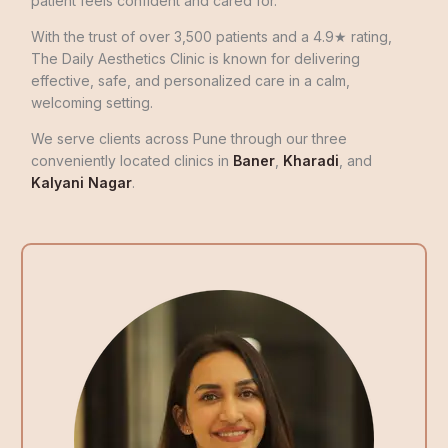
patient feels confident and cared for.
With the trust of over 3,500 patients and a 4.9★ rating,
The Daily Aesthetics Clinic is known for delivering
effective, safe, and personalized care in a calm,
welcoming setting.
We serve clients across Pune through our three
conveniently located clinics in
Baner
,
Kharadi
, and
Kalyani Nagar
.