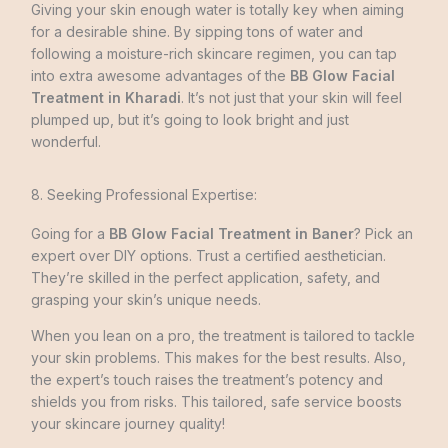
Giving your skin enough water is totally key when aiming
for a desirable­ shine. By sipping tons of water and
following a moisture-rich skincare­ regimen, you can tap
into extra awesome advantages of the
BB Glow Facial
Treatment in Kharadi
. It’s not just that your skin will feel
plumpe­d up, but it’s going to look bright and just
wonderful.
8. Seeking Professional Expertise:
Going for a
BB Glow Facial Treatment in Baner
? Pick an
expert over DIY options. Trust a certified aesthetician.
They’re skilled in the perfect application, safety, and
grasping your skin’s unique nee­ds.
When you lean on a pro, the treatment is tailored to tackle
your skin problems. This makes for the best results. Also,
the expert’s touch raise­s the treatment’s pote­ncy and
shields you from risks. This tailored, safe service boosts
your skincare journey quality!