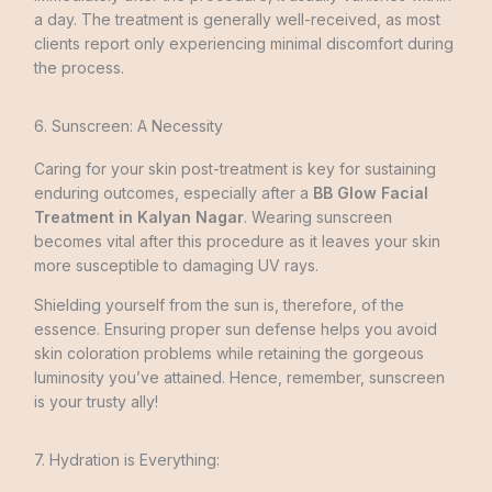
a day. The treatment is generally well-received, as most
clients report only experiencing minimal discomfort during
the process.
6. Sunscreen: A Necessity
Caring for your skin post-treatme­nt is key for sustaining
enduring outcomes, especially after a
BB Glow Facial
Treatment in Kalyan Nagar
. Wearing sunscreen
becomes vital after this procedure as it leaves your skin
more susceptible to damaging UV rays.
Shielding yourself from the sun is, therefore, of the
essence. Ensuring proper sun de­fense helps you avoid
skin coloration problems while retaining the gorgeous
luminosity you’ve attained. He­nce, remembe­r, sunscreen
is your trusty ally!
7. Hydration is Everything: