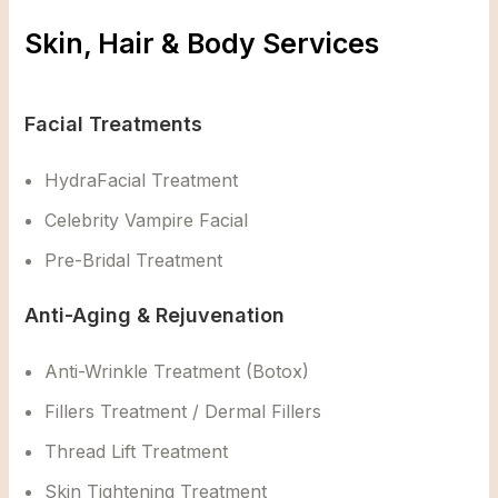
Skin, Hair & Body Services
Facial Treatments
HydraFacial Treatment
Celebrity Vampire Facial
Pre-Bridal Treatment
Anti-Aging & Rejuvenation
Anti-Wrinkle Treatment (Botox)
Fillers Treatment / Dermal Fillers
Thread Lift Treatment
Skin Tightening Treatment