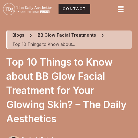
Skip
Menu
CONTACT
to
content
Blogs
BB Glow Facial Treatments
Top 10 Things to Know about...
Top 10 Things to Know
about BB Glow Facial
Treatment for Your
Glowing Skin? – The Daily
Aesthetics