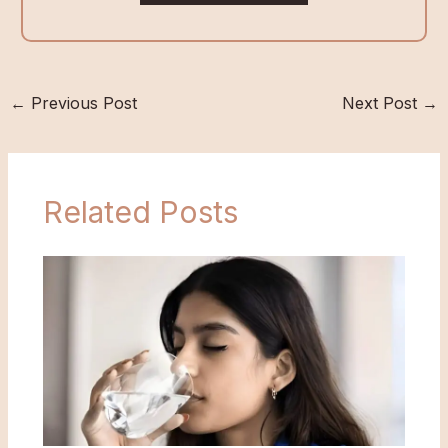
←
Previous Post
Next Post
→
Related Posts