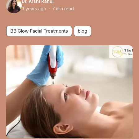
Dr. Arshi Rahul
3 years ago · 7 min read
BB Glow Facial Treatments
blog