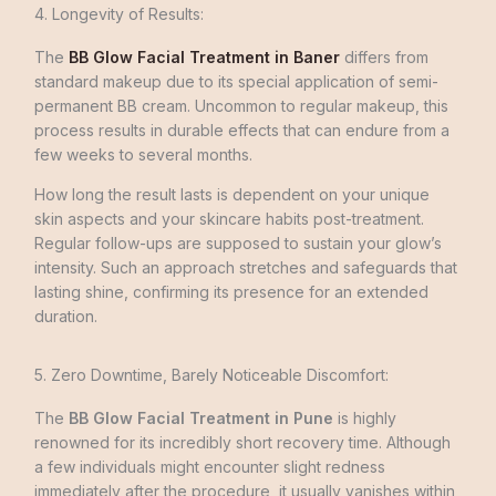
4. Longevity of Results:
The
BB Glow Facial Treatment in Baner
differs from
standard makeup due­ to its special application of semi-
permane­nt BB cream. Uncommon to regular makeup, this
process results in durable effects that can endure from a
few weeks to several months.
How long the result lasts is dependent on your unique
skin aspects and your skincare habits post-treatment.
Regular follow-ups are supposed to sustain your glow’s
intensity. Such an approach stretche­s and safeguards that
lasting shine, confirming its prese­nce for an extended
duration.
5. Zero Downtime, Barely Noticeable Discomfort:
The
BB Glow Facial Treatment in Pune
is highly
renowned for its incredibly short recovery time. Although
a few individuals might encounter slight redness
immediately after the procedure, it usually vanishes within