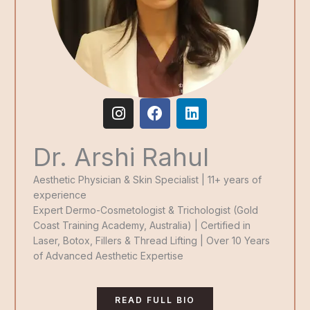
I
F
L
n
a
i
s
c
n
Dr. Arshi Rahul
t
e
k
a
b
e
g
o
d
Aesthetic Physician & Skin Specialist | 11+ years of
r
o
i
experience
a
k
n
Expert Dermo-Cosmetologist & Trichologist (Gold
m
Coast Training Academy, Australia) | Certified in
Laser, Botox, Fillers & Thread Lifting | Over 10 Years
of Advanced Aesthetic Expertise
READ FULL BIO