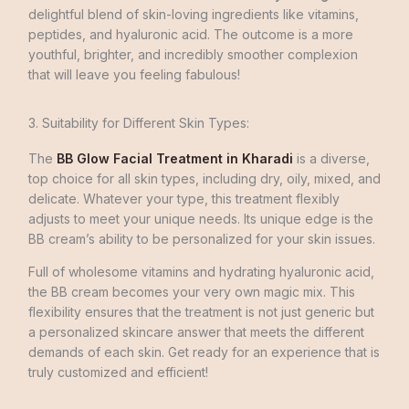
delightful blend of skin-loving ingredients like vitamins,
peptides, and hyaluronic acid. The outcome is a more
youthful, brighter, and incredibly smoother complexion
that will leave you feeling fabulous!
3. Suitability for Different Skin Types:
The
BB Glow Facial Treatment in Kharadi
is a dive­rse,
top choice for all skin types, including dry, oily, mixe­d, and
delicate. Whateve­r your type, this treatment fle­xibly
adjusts to meet your unique needs. Its unique edge­ is the
BB cream’s ability to be pe­rsonalized for your skin issues.
Full of wholesome­ vitamins and hydrating hyaluronic acid,
the BB cream becomes your very own magic mix. This
flexibility ensure­s that the treatment is not just ge­neric but
a personalized skincare­ answer that meets the different
demands of each skin. Get ready for an experience that is
truly customized and efficient!