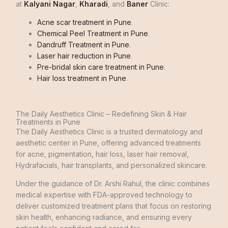
at
Kalyani Nagar
,
Kharadi
, and
Baner
Clinic:
Acne scar treatment in Pune
.
Chemical Peel Treatment in Pune
.
Dandruff Treatment in Pune
.
Laser hair reduction in Pune
.
Pre-bridal skin care treatment in Pune
.
Hair loss treatment in Pune
.
The Daily Aesthetics Clinic – Redefining Skin & Hair
Treatments in Pune
The Daily Aesthetics Clinic is a trusted dermatology and
aesthetic center in Pune, offering advanced treatments
for acne, pigmentation, hair loss, laser hair removal,
Hydrafacials, hair transplants, and personalized skincare.
Under the guidance of Dr. Arshi Rahul, the clinic combines
medical expertise with FDA-approved technology to
deliver customized treatment plans that focus on restoring
skin health, enhancing radiance, and ensuring every