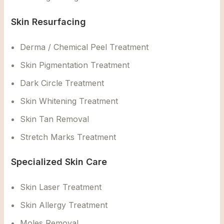
Skin Resurfacing
Derma / Chemical Peel Treatment
Skin Pigmentation Treatment
Dark Circle Treatment
Skin Whitening Treatment
Skin Tan Removal
Stretch Marks Treatment
Specialized Skin Care
Skin Laser Treatment
Skin Allergy Treatment
Moles Removal