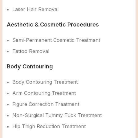
Laser Hair Removal
Aesthetic & Cosmetic Procedures
Semi-Permanent Cosmetic Treatment
Tattoo Removal
Body Contouring
Body Contouring Treatment
Arm Contouring Treatment
Figure Correction Treatment
Non-Surgical Tummy Tuck Treatment
Hip Thigh Reduction Treatment