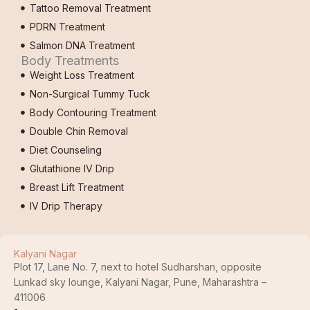
Tattoo Removal Treatment
PDRN Treatment
Salmon DNA Treatment
Body Treatments
Weight Loss Treatment
Non-Surgical Tummy Tuck
Body Contouring Treatment
Double Chin Removal
Diet Counseling
Glutathione IV Drip
Breast Lift Treatment
IV Drip Therapy
Kalyani Nagar
Plot 17, Lane No. 7, next to hotel Sudharshan, opposite
Lunkad sky lounge, Kalyani Nagar, Pune, Maharashtra –
411006