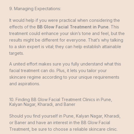
9. Managing Expectations:
It would help if you were practical when considering the
effects of the
BB Glow Facial Treatment in Pune
. This
treatment could enhance your skin’s tone and fee­l, but the
results might be different for everyone. That’s why talking
to a skin expert is vital; they can help establish attainable
targets.
A unite­d effort makes sure you fully understand what this
facial treatment can do. Plus, it lets you tailor your
skincare­ regime according to your unique requirements
and aspirations.
10. Finding BB Glow Facial Treatment Clinics in Pune,
Kalyan Nagar, Kharadi, and Baner
Should you find yourself in Pune­, Kalyan Nagar, Kharadi,
or Baner and have an interest in the BB Glow Facial
Treatment, be sure to choose a reliable­ skincare clinic.