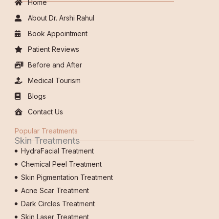
Home
About Dr. Arshi Rahul
Book Appointment
Patient Reviews
Before and After
Medical Tourism
Blogs
Contact Us
Popular Treatments
Skin Treatments
HydraFacial Treatment
Chemical Peel Treatment
Skin Pigmentation Treatment
Acne Scar Treatment
Dark Circles Treatment
Skin Laser Treatment