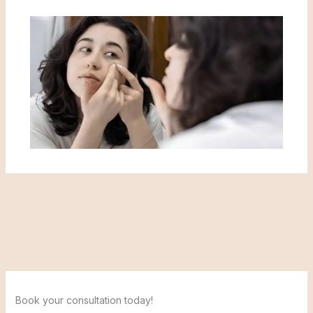
Book your consultation today!