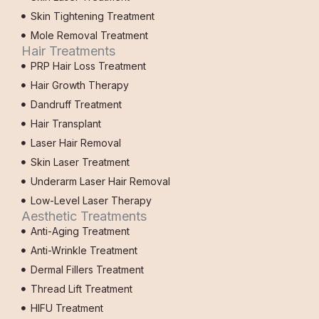
Skin Tightening Treatment
Mole Removal Treatment
Hair Treatments
PRP Hair Loss Treatment
Hair Growth Therapy
Dandruff Treatment
Hair Transplant
Laser Hair Removal
Skin Laser Treatment
Underarm Laser Hair Removal
Low-Level Laser Therapy
Aesthetic Treatments
Anti-Aging Treatment
Anti-Wrinkle Treatment
Dermal Fillers Treatment
Thread Lift Treatment
HIFU Treatment