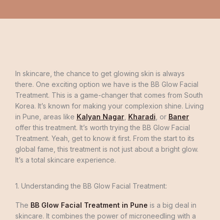
In skincare, the chance to get glowing skin is always
there. One exciting option we have is the BB Glow Facial
Treatment. This is a game-changer that comes from South
Korea. It’s known for making your complexion shine. Living
in Pune, areas like
Kalyan Nagar
,
Kharadi
, or
Baner
offer this treatment. It’s worth trying the BB Glow Facial
Treatment. Yeah, get to know it first. From the start to its
global fame, this treatment is not just about a bright glow.
It’s a total skincare experience.
1. Understanding the BB Glow Facial Treatment:
The
BB Glow Facial Treatment in Pune
is a big deal in
skincare. It combines the power of microneedling with a