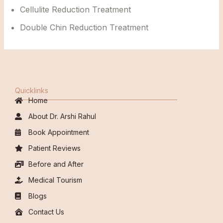
Cellulite Reduction Treatment
Double Chin Reduction Treatment
Quicklinks
Home
About Dr. Arshi Rahul
Book Appointment
Patient Reviews
Before and After
Medical Tourism
Blogs
Contact Us