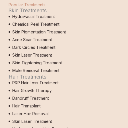
Popular Treatments
Skin Treatments
HydraFacial Treatment
Chemical Peel Treatment
Skin Pigmentation Treatment
Acne Scar Treatment
Dark Circles Treatment
Skin Laser Treatment
Skin Tightening Treatment
Mole Removal Treatment
Hair Treatments
PRP Hair Loss Treatment
Hair Growth Therapy
Dandruff Treatment
Hair Transplant
Laser Hair Removal
Skin Laser Treatment