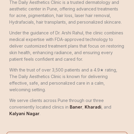
The Daily Aesthetics Clinic is a trusted dermatology and
aesthetic center in Pune, offering advanced treatments
for acne, pigmentation, hair loss, laser hair removal,
Hydrafacials, hair transplants, and personalized skincare.
Under the guidance of Dr. Arshi Rahul, the clinic combines
medical expertise with FDA-approved technology to
deliver customized treatment plans that focus on restoring
skin health, enhancing radiance, and ensuring every
patient feels confident and cared for.
With the trust of over 3,500 patients and a 4.9★ rating,
The Daily Aesthetics Clinic is known for delivering
effective, safe, and personalized care in a calm,
welcoming setting.
We serve clients across Pune through our three
conveniently located clinics in
Baner
,
Kharadi
, and
Kalyani Nagar
.