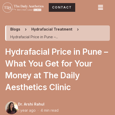
Skip
Menu
CONTACT
to
content
Blogs
Hydrafacial Treatment
Hydrafacial Price in Pune –...
Hydrafacial Price in Pune –
What You Get for Your
Money at The Daily
Aesthetics Clinic
Dr. Arshi Rahul
1 year ago · 4 min read