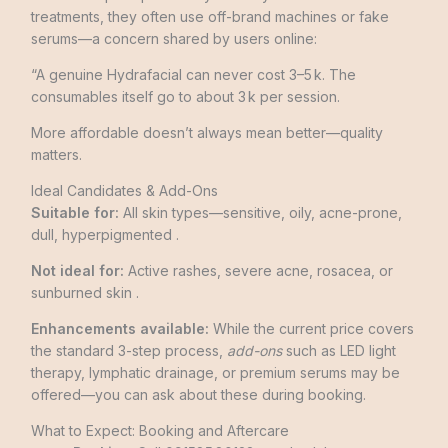
treatments, they often use off-brand machines or fake
serums—a concern shared by users online:
“A genuine Hydrafacial can never cost 3–5 k. The
consumables itself go to about 3 k per session.
More affordable doesn’t always mean better—quality
matters.
Ideal Candidates & Add-Ons
Suitable for:
All skin types—sensitive, oily, acne-prone,
dull, hyperpigmented .
Not ideal for:
Active rashes, severe acne, rosacea, or
sunburned skin .
Enhancements available:
While the current price covers
the standard 3-step process,
add-ons
such as LED light
therapy, lymphatic drainage, or premium serums may be
offered—you can ask about these during booking.
What to Expect: Booking and Aftercare