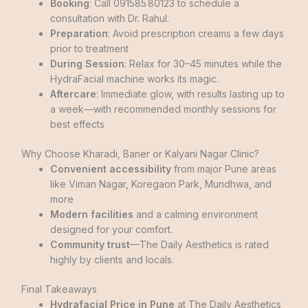
Booking
: Call 091585 80123 to schedule a
consultation with Dr. Rahul.
Preparation
: Avoid prescription creams a few days
prior to treatment
During Session
: Relax for 30–45 minutes while the
HydraFacial machine works its magic.
Aftercare
: Immediate glow, with results lasting up to
a week—with recommended monthly sessions for
best effects
Why Choose Kharadi, Baner or Kalyani Nagar Clinic?
Convenient accessibility
from major Pune areas
like Viman Nagar, Koregaon Park, Mundhwa, and
more
Modern facilities
and a calming environment
designed for your comfort.
Community trust
—The Daily Aesthetics is rated
highly by clients and locals.
Final Takeaways
Hydrafacial Price in Pune
at The Daily Aesthetics