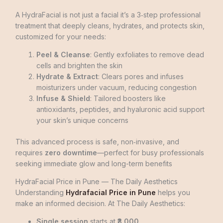
A HydraFacial is not just a facial it’s a 3‑step professional
treatment that deeply cleans, hydrates, and protects skin,
customized for your needs:
Peel & Cleanse
: Gently exfoliates to remove dead
cells and brighten the skin
Hydrate & Extract
: Clears pores and infuses
moisturizers under vacuum, reducing congestion
Infuse & Shield
: Tailored boosters like
antioxidants, peptides, and hyaluronic acid support
your skin’s unique concerns
This advanced process is safe, non‑invasive, and
requires
zero downtime
—perfect for busy professionals
seeking immediate glow and long-term benefits
HydraFacial Price in Pune — The Daily Aesthetics
Understanding
Hydrafacial Price in Pune
helps you
make an informed decision. At The Daily Aesthetics:
Single session
starts at
₹3,000