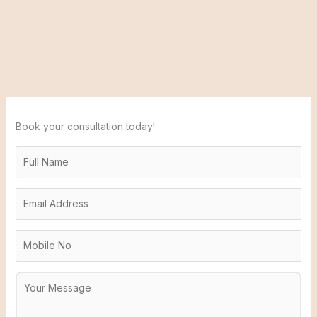
Book your consultation today!