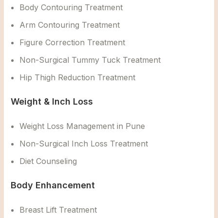
Body Contouring Treatment
Arm Contouring Treatment
Figure Correction Treatment
Non-Surgical Tummy Tuck Treatment
Hip Thigh Reduction Treatment
Weight & Inch Loss
Weight Loss Management in Pune
Non-Surgical Inch Loss Treatment
Diet Counseling
Body Enhancement
Breast Lift Treatment