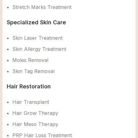
Stretch Marks Treatment
Specialized Skin Care
Skin Laser Treatment
Skin Allergy Treatment
Moles Removal
Skin Tag Removal
Hair Restoration
Hair Transplant
Hair Grow Therapy
Hair Meso Therapy
PRP Hair Loss Treatment