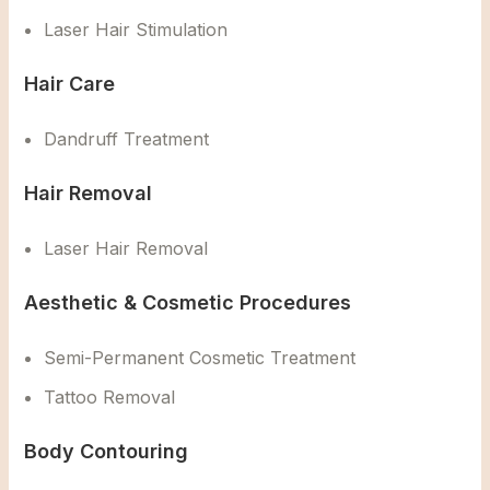
Laser Hair Stimulation
Hair Care
Dandruff Treatment
Hair Removal
Laser Hair Removal
Aesthetic & Cosmetic Procedures
Semi-Permanent Cosmetic Treatment
Tattoo Removal
Body Contouring