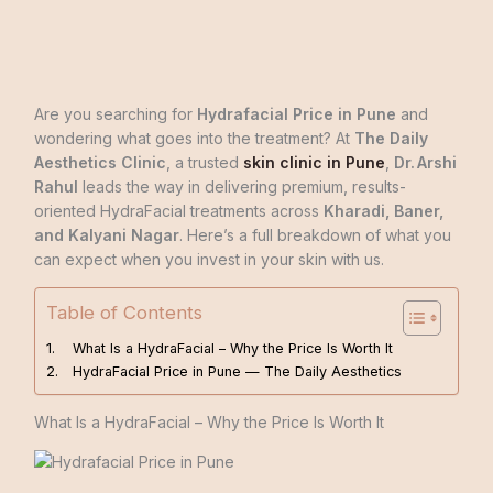
Are you searching for
Hydrafacial Price in Pune
and
wondering what goes into the treatment? At
The Daily
Aesthetics Clinic
, a trusted
skin clinic in Pune
,
Dr. Arshi
Rahul
leads the way in delivering premium, results-
oriented HydraFacial treatments across
Kharadi, Baner,
and Kalyani Nagar
. Here’s a full breakdown of what you
can expect when you invest in your skin with us.
Table of Contents
What Is a HydraFacial – Why the Price Is Worth It
HydraFacial Price in Pune — The Daily Aesthetics
What Is a HydraFacial – Why the Price Is Worth It