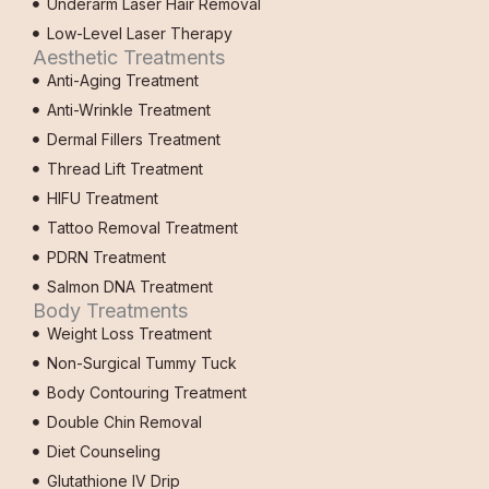
Underarm Laser Hair Removal
Low-Level Laser Therapy
Aesthetic Treatments
Anti-Aging Treatment
Anti-Wrinkle Treatment
Dermal Fillers Treatment
Thread Lift Treatment
HIFU Treatment
Tattoo Removal Treatment
PDRN Treatment
Salmon DNA Treatment
Body Treatments
Weight Loss Treatment
Non-Surgical Tummy Tuck
Body Contouring Treatment
Double Chin Removal
Diet Counseling
Glutathione IV Drip