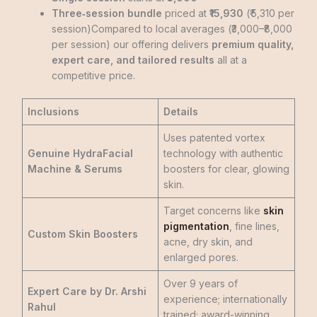
Three‑session bundle
priced at
₹15,930
(₹ 5,310 per
session)Compared to local averages (₹3,000–₹8,000
per session)
our offering delivers
premium quality,
expert care, and tailored results
all at a
competitive price.
Inclusions
Details
Uses patented vortex
Genuine HydraFacial
technology with authentic
Machine & Serums
boosters for clear, glowing
skin.
Target concerns like
skin
pigmentation
, fine lines,
Custom Skin Boosters
acne, dry skin, and
enlarged pores.
Over 9 years of
Expert Care by Dr. Arshi
experience; internationally
Rahul
trained; award-winning