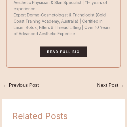
g
o
d
Aesthetic Physician & Skin Specialist | 11+ years of
r
o
i
experience
a
k
n
Expert Dermo-Cosmetologist & Trichologist (Gold
m
Coast Training Academy, Australia) | Certified in
Laser, Botox, Fillers & Thread Lifting | Over 10 Years
of Advanced Aesthetic Expertise
READ FULL BIO
←
Previous Post
Next Post
→
Related Posts