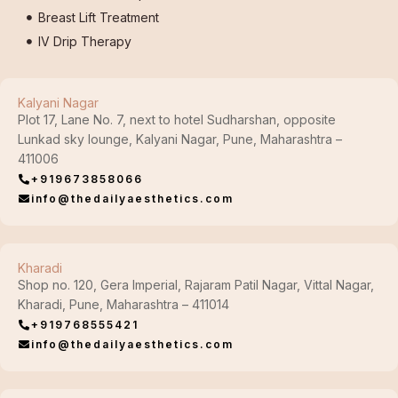
Breast Lift Treatment
IV Drip Therapy
Kalyani Nagar
Plot 17, Lane No. 7, next to hotel Sudharshan, opposite
Lunkad sky lounge, Kalyani Nagar, Pune, Maharashtra –
411006
+919673858066
info@thedailyaesthetics.com
Kharadi
Shop no. 120, Gera Imperial, Rajaram Patil Nagar, Vittal Nagar,
Kharadi, Pune, Maharashtra – 411014
+919768555421
info@thedailyaesthetics.com