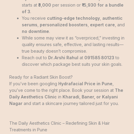
starts at
₹3,000
per session or
₹15,930 for a bundle
of 3
.
You receive
cutting-edge technology
,
authentic
serums
,
personalized boosters
,
expert care
, and
no downtime
.
While some may view it as “overpriced,” investing in
quality ensures safe, effective, and lasting results—
true beauty doesn’t compromise.
Reach out to
Dr. Arshi Rahul
at
091585 80123
to
discover which package best suits your skin goals.
Ready for a Radiant Skin Boost?
If you’ve been googling
Hydrafacial Price in Pune
,
you’ve come to the right place. Book your session at
The
Daily Aesthetics Clinic
in
Kharadi, Baner, or Kalyani
Nagar
and start a skincare journey tailored just for you.
The Daily Aesthetics Clinic – Redefining Skin & Hair
Treatments in Pune