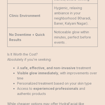
Hygienic, relaxing
ambiance in your
Clinic Environment
neighborhood (Kharadi,
Baner, Kalyani Nagar).
Noticeable glow within
No Downtime + Quick
minutes, perfect before
Results
events .
Is It Worth the Cost?
Absolutely if you’re seeking:
A
safe, effective, and non-invasive
treatment
Visible glow immediately
, with improvements over
time
Personalized treatment based on your skin type
Access to
experienced professionals
and
authentic products
While cheaper options may offer HydraFacial-like