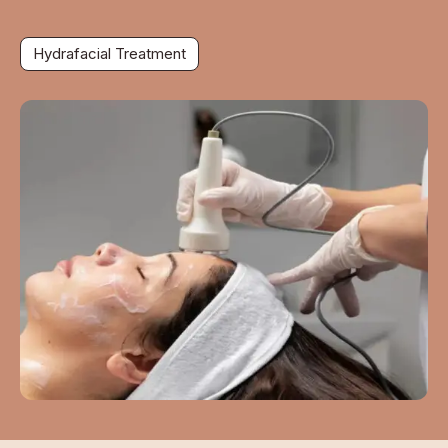
Hydrafacial Treatment