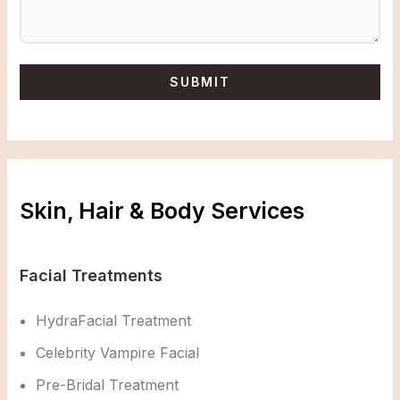
Skin, Hair & Body Services
Facial Treatments
HydraFacial Treatment
Celebrity Vampire Facial
Pre-Bridal Treatment