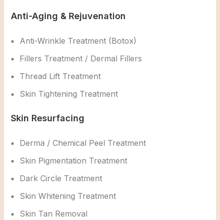
Anti-Aging & Rejuvenation
Anti-Wrinkle Treatment (Botox)
Fillers Treatment / Dermal Fillers
Thread Lift Treatment
Skin Tightening Treatment
Skin Resurfacing
Derma / Chemical Peel Treatment
Skin Pigmentation Treatment
Dark Circle Treatment
Skin Whitening Treatment
Skin Tan Removal