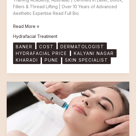
Fillers & Thread Lifting | Over 10 Years of Advanced
Aesthetic Expertise Read Full Bio
Read More »
Hydrafacial Treatment
BANER
COST
DERMATOLOGIST
HYDRAFACIAL PRICE
KALYANI NAGAR
KHARADI
PUNE
SKIN SPECIALIST
Best
HydraFacial
Treatment
in
Pune:
Kharadi,
Baner
&