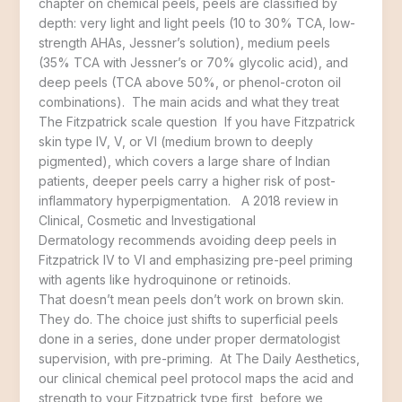
chapter on chemical peels, peels are classified by
depth: very light and light peels (10 to 30% TCA, low-
strength AHAs, Jessner’s solution), medium peels
(35% TCA with Jessner’s or 70% glycolic acid), and
deep peels (TCA above 50%, or phenol-croton oil
combinations). The main acids and what they treat
The Fitzpatrick scale question If you have Fitzpatrick
skin type IV, V, or VI (medium brown to deeply
pigmented), which covers a large share of Indian
patients, deeper peels carry a higher risk of post-
inflammatory hyperpigmentation. A 2018 review in
Clinical, Cosmetic and Investigational
Dermatology recommends avoiding deep peels in
Fitzpatrick IV to VI and emphasizing pre-peel priming
with agents like hydroquinone or retinoids.
That doesn’t mean peels don’t work on brown skin.
They do. The choice just shifts to superficial peels
done in a series, done under proper dermatologist
supervision, with pre-priming. At The Daily Aesthetics,
our clinical chemical peel protocol maps the acid and
strength to your Fitzpatrick type first, before we