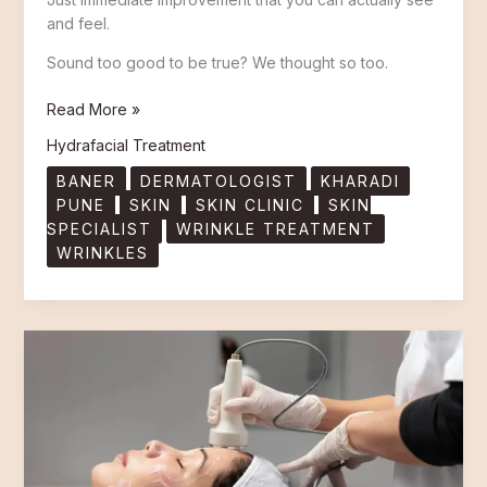
and feel.
Sound too good to be true? We thought so too.
Read More »
Hydrafacial Treatment
BANER
DERMATOLOGIST
KHARADI
PUNE
SKIN
SKIN CLINIC
SKIN
SPECIALIST
WRINKLE TREATMENT
WRINKLES
Hydrafacial
Price
in
Pune
–
What
You