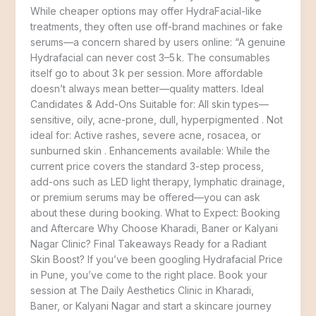
While cheaper options may offer HydraFacial-like
treatments, they often use off-brand machines or fake
serums—a concern shared by users online: “A genuine
Hydrafacial can never cost 3–5 k. The consumables
itself go to about 3 k per session. More affordable
doesn’t always mean better—quality matters. Ideal
Candidates & Add-Ons Suitable for: All skin types—
sensitive, oily, acne-prone, dull, hyperpigmented . Not
ideal for: Active rashes, severe acne, rosacea, or
sunburned skin . Enhancements available: While the
current price covers the standard 3-step process,
add-ons such as LED light therapy, lymphatic drainage,
or premium serums may be offered—you can ask
about these during booking. What to Expect: Booking
and Aftercare Why Choose Kharadi, Baner or Kalyani
Nagar Clinic? Final Takeaways Ready for a Radiant
Skin Boost? If you’ve been googling Hydrafacial Price
in Pune, you’ve come to the right place. Book your
session at The Daily Aesthetics Clinic in Kharadi,
Baner, or Kalyani Nagar and start a skincare journey