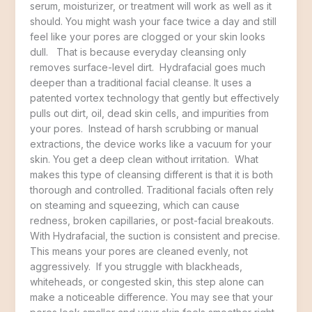
serum, moisturizer, or treatment will work as well as it
should. You might wash your face twice a day and still
feel like your pores are clogged or your skin looks
dull. That is because everyday cleansing only
removes surface-level dirt. Hydrafacial goes much
deeper than a traditional facial cleanse. It uses a
patented vortex technology that gently but effectively
pulls out dirt, oil, dead skin cells, and impurities from
your pores. Instead of harsh scrubbing or manual
extractions, the device works like a vacuum for your
skin. You get a deep clean without irritation. What
makes this type of cleansing different is that it is both
thorough and controlled. Traditional facials often rely
on steaming and squeezing, which can cause
redness, broken capillaries, or post-facial breakouts.
With Hydrafacial, the suction is consistent and precise.
This means your pores are cleaned evenly, not
aggressively. If you struggle with blackheads,
whiteheads, or congested skin, this step alone can
make a noticeable difference. You may see that your