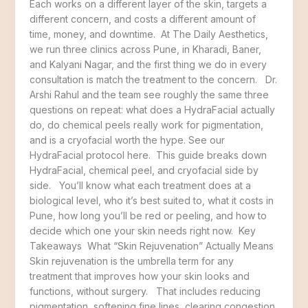
Each works on a different layer of the skin, targets a
different concern, and costs a different amount of
time, money, and downtime. At The Daily Aesthetics,
we run three clinics across Pune, in Kharadi, Baner,
and Kalyani Nagar, and the first thing we do in every
consultation is match the treatment to the concern. Dr.
Arshi Rahul and the team see roughly the same three
questions on repeat: what does a HydraFacial actually
do, do chemical peels really work for pigmentation,
and is a cryofacial worth the hype. See our
HydraFacial protocol here. This guide breaks down
HydraFacial, chemical peel, and cryofacial side by
side. You’ll know what each treatment does at a
biological level, who it’s best suited to, what it costs in
Pune, how long you’ll be red or peeling, and how to
decide which one your skin needs right now. Key
Takeaways What “Skin Rejuvenation” Actually Means
Skin rejuvenation is the umbrella term for any
treatment that improves how your skin looks and
functions, without surgery. That includes reducing
pigmentation, softening fine lines, clearing congestion,