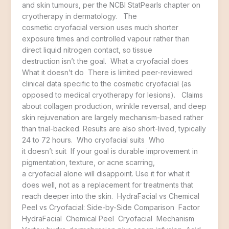
and skin tumours, per the NCBI StatPearls chapter on
cryotherapy in dermatology. The
cosmetic cryofacial version uses much shorter
exposure times and controlled vapour rather than
direct liquid nitrogen contact, so tissue
destruction isn’t the goal. What a cryofacial does
What it doesn’t do There is limited peer-reviewed
clinical data specific to the cosmetic cryofacial (as
opposed to medical cryotherapy for lesions). Claims
about collagen production, wrinkle reversal, and deep
skin rejuvenation are largely mechanism-based rather
than trial-backed. Results are also short-lived, typically
24 to 72 hours. Who cryofacial suits Who
it doesn’t suit If your goal is durable improvement in
pigmentation, texture, or acne scarring,
a cryofacial alone will disappoint. Use it for what it
does well, not as a replacement for treatments that
reach deeper into the skin. HydraFacial vs Chemical
Peel vs Cryofacial: Side-by-Side Comparison Factor
HydraFacial Chemical Peel Cryofacial Mechanism