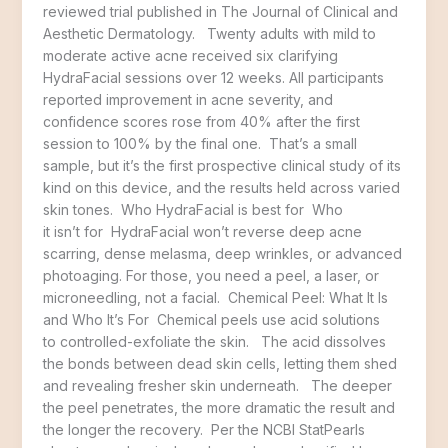
reviewed trial published in The Journal of Clinical and
Aesthetic Dermatology. Twenty adults with mild to
moderate active acne received six clarifying
HydraFacial sessions over 12 weeks. All participants
reported improvement in acne severity, and
confidence scores rose from 40% after the first
session to 100% by the final one. That’s a small
sample, but it’s the first prospective clinical study of its
kind on this device, and the results held across varied
skin tones. Who HydraFacial is best for Who
it isn’t for HydraFacial won’t reverse deep acne
scarring, dense melasma, deep wrinkles, or advanced
photoaging. For those, you need a peel, a laser, or
microneedling, not a facial. Chemical Peel: What It Is
and Who It’s For Chemical peels use acid solutions
to controlled-exfoliate the skin. The acid dissolves
the bonds between dead skin cells, letting them shed
and revealing fresher skin underneath. The deeper
the peel penetrates, the more dramatic the result and
the longer the recovery. Per the NCBI StatPearls