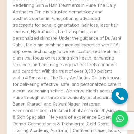
Redefining Skin & Hair Treatments in Pune The Daily
Aesthetics Clinic is a trusted dermatology and
aesthetic center in Pune, offering advanced
treatments for acne, pigmentation, hair loss, laser hair
removal, Hydrafacials, hair transplants, and
personalized skincare. Under the guidance of Dr. Arshi
Rahul, the clinic combines medical expertise with FDA-
approved technology to deliver customized treatment
plans that focus on restoring skin health, enhancing
radiance, and ensuring every patient feels confident
and cared for. With the trust of over 3,500 patients
and a 4.9★ rating, The Daily Aesthetics Clinic is known
for delivering effective, safe, and personalized care in
a calm, welcoming setting. We serve clients across
Pune through our three conveniently located clinics in
Baner, Kharadi, and Kalyani Nagar. Instagram
Facebook Linkedin Dr. Arshi Rahul Aesthetic Physician
& Skin Specialist | 11+ years of experience Expert
Dermo-Cosmetologist & Trichologist (Gold Coast
Training Academy, Australia) | Certified in Laser, Botox,