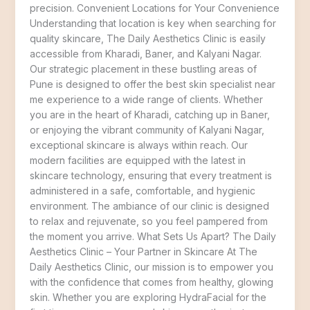
precision. Convenient Locations for Your Convenience
Understanding that location is key when searching for
quality skincare, The Daily Aesthetics Clinic is easily
accessible from Kharadi, Baner, and Kalyani Nagar.
Our strategic placement in these bustling areas of
Pune is designed to offer the best skin specialist near
me experience to a wide range of clients. Whether
you are in the heart of Kharadi, catching up in Baner,
or enjoying the vibrant community of Kalyani Nagar,
exceptional skincare is always within reach. Our
modern facilities are equipped with the latest in
skincare technology, ensuring that every treatment is
administered in a safe, comfortable, and hygienic
environment. The ambiance of our clinic is designed
to relax and rejuvenate, so you feel pampered from
the moment you arrive. What Sets Us Apart? The Daily
Aesthetics Clinic – Your Partner in Skincare At The
Daily Aesthetics Clinic, our mission is to empower you
with the confidence that comes from healthy, glowing
skin. Whether you are exploring HydraFacial for the