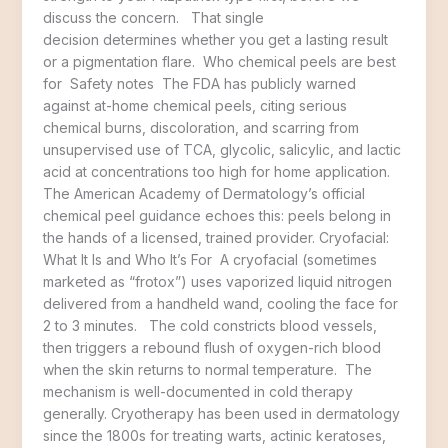
discuss the concern. That single
decision determines whether you get a lasting result
or a pigmentation flare. Who chemical peels are best
for Safety notes The FDA has publicly warned
against at-home chemical peels, citing serious
chemical burns, discoloration, and scarring from
unsupervised use of TCA, glycolic, salicylic, and lactic
acid at concentrations too high for home application.
The American Academy of Dermatology’s official
chemical peel guidance echoes this: peels belong in
the hands of a licensed, trained provider. Cryofacial:
What It Is and Who It’s For A cryofacial (sometimes
marketed as “frotox”) uses vaporized liquid nitrogen
delivered from a handheld wand, cooling the face for
2 to 3 minutes. The cold constricts blood vessels,
then triggers a rebound flush of oxygen-rich blood
when the skin returns to normal temperature. The
mechanism is well-documented in cold therapy
generally. Cryotherapy has been used in dermatology
since the 1800s for treating warts, actinic keratoses,