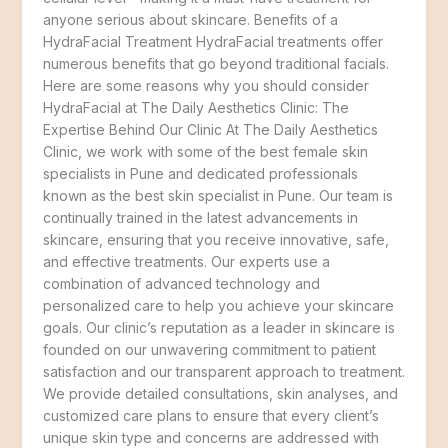
anyone serious about skincare. Benefits of a
HydraFacial Treatment HydraFacial treatments offer
numerous benefits that go beyond traditional facials.
Here are some reasons why you should consider
HydraFacial at The Daily Aesthetics Clinic: The
Expertise Behind Our Clinic At The Daily Aesthetics
Clinic, we work with some of the best female skin
specialists in Pune and dedicated professionals
known as the best skin specialist in Pune. Our team is
continually trained in the latest advancements in
skincare, ensuring that you receive innovative, safe,
and effective treatments. Our experts use a
combination of advanced technology and
personalized care to help you achieve your skincare
goals. Our clinic’s reputation as a leader in skincare is
founded on our unwavering commitment to patient
satisfaction and our transparent approach to treatment.
We provide detailed consultations, skin analyses, and
customized care plans to ensure that every client’s
unique skin type and concerns are addressed with