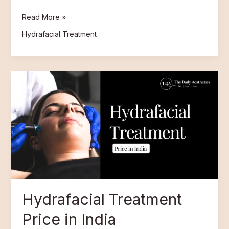
Read More »
Hydrafacial Treatment
Hydrafacial
Treatment
Price
in
India
Hydrafacial Treatment
Price in India