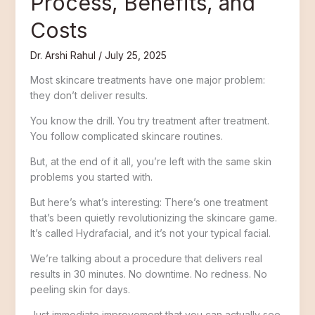
Process, Benefits, and
Costs
Dr. Arshi Rahul
/
July 25, 2025
Most skincare treatments have one major problem:
they don’t deliver results.
You know the drill. You try treatment after treatment.
You follow complicated skincare routines.
But, at the end of it all, you’re left with the same skin
problems you started with.
But here’s what’s interesting: There’s one treatment
that’s been quietly revolutionizing the skincare game.
It’s called Hydrafacial, and it’s not your typical facial.
We’re talking about a procedure that delivers real
results in 30 minutes. No downtime. No redness. No
peeling skin for days.
Just immediate improvement that you can actually see