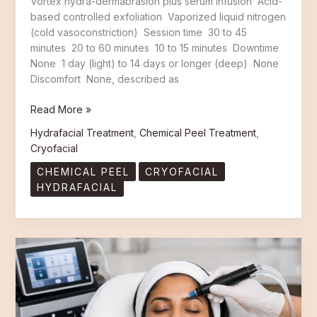
Vortex hydra-dermabrasion plus serum infusion Acid-
based controlled exfoliation Vaporized liquid nitrogen
(cold vasoconstriction) Session time 30 to 45
minutes 20 to 60 minutes 10 to 15 minutes Downtime
None 1 day (light) to 14 days or longer (deep) None
Discomfort None, described as
Read More »
Hydrafacial Treatment
,
Chemical Peel Treatment
,
Cryofacial
CHEMICAL PEEL
CRYOFACIAL
HYDRAFACIAL
10
Reasons
Why Hydrafacial Is
the
Best