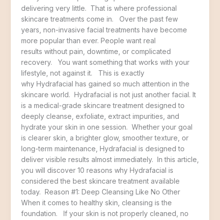
delivering very little. That is where professional
skincare treatments come in. Over the past few
years, non-invasive facial treatments have become
more popular than ever. People want real
results without pain, downtime, or complicated
recovery. You want something that works with your
lifestyle, not against it. This is exactly
why Hydrafacial has gained so much attention in the
skincare world. Hydrafacial is not just another facial. It
is a medical-grade skincare treatment designed to
deeply cleanse, exfoliate, extract impurities, and
hydrate your skin in one session. Whether your goal
is clearer skin, a brighter glow, smoother texture, or
long-term maintenance, Hydrafacial is designed to
deliver visible results almost immediately. In this article,
you will discover 10 reasons why Hydrafacial is
considered the best skincare treatment available
today. Reason #1: Deep Cleansing Like No Other
When it comes to healthy skin, cleansing is the
foundation. If your skin is not properly cleaned, no