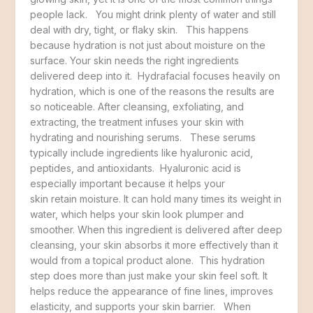
people lack. You might drink plenty of water and still
deal with dry, tight, or flaky skin. This happens
because hydration is not just about moisture on the
surface. Your skin needs the right ingredients
delivered deep into it. Hydrafacial focuses heavily on
hydration, which is one of the reasons the results are
so noticeable. After cleansing, exfoliating, and
extracting, the treatment infuses your skin with
hydrating and nourishing serums. These serums
typically include ingredients like hyaluronic acid,
peptides, and antioxidants. Hyaluronic acid is
especially important because it helps your
skin retain moisture. It can hold many times its weight in
water, which helps your skin look plumper and
smoother. When this ingredient is delivered after deep
cleansing, your skin absorbs it more effectively than it
would from a topical product alone. This hydration
step does more than just make your skin feel soft. It
helps reduce the appearance of fine lines, improves
elasticity, and supports your skin barrier. When