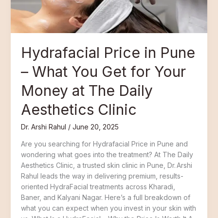
Get
for
Your
Money
Hydrafacial Price in Pune
at
The
– What You Get for Your
Daily
Aesthetics
Money at The Daily
Clinic
Aesthetics Clinic
Dr. Arshi Rahul
/
June 20, 2025
Are you searching for Hydrafacial Price in Pune and
wondering what goes into the treatment? At The Daily
Aesthetics Clinic, a trusted skin clinic in Pune, Dr. Arshi
Rahul leads the way in delivering premium, results-
oriented HydraFacial treatments across Kharadi,
Baner, and Kalyani Nagar. Here’s a full breakdown of
what you can expect when you invest in your skin with