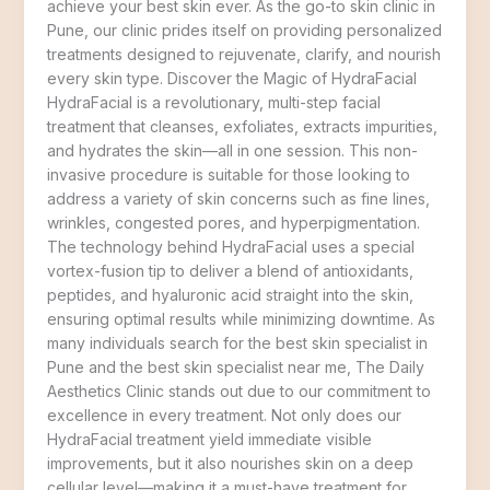
achieve your best skin ever. As the go-to skin clinic in
Pune, our clinic prides itself on providing personalized
treatments designed to rejuvenate, clarify, and nourish
every skin type. Discover the Magic of HydraFacial
HydraFacial is a revolutionary, multi-step facial
treatment that cleanses, exfoliates, extracts impurities,
and hydrates the skin—all in one session. This non-
invasive procedure is suitable for those looking to
address a variety of skin concerns such as fine lines,
wrinkles, congested pores, and hyperpigmentation.
The technology behind HydraFacial uses a special
vortex-fusion tip to deliver a blend of antioxidants,
peptides, and hyaluronic acid straight into the skin,
ensuring optimal results while minimizing downtime. As
many individuals search for the best skin specialist in
Pune and the best skin specialist near me, The Daily
Aesthetics Clinic stands out due to our commitment to
excellence in every treatment. Not only does our
HydraFacial treatment yield immediate visible
improvements, but it also nourishes skin on a deep
cellular level—making it a must-have treatment for