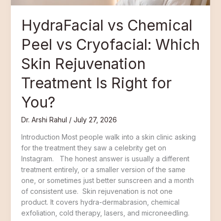
Is
Right
HydraFacial vs Chemical
for
You?
Peel vs Cryofacial: Which
Skin Rejuvenation
Treatment Is Right for
You?
Dr. Arshi Rahul
/
July 27, 2026
Introduction Most people walk into a skin clinic asking
for the treatment they saw a celebrity get on
Instagram. The honest answer is usually a different
treatment entirely, or a smaller version of the same
one, or sometimes just better sunscreen and a month
of consistent use. Skin rejuvenation is not one
product. It covers hydra-dermabrasion, chemical
exfoliation, cold therapy, lasers, and microneedling.