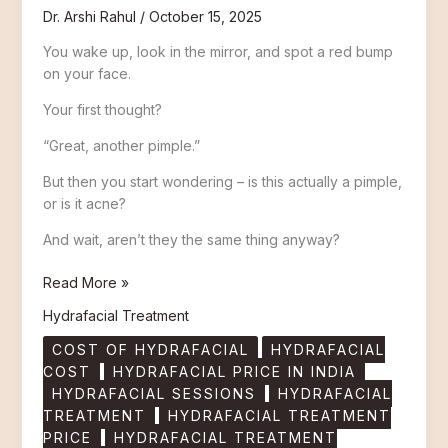
Dr. Arshi Rahul
/
October 15, 2025
You wake up, look in the mirror, and spot a red bump
on your face.
Your first thought?
“Great, another pimple.”
But then you start wondering – is this actually a pimple,
or is it acne?
And wait, aren’t they the same thing anyway?
Read More »
Hydrafacial Treatment
COST OF HYDRAFACIAL
HYDRAFACIAL
COST
HYDRAFACIAL PRICE IN INDIA
HYDRAFACIAL SESSIONS
HYDRAFACIAL
TREATMENT
HYDRAFACIAL TREATMENT
PRICE
HYDRAFACIAL TREATMENT