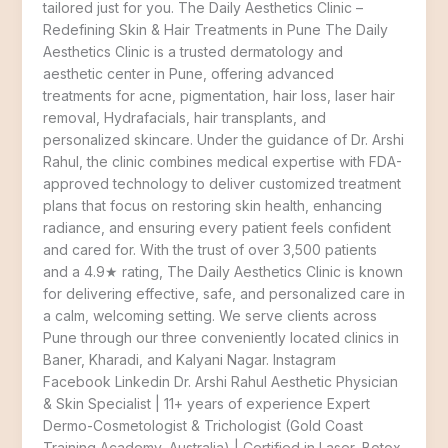
tailored just for you. The Daily Aesthetics Clinic –
Redefining Skin & Hair Treatments in Pune The Daily
Aesthetics Clinic is a trusted dermatology and
aesthetic center in Pune, offering advanced
treatments for acne, pigmentation, hair loss, laser hair
removal, Hydrafacials, hair transplants, and
personalized skincare. Under the guidance of Dr. Arshi
Rahul, the clinic combines medical expertise with FDA-
approved technology to deliver customized treatment
plans that focus on restoring skin health, enhancing
radiance, and ensuring every patient feels confident
and cared for. With the trust of over 3,500 patients
and a 4.9★ rating, The Daily Aesthetics Clinic is known
for delivering effective, safe, and personalized care in
a calm, welcoming setting. We serve clients across
Pune through our three conveniently located clinics in
Baner, Kharadi, and Kalyani Nagar. Instagram
Facebook Linkedin Dr. Arshi Rahul Aesthetic Physician
& Skin Specialist | 11+ years of experience Expert
Dermo-Cosmetologist & Trichologist (Gold Coast
Training Academy, Australia) | Certified in Laser, Botox,