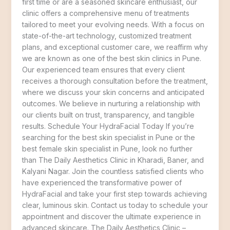
first time or are a seasoned skincare enthusiast, our
clinic offers a comprehensive menu of treatments
tailored to meet your evolving needs. With a focus on
state-of-the-art technology, customized treatment
plans, and exceptional customer care, we reaffirm why
we are known as one of the best skin clinics in Pune.
Our experienced team ensures that every client
receives a thorough consultation before the treatment,
where we discuss your skin concerns and anticipated
outcomes. We believe in nurturing a relationship with
our clients built on trust, transparency, and tangible
results. Schedule Your HydraFacial Today If you’re
searching for the best skin specialist in Pune or the
best female skin specialist in Pune, look no further
than The Daily Aesthetics Clinic in Kharadi, Baner, and
Kalyani Nagar. Join the countless satisfied clients who
have experienced the transformative power of
HydraFacial and take your first step towards achieving
clear, luminous skin. Contact us today to schedule your
appointment and discover the ultimate experience in
advanced skincare. The Daily Aesthetics Clinic –