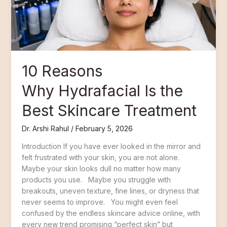
Skincare
Treatment
10 Reasons
Why Hydrafacial Is the
Best Skincare Treatment
Dr. Arshi Rahul
/
February 5, 2026
Introduction If you have ever looked in the mirror and
felt frustrated with your skin, you are not alone.
Maybe your skin looks dull no matter how many
products you use. Maybe you struggle with
breakouts, uneven texture, fine lines, or dryness that
never seems to improve. You might even feel
confused by the endless skincare advice online, with
every new trend promising “perfect skin” but