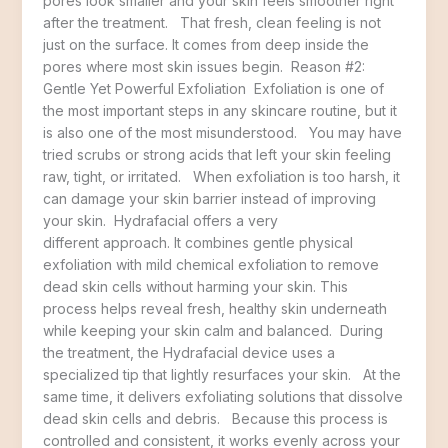
pores look smaller and your skin feels smoother right
after the treatment. That fresh, clean feeling is not
just on the surface. It comes from deep inside the
pores where most skin issues begin. Reason #2:
Gentle Yet Powerful Exfoliation Exfoliation is one of
the most important steps in any skincare routine, but it
is also one of the most misunderstood. You may have
tried scrubs or strong acids that left your skin feeling
raw, tight, or irritated. When exfoliation is too harsh, it
can damage your skin barrier instead of improving
your skin. Hydrafacial offers a very
different approach. It combines gentle physical
exfoliation with mild chemical exfoliation to remove
dead skin cells without harming your skin. This
process helps reveal fresh, healthy skin underneath
while keeping your skin calm and balanced. During
the treatment, the Hydrafacial device uses a
specialized tip that lightly resurfaces your skin. At the
same time, it delivers exfoliating solutions that dissolve
dead skin cells and debris. Because this process is
controlled and consistent, it works evenly across your