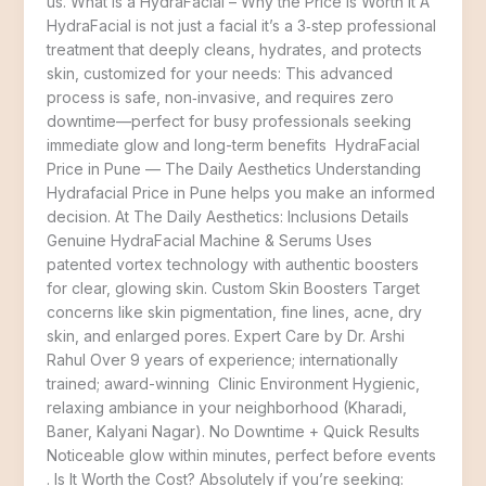
us. What Is a HydraFacial – Why the Price Is Worth It A
HydraFacial is not just a facial it’s a 3‑step professional
treatment that deeply cleans, hydrates, and protects
skin, customized for your needs: This advanced
process is safe, non‑invasive, and requires zero
downtime—perfect for busy professionals seeking
immediate glow and long-term benefits HydraFacial
Price in Pune — The Daily Aesthetics Understanding
Hydrafacial Price in Pune helps you make an informed
decision. At The Daily Aesthetics: Inclusions Details
Genuine HydraFacial Machine & Serums Uses
patented vortex technology with authentic boosters
for clear, glowing skin. Custom Skin Boosters Target
concerns like skin pigmentation, fine lines, acne, dry
skin, and enlarged pores. Expert Care by Dr. Arshi
Rahul Over 9 years of experience; internationally
trained; award-winning Clinic Environment Hygienic,
relaxing ambiance in your neighborhood (Kharadi,
Baner, Kalyani Nagar). No Downtime + Quick Results
Noticeable glow within minutes, perfect before events
. Is It Worth the Cost? Absolutely if you’re seeking: