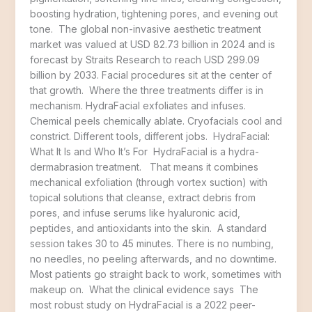
boosting hydration, tightening pores, and evening out
tone. The global non-invasive aesthetic treatment
market was valued at USD 82.73 billion in 2024 and is
forecast by Straits Research to reach USD 299.09
billion by 2033. Facial procedures sit at the center of
that growth. Where the three treatments differ is in
mechanism. HydraFacial exfoliates and infuses.
Chemical peels chemically ablate. Cryofacials cool and
constrict. Different tools, different jobs. HydraFacial:
What It Is and Who It’s For HydraFacial is a hydra-
dermabrasion treatment. That means it combines
mechanical exfoliation (through vortex suction) with
topical solutions that cleanse, extract debris from
pores, and infuse serums like hyaluronic acid,
peptides, and antioxidants into the skin. A standard
session takes 30 to 45 minutes. There is no numbing,
no needles, no peeling afterwards, and no downtime.
Most patients go straight back to work, sometimes with
makeup on. What the clinical evidence says The
most robust study on HydraFacial is a 2022 peer-