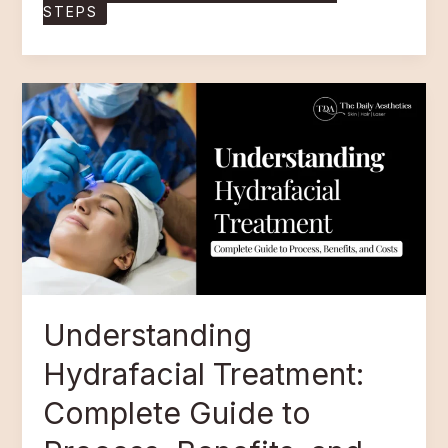
STEPS
Understanding
Hydrafacial
Treatment:
Complete
Guide
to
Process,
Benefits,
and
Costs
Understanding
Hydrafacial Treatment:
Complete Guide to