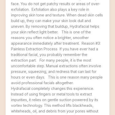
face. You do not get patchy results or areas of over-
exfoliation. Exfoliation also plays a key role in
improving skin tone and texture. When dead skin cells
build up, they can make your skin look dull and
uneven. By removing that buildup, Hydrafacial helps
your skin reflect light better. This is one of the
reasons you often notice a brighter, smoother
appearance immediately after treatment. Reason #3:
Painless Extraction Process If you have ever had a
traditional facial, you probably remember the
extraction part. For many people, it is the most
uncomfortable step. Manual extractions often involve
pressure, squeezing, and redness that can last for
hours or even days. This is one reason many people
avoid professional facials altogether.
Hydrafacial completely changes this experience.
Instead of using fingers or metal tools to extract
impurities, it relies on gentle suction powered by its
vortex technology. This method lifts blackheads,
whiteheads, oil, and debris from your pores without