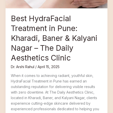
Kalyani
Nagar
–
Best HydraFacial
The
Daily
Treatment in Pune:
Aesthetics
Clinic
Kharadi, Baner & Kalyani
Nagar – The Daily
Aesthetics Clinic
Dr. Arshi Rahul
/
April 15, 2025
When it comes to achieving radiant, youthful skin,
HydraFacial Treatment in Pune has earned an
outstanding reputation for delivering visible results
with zero downtime. At The Daily Aesthetics Clinic,
located in Kharadi, Baner, and Kalyani Nagar, clients
experience cutting-edge skincare delivered by
experienced professionals dedicated to helping you