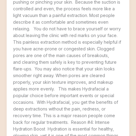
pushing or pinching your skin. Because the suction is
controlled and even, the process feels more like a
light vacuum than a painful extraction. Most people
describe it as comfortable and sometimes even
relaxing. You do not have to brace yourself or worry
about leaving the clinic with red marks on your face.
This painless extraction method is especially helpful if
you have acne-prone or congested skin. Clogged
pores are one of the main causes of breakouts,
and clearing them safely is key to preventing future
flare-ups. You may also notice that your skin looks
smoother right away. When pores are cleared
properly, your skin texture improves, and makeup
applies more evenly. This makes Hydrafacial a
popular choice before important events or special
occasions. With Hydrafacial, you get the benefits of
deep extractions without the pain, redness, or
recovery time. This is a major reason people come
back for regular treatments. Reason #4: Intense
Hydration Boost Hydration is essential for healthy,
glowing skin, yet it is one of the most common things