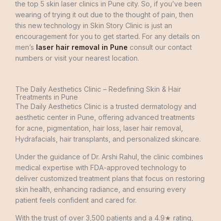
the
top
5
skin
laser
clinics
in
Pune
city
.
So
,
if
you’ve
been
wearing
of
trying
it
out
due
to
the
thought
of
pain
,
then
this
new
technology
in
Skin
Story
Clinic
is
just
an
encouragement
for
you
to
get
started
.
For
any
details
on
men’s
laser hair removal in Pune
consult
our
contact
numbers
or
visit
your
nearest location
.
The Daily Aesthetics Clinic – Redefining Skin & Hair
Treatments in Pune
The Daily Aesthetics Clinic is a trusted dermatology and
aesthetic center in Pune, offering advanced treatments
for acne, pigmentation, hair loss, laser hair removal,
Hydrafacials, hair transplants, and personalized skincare.
Under the guidance of Dr. Arshi Rahul, the clinic combines
medical expertise with FDA-approved technology to
deliver customized treatment plans that focus on restoring
skin health, enhancing radiance, and ensuring every
patient feels confident and cared for.
With the trust of over 3,500 patients and a 4.9★ rating,