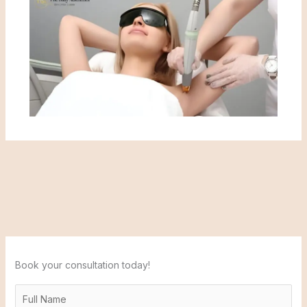
Book your consultation today!