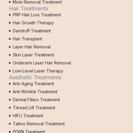
Mole Removal Treatment
Hair Treatments
PRP Hair Loss Treatment
Hair Growth Therapy
Dandruff Treatment
Hair Transplant
Laser Hair Removal
Skin Laser Treatment
Underarm Laser Hair Removal
Low-Level Laser Therapy
Aesthetic Treatments
Anti-Aging Treatment
Anti-Wrinkle Treatment
Dermal Fillers Treatment
Thread Lift Treatment
HIFU Treatment
Tattoo Removal Treatment
PDRN Treatment