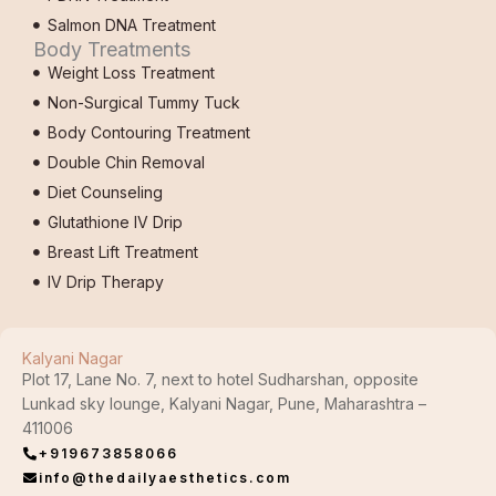
Salmon DNA Treatment
Body Treatments
Weight Loss Treatment
Non-Surgical Tummy Tuck
Body Contouring Treatment
Double Chin Removal
Diet Counseling
Glutathione IV Drip
Breast Lift Treatment
IV Drip Therapy
Kalyani Nagar
Plot 17, Lane No. 7, next to hotel Sudharshan, opposite
Lunkad sky lounge, Kalyani Nagar, Pune, Maharashtra –
411006
+919673858066
info@thedailyaesthetics.com