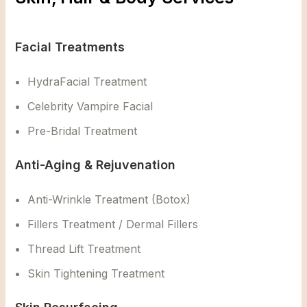
Facial Treatments
HydraFacial Treatment
Celebrity Vampire Facial
Pre-Bridal Treatment
Anti-Aging & Rejuvenation
Anti-Wrinkle Treatment (Botox)
Fillers Treatment / Dermal Fillers
Thread Lift Treatment
Skin Tightening Treatment