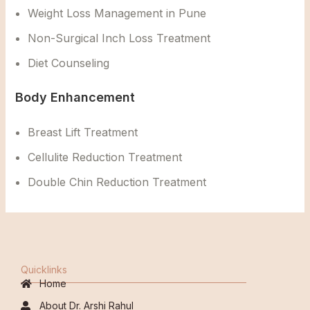
Weight Loss Management in Pune
Non-Surgical Inch Loss Treatment
Diet Counseling
Body Enhancement
Breast Lift Treatment
Cellulite Reduction Treatment
Double Chin Reduction Treatment
Quicklinks
Home
About Dr. Arshi Rahul