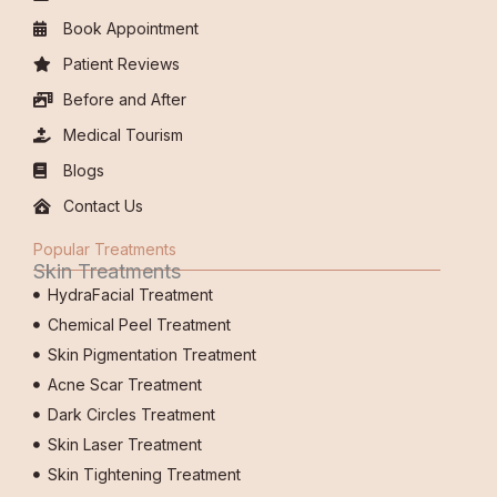
Book Appointment
Patient Reviews
Before and After
Medical Tourism
Blogs
Contact Us
Popular Treatments
Skin Treatments
HydraFacial Treatment
Chemical Peel Treatment
Skin Pigmentation Treatment
Acne Scar Treatment
Dark Circles Treatment
Skin Laser Treatment
Skin Tightening Treatment