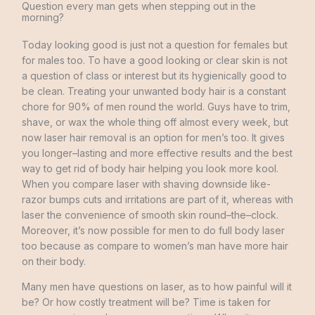
Question every man gets when stepping out in the
morning?
Today
looking
good
is
just
not a question
for
females
but
for
males
too
.
To
have
a
good
looking
or
clear
skin
is
not
a
question
of
class
or
interest
but
its
hygienically
good
to
be
clean
.
Treating
your
unwanted
body
hair
is
a
constant
chore for
90
%
of
men
round
the world
.
Guys have
to
trim
,
shave
,
or
wax
the
whole
thing
off almost
every
week
,
but
now
laser
hair
removal
is
an
option
for
men’s
too
.
It
gives
you
longer
–
lasting
and
more
effective
results
and
the
best
way
to
get
rid
of
body
hair
helping
you
look
more
kool
.
When
you
compare
laser
with
shaving
downside
like-
razor
bumps
cuts
and
irritations
are
part
of
it
,
whereas
with
laser
the
convenience
of
smooth
skin round
–
the
–
clock
.
Moreover
,
it’s
now possible for
men
to
do
full
body
laser
too
because as
compare to women’s
man
have
more
hair
on
their
body
.
Many
men
have
questions
on
laser
,
as
to
how
painful
will
it
be
?
Or how
costly
treatment
will
be
?
Time
is
taken
for