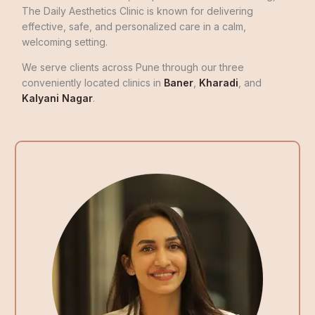
The Daily Aesthetics Clinic is known for delivering
effective, safe, and personalized care in a calm,
welcoming setting.
We serve clients across Pune through our three
conveniently located clinics in
Baner
,
Kharadi
, and
Kalyani Nagar
.