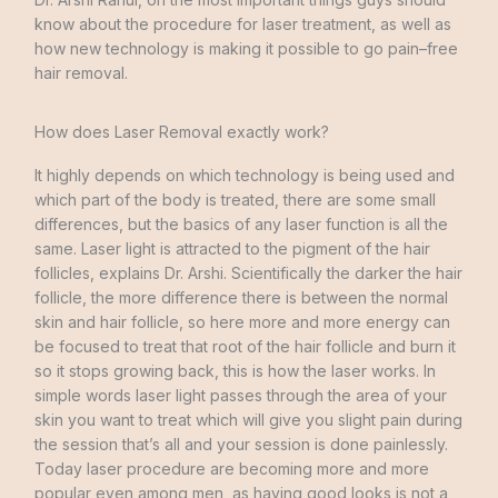
know about
the procedure
for
laser
treatment
,
as
well
as
how new technology
is
making
it
possible
to
go
pain
–
free
hair
removal
.
How does Laser Removal exactly work?
It
highly
depends
on
which
technology
is
being
used
and
which
part
of
the
body
is
treated
,
there
are
some
small
differences
,
but the
basics
of
any
laser
function
is
all
the
same.
Laser
light
is
attracted
to
the
pigment
of
the
hair
follicles
,
explains
Dr.
Arshi
.
Scientifically
the
darker
the
hair
follicle
,
the
more
difference
there
is
between
the
normal
skin
and
hair
follicle
,
so
here
more
and
more
energy
can
be
focused
to
treat
that
root
of
the
hair
follicle
and
burn
it
so
it
stops
growing
back
,
this
is
how
the
laser works
.
In
simple
words
laser
light
passes
through
the
area
of
your
skin
you
want
to
treat
which
will
give
you slight
pain
during
the
session
that’s
all
and
your
session
is
done
painlessly
.
Today
laser
procedure
are
becoming
more
and
more
popular
even
among
men
,
as
having
good
looks
is
not
a