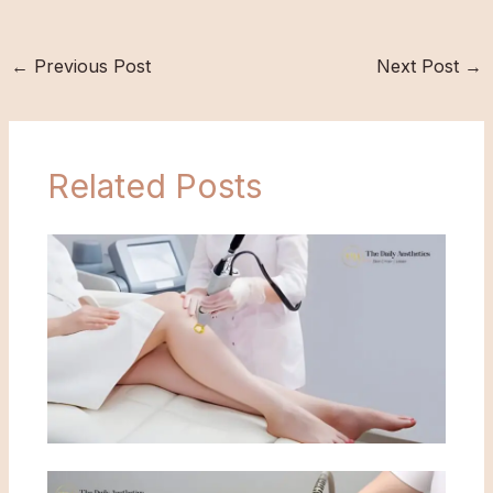
←
Previous Post
Next Post
→
Related Posts