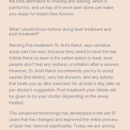
the best
alternative
to
shaving
and
waxing
,
which
is
painful too
,
and
on
top
of
it
once
laser
done
can
make
you
ready
for
beach
time forever
.
What I should know before doing laser treatment and
post-treatment?
Warning
Pre
–
treatment
:
Dr.
Arshi
Rahul
,
says
sensitive
areas
can’t
be
wax
,
because
they
need to
have
the
hair
follicle
there
so
laser
is
the
safest
option
to
treat
,
most
people
don’t
feel
any
redness
or
irritation after
a
session
.
However
,
Dr.
Arshi
Rahul
recommends you
try
to avoid
saunas
[
hot
steam
]
,
very
hot
showers
,
and
any
activity
that
heats
you
up
(
like
exercise
)
for
at
least
a
day
,
later
as
per doctor’s
suggestion
.
Post
–
treatment
your
details
will
be
given
to
by
your
doctor depending
on
the
areas
treated
.
This
advanced
technology
has
developed
in
the last
10
years
that
has
changed
and
improved
the
entire
process
of
laser
hair
removal
significantly
.
Today
we
are
among