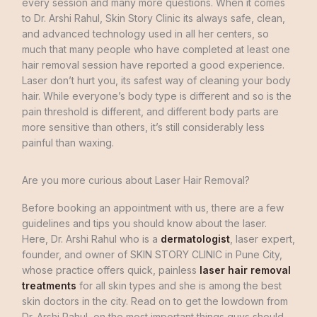
every
session
and
many
more
questions
.
When
it
comes
to
Dr.
Arshi
Rahul
,
Skin
Story Clinic
its
always
safe
,
clean
,
and
advanced
technology
used
in
all
her
centers
,
so
much
that
many
people
who
have
completed
at
least
one
hair
removal
session
have
reported
a good
experience
.
Laser
don’t
hurt
you
,
its
safest
way
of
cleaning
your
body
hair
.
While
everyone’s
body
type
is
different
and
so
is
the
pain
threshold
is
different
,
and
different
body
parts
are
more
sensitive
than
others
,
it’s
still
considerably less
painful
than
waxing
.
Are you more curious about Laser Hair Removal?
Before
booking
an
appointment
with
us
,
there
are
a
few
guidelines
and
tips
you
should
know
about
the
laser
.
Here
,
Dr.
Arshi
Rahul
who
is
a
dermatologist
,
laser
expert
,
founder
,
and
owner
of
SKIN
STORY
CLINIC
in
Pune
City
,
whose
practice
offers
quick
,
painless
laser hair removal
treatments
for
all
skin
types
and
she
is
among
the
best
skin
doctors in
the
city
.
Read
on
to
get
the
lowdown
from
Dr.
Arshi
Rahul
,
on
the most
important
things
guys
should