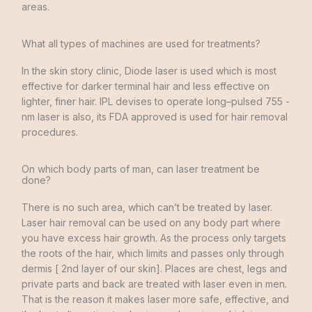
areas
.
What all types of machines are used for treatments?
In
the
skin
story
clinic
,
Diode
laser
is used
which
is
most
effective
for
darker
terminal
hair
and
less
effective
on
lighter
,
finer
hair
.
IPL
devises
to
operate
long
–
pulsed
755
-
nm
laser
is also
,
its
FDA
approved
is
used
for
hair
removal
procedures
.
On which body parts of man, can laser treatment be
done?
There is
no
such
area
,
which
can’t
be
treated
by
laser
.
Laser
hair removal can be
used
on
any
body
part
where
you
have
excess
hair
growth
.
As
the
process
only targets
the
roots
of the
hair
,
which
limits and
passes
only
through
dermis
[
2nd
layer of our
skin
]
.
Places
are
chest
,
legs and
private
parts
and
back
are
treated
with
laser
even
in
men
.
That
is
the
reason
it
makes
laser
more
safe
,
effective
,
and