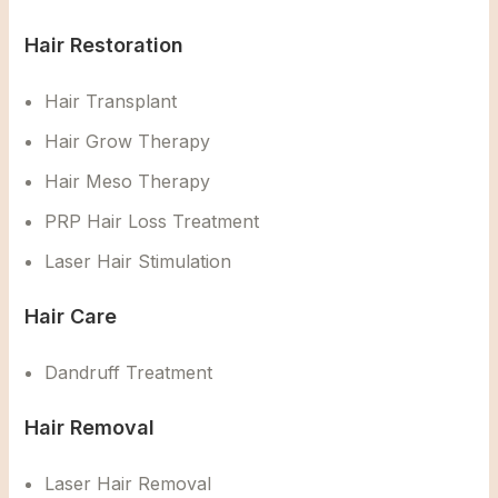
Hair Restoration
Hair Transplant
Hair Grow Therapy
Hair Meso Therapy
PRP Hair Loss Treatment
Laser Hair Stimulation
Hair Care
Dandruff Treatment
Hair Removal
Laser Hair Removal