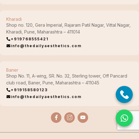
Kharadi
Shop no. 120, Gera Imperial, Rajaram Patil Nagar, Vittal Nagar,
Kharadi, Pune, Maharashtra – 411014
+919768555421
info@thedailyaesthetics.com
Baner
Shop No. 11, A-wing, SR. No. 32, Sterling tower, Off Pancard
club road, Baner, Pune, Maharashtra – 411045
+919158580123
info@thedailyaesthetics.com
© Copyright 2026. The Daily Aesthetics Clinic (TDA), All Rights