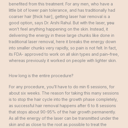
benefited
from this
treatment
.
For
any
men
,
who
have
a
little
bit
of
lower
pain
tolerance
,
and
has
traditionally
had
coarser
hair
[
thick
hair
]
,
getting
laser
hair
removal
is
a
good
option
,
says
Dr.
Arshi
Rahul
.
But
with
the
laser
,
you
won’t
feel
anything
happening
on
the
skin
.
Instead
,
it
delivering the energy
in
these
large
chunks
like
done
in
traditional
laser
removal
,
here
it
breaks
the
energy
down
into
smaller
chunks
very
rapidly
,
so
pain
is
not
felt
.
In
fact
,
its
FDA-
approved
to
work
on
all
skin
types
and
pain
–
free
,
whereas
previously
it
worked
on
people
with
lighter
skin
.
How long is the entire procedure?
For
any
procedure
,
you’ll
have
to
do
min
6 sessions
,
for
about
six
weeks
.
The
reason
for
taking
this
many
sessions
is
to
stop
the
hair
cycle
into
the growth
phase
completely
,
as
successful
hair
removal
happens
after
6
to
8
sessions
that
stops
about
90-95
%
of
the
hair
growth
permanently
.
As
all
the
energy
of
the
laser
can
be
transmitted
under
the
skin
and as
close
to the root
as
possible
to
treat
the