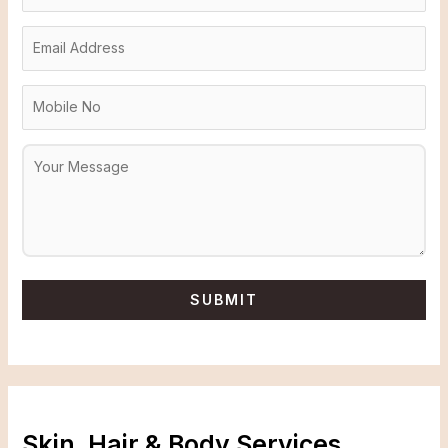
Skin, Hair & Body Services