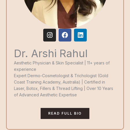
I
F
L
n
a
i
s
c
n
Dr. Arshi Rahul
t
e
k
a
b
e
g
o
d
Aesthetic Physician & Skin Specialist | 11+ years of
r
o
i
experience
a
k
n
Expert Dermo-Cosmetologist & Trichologist (Gold
m
Coast Training Academy, Australia) | Certified in
Laser, Botox, Fillers & Thread Lifting | Over 10 Years
of Advanced Aesthetic Expertise
READ FULL BIO