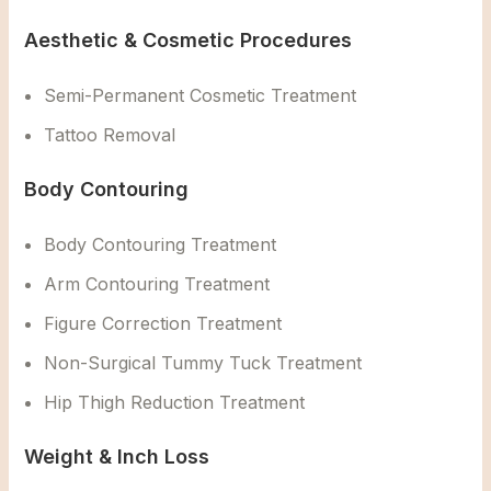
Aesthetic & Cosmetic Procedures
Semi-Permanent Cosmetic Treatment
Tattoo Removal
Body Contouring
Body Contouring Treatment
Arm Contouring Treatment
Figure Correction Treatment
Non-Surgical Tummy Tuck Treatment
Hip Thigh Reduction Treatment
Weight & Inch Loss