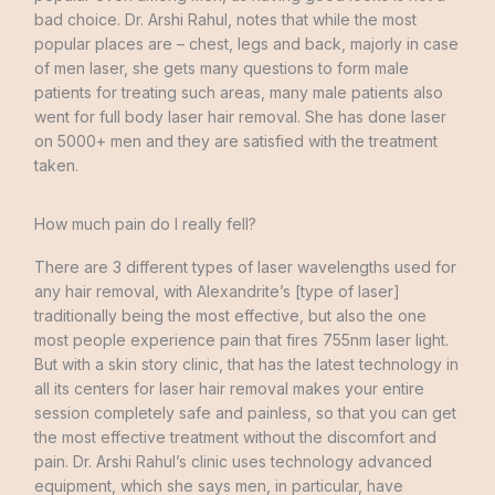
bad choice
.
Dr.
Arshi
Rahul
,
notes
that
while
the
most
popular places
are
–
chest
,
legs
and
back
,
majorly in
case
of
men
laser
,
she
gets
many questions
to
form
male
patients
for
treating
such areas
,
many male
patients
also
went
for
full
body
laser
hair
removal
.
She
has
done
laser
on
5000+
men
and
they
are
satisfied
with
the
treatment
taken
.
How much pain do I really fell?
There are
3
different
types
of
laser
wavelengths
used
for
any
hair
removal
,
with
Alexandrite’s
[
type
of
laser
]
traditionally being
the
most
effective
,
but
also
the
one
most people
experience
pain
that
fires
755nm
laser
light
.
But
with
a
skin
story
clinic
,
that
has
the
latest
technology
in
all
its
centers
for
laser
hair
removal makes your
entire
session
completely
safe
and
painless
,
so
that
you
can
get
the
most effective
treatment without
the
discomfort
and
pain
.
Dr.
Arshi
Rahul’s
clinic
uses
technology
advanced
equipment
,
which
she
says
men
,
in
particular
,
have