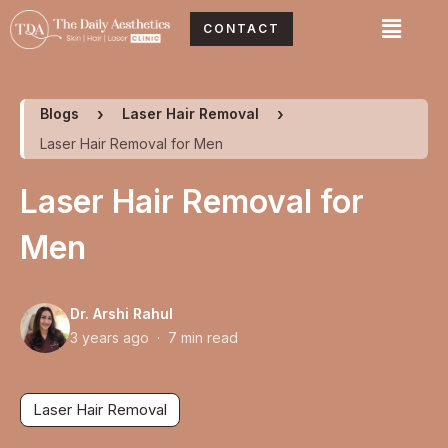
Skip
Menu
CONTACT
to
content
Blogs
Laser Hair Removal
Laser Hair Removal for Men
Laser Hair Removal for
Men
Dr. Arshi Rahul
3 years ago · 7 min read
Laser Hair Removal