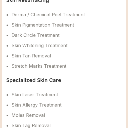
Skin Resurfacing
Derma / Chemical Peel Treatment
Skin Pigmentation Treatment
Dark Circle Treatment
Skin Whitening Treatment
Skin Tan Removal
Stretch Marks Treatment
Specialized Skin Care
Skin Laser Treatment
Skin Allergy Treatment
Moles Removal
Skin Tag Removal