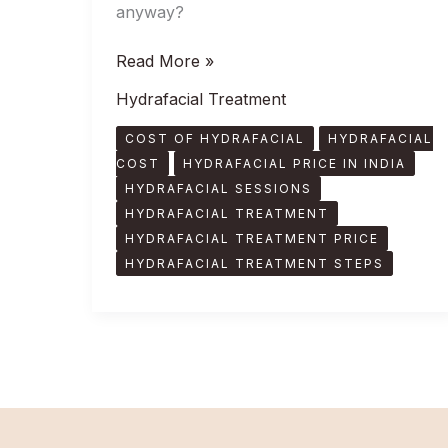
anyway?
Read More »
Hydrafacial Treatment
COST OF HYDRAFACIAL
HYDRAFACIAL
COST
HYDRAFACIAL PRICE IN INDIA
HYDRAFACIAL SESSIONS
HYDRAFACIAL TREATMENT
HYDRAFACIAL TREATMENT PRICE
HYDRAFACIAL TREATMENT STEPS