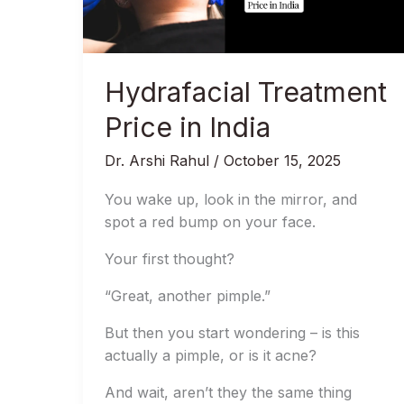
Hydrafacial Treatment
Price in India
Dr. Arshi Rahul
/
October 15, 2025
You wake up, look in the mirror, and
spot a red bump on your face.
Your first thought?
“Great, another pimple.”
But then you start wondering – is this
actually a pimple, or is it acne?
And wait, aren’t they the same thing