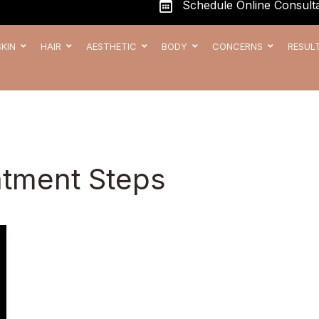
Schedule Online Consulta
SKIN
HAIR
AESTHETIC
BODY
CONCERNS
RESUL
atment Steps