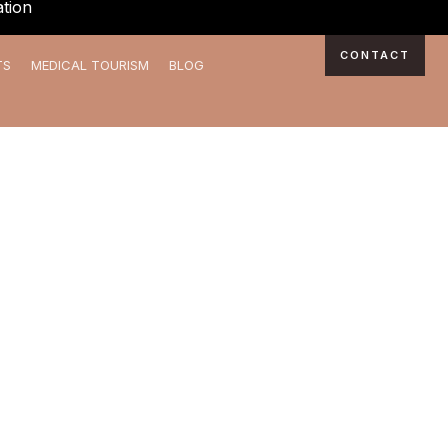
tion
CONTACT
TS
MEDICAL TOURISM
BLOG