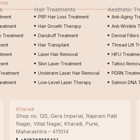
ents
s
Hair Treatments
Aesthetic T
atment
PRP Hair Loss Treatment
Anti-Aging Tr
reatment
Hair Growth Therapy
Anti-Wrinkle 
n Treatment
Dandruff Treatment
Dermal Filler
ment
Hair Transplant
Thread Lift T
atment
Laser Hair Removal
HIFU Treatme
ment
Skin Laser Treatment
Tattoo Remov
Treatment
Underarm Laser Hair Removal
PDRN Treatm
eatment
Low-Level Laser Therapy
Salmon DNA T
Kharadi
Shop no. 120, Gera Imperial, Rajaram Patil
Nagar, Vittal Nagar, Kharadi, Pune,
Maharashtra – 411014
+919768555421