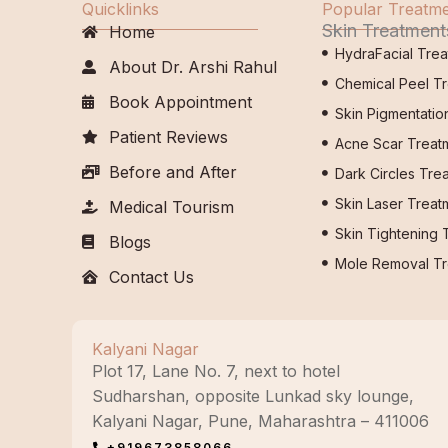
Quicklinks
Popular Treatm
Skin Treatment
Home
HydraFacial Tre
About Dr. Arshi Rahul
Chemical Peel T
Book Appointment
Skin Pigmentatio
Patient Reviews
Acne Scar Treat
Before and After
Dark Circles Tre
Skin Laser Treat
Medical Tourism
Skin Tightening 
Blogs
Mole Removal Tr
Contact Us
Kalyani Nagar
Plot 17, Lane No. 7, next to hotel
Sudharshan, opposite Lunkad sky lounge,
Kalyani Nagar, Pune, Maharashtra – 411006
+919673858066