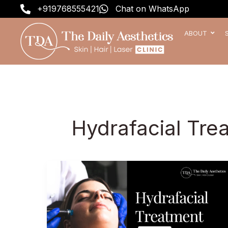
Skip
+919768555421
Chat on WhatsApp
to
content
ABOUT
Hydrafacial Tre
Hydrafacial
Treatment
Price
in
India