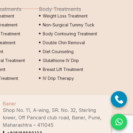
reatments
Body Treatments
eatment
Weight Loss Treatment
Treatment
Non-Surgical Tummy Tuck
s Treatment
Body Contouring Treatment
reatment
Double Chin Removal
nt
Diet Counseling
al Treatment
Glutathione IV Drip
ent
Breast Lift Treatment
reatment
IV Drip Therapy
Baner
Shop No. 11, A-wing, SR. No. 32, Sterling
tower, Off Pancard club road, Baner, Pune,
Maharashtra – 411045
+919158580123