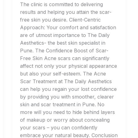
The clinic is committed to delivering
results and helping you attain the scar-
free skin you desire. Client-Centric
Approach: Your comfort and satisfaction
are of utmost importance to The Daily
Aesthetics- the best skin specialist in
Pune. The Confidence Boost of Scar-
Free Skin Acne scars can significantly
affect not only your physical appearance
but also your self-esteem. The Acne
Scar Treatment at The Daily Aesthetics
can help you regain your lost confidence
by providing you with smoother, clearer
skin and scar treatment in Pune. No
more will you need to hide behind layers
of makeup or worry about concealing
your scars – you can confidently
embrace your natural beauty. Conclusion