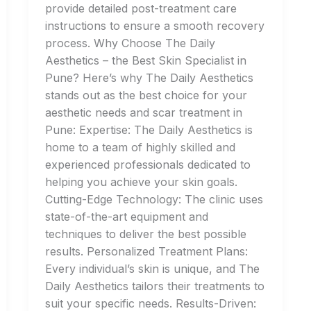
provide detailed post-treatment care
instructions to ensure a smooth recovery
process. Why Choose The Daily
Aesthetics – the Best Skin Specialist in
Pune? Here’s why The Daily Aesthetics
stands out as the best choice for your
aesthetic needs and scar treatment in
Pune: Expertise: The Daily Aesthetics is
home to a team of highly skilled and
experienced professionals dedicated to
helping you achieve your skin goals.
Cutting-Edge Technology: The clinic uses
state-of-the-art equipment and
techniques to deliver the best possible
results. Personalized Treatment Plans:
Every individual’s skin is unique, and The
Daily Aesthetics tailors their treatments to
suit your specific needs. Results-Driven: