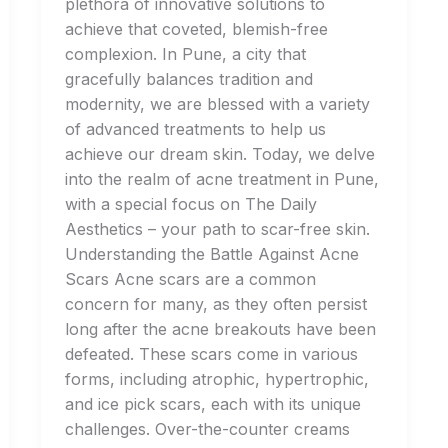
plethora of innovative solutions to
achieve that coveted, blemish-free
complexion. In Pune, a city that
gracefully balances tradition and
modernity, we are blessed with a variety
of advanced treatments to help us
achieve our dream skin. Today, we delve
into the realm of acne treatment in Pune,
with a special focus on The Daily
Aesthetics – your path to scar-free skin.
Understanding the Battle Against Acne
Scars Acne scars are a common
concern for many, as they often persist
long after the acne breakouts have been
defeated. These scars come in various
forms, including atrophic, hypertrophic,
and ice pick scars, each with its unique
challenges. Over-the-counter creams