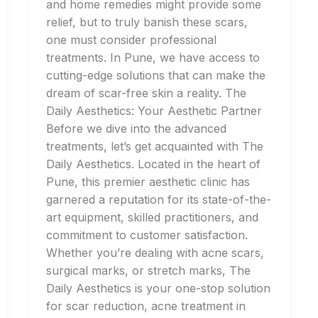
and home remedies might provide some
relief, but to truly banish these scars,
one must consider professional
treatments. In Pune, we have access to
cutting-edge solutions that can make the
dream of scar-free skin a reality. The
Daily Aesthetics: Your Aesthetic Partner
Before we dive into the advanced
treatments, let’s get acquainted with The
Daily Aesthetics. Located in the heart of
Pune, this premier aesthetic clinic has
garnered a reputation for its state-of-the-
art equipment, skilled practitioners, and
commitment to customer satisfaction.
Whether you’re dealing with acne scars,
surgical marks, or stretch marks, The
Daily Aesthetics is your one-stop solution
for scar reduction, acne treatment in