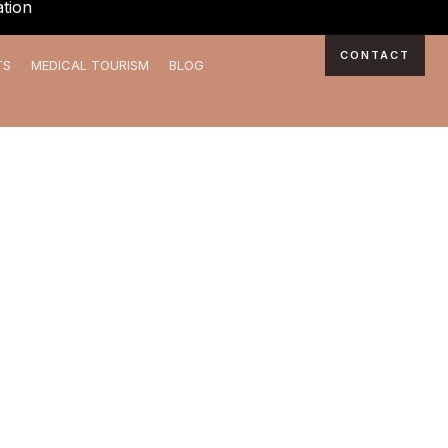
tion
CONTACT
TS
MEDICAL TOURISM
BLOG