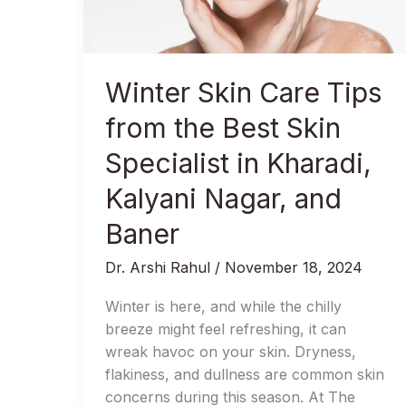
the
Best
Skin
Specialist
Winter Skin Care Tips
in
Kharadi,
from the Best Skin
Kalyani
Specialist in Kharadi,
Nagar,
and
Kalyani Nagar, and
Baner
Baner
Dr. Arshi Rahul
/
November 18, 2024
Winter is here, and while the chilly
breeze might feel refreshing, it can
wreak havoc on your skin. Dryness,
flakiness, and dullness are common skin
concerns during this season. At The