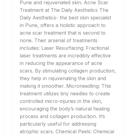
Pune and rejuvenated skin. Acne Scar
Treatment at The Daily Aesthetics The
Daily Aesthetics- the best skin specialist
in Pune, offers a holistic approach to
acne scar treatment that is second to
none. Their arsenal of treatments
includes: Laser Resurfacing: Fractional
laser treatments are incredibly effective
in reducing the appearance of acne
scars. By stimulating collagen production,
they help in rejuvenating the skin and
making it smoother. Microneedling: This
treatment utilizes tiny needles to create
controlled micro-injuries in the skin,
encouraging the body’s natural healing
process and collagen production. It’s
particularly useful for addressing
atrophic scars. Chemical Peels: Chemical