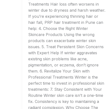
Treatments Hair loss often worsens in
winter due to dryness and harsh weather.
If you’re experiencing thinning hair or
hair fall, PRP hair treatment in Pune can
help: 4. Choose the Right Winter
Skincare Products Using the wrong
products can exacerbate winter skin
issues. 5. Treat Persistent Skin Concerns
with Expert Help If winter aggravates
existing skin problems like acne,
pigmentation, or eczema, don’t ignore
them. 6. Revitalize Your Skin with
Professional Treatments Winter is the
perfect time to invest in professional skin
treatments: 7. Stay Consistent with Your
Routine Winter skin care isn’t a one-time
fix. Consistency is key to maintaining a
radiant complexion. Why Choose The