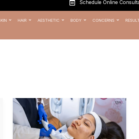
Schedule Online Consulta
SKIN
HAIR
AESTHETIC
BODY
CONCERNS
RESUL
Scar-
Free
Skin:
Exploring
Advanced