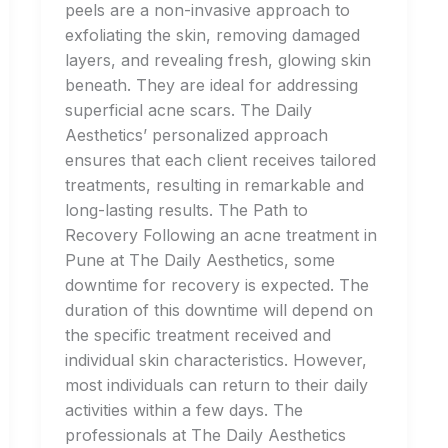
peels are a non-invasive approach to
exfoliating the skin, removing damaged
layers, and revealing fresh, glowing skin
beneath. They are ideal for addressing
superficial acne scars. The Daily
Aesthetics’ personalized approach
ensures that each client receives tailored
treatments, resulting in remarkable and
long-lasting results. The Path to
Recovery Following an acne treatment in
Pune at The Daily Aesthetics, some
downtime for recovery is expected. The
duration of this downtime will depend on
the specific treatment received and
individual skin characteristics. However,
most individuals can return to their daily
activities within a few days. The
professionals at The Daily Aesthetics