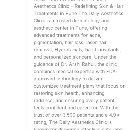
Aesthetics Clinic – Redefining Skin & Hair
Treatments in Pune The Daily Aesthetics
Clinic is a trusted dermatology and
aesthetic center in Pune, offering
advanced treatments for acne,
pigmentation, hair loss, laser hair
removal, Hydrafacials, hair transplants,
and personalized skincare. Under the
guidance of Dr. Arshi Rahul, the clinic
combines medical expertise with FDA-
approved technology to deliver
customized treatment plans that focus on
restoring skin health, enhancing
radiance, and ensuring every patient
feels confident and cared for. With the
trust of over 3,500 patients and a 4.9★
rating, The Daily Aesthetics Clinic is
known for delivering effective, safe, and