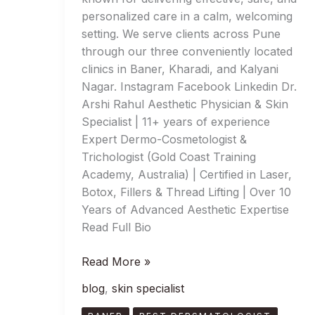
personalized care in a calm, welcoming
setting. We serve clients across Pune
through our three conveniently located
clinics in Baner, Kharadi, and Kalyani
Nagar. Instagram Facebook Linkedin Dr.
Arshi Rahul Aesthetic Physician & Skin
Specialist | 11+ years of experience
Expert Dermo-Cosmetologist &
Trichologist (Gold Coast Training
Academy, Australia) | Certified in Laser,
Botox, Fillers & Thread Lifting | Over 10
Years of Advanced Aesthetic Expertise
Read Full Bio
Read More »
blog
,
skin specialist