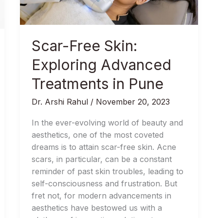
Treatments
in
Pune
Scar-Free Skin:
Exploring Advanced
Treatments in Pune
Dr. Arshi Rahul
/
November 20, 2023
In the ever-evolving world of beauty and
aesthetics, one of the most coveted
dreams is to attain scar-free skin. Acne
scars, in particular, can be a constant
reminder of past skin troubles, leading to
self-consciousness and frustration. But
fret not, for modern advancements in
aesthetics have bestowed us with a