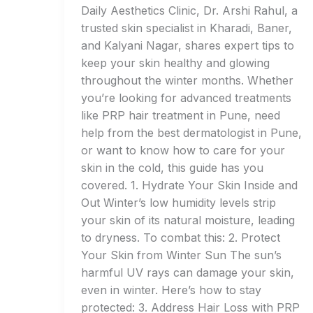
Daily Aesthetics Clinic, Dr. Arshi Rahul, a
trusted skin specialist in Kharadi, Baner,
and Kalyani Nagar, shares expert tips to
keep your skin healthy and glowing
throughout the winter months. Whether
you’re looking for advanced treatments
like PRP hair treatment in Pune, need
help from the best dermatologist in Pune,
or want to know how to care for your
skin in the cold, this guide has you
covered. 1. Hydrate Your Skin Inside and
Out Winter’s low humidity levels strip
your skin of its natural moisture, leading
to dryness. To combat this: 2. Protect
Your Skin from Winter Sun The sun’s
harmful UV rays can damage your skin,
even in winter. Here’s how to stay
protected: 3. Address Hair Loss with PRP