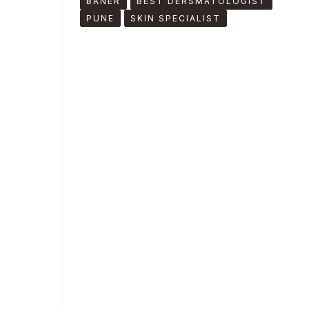
BANER
BEST DERSMATOLOGIST
PUNE
SKIN SPECIALIST