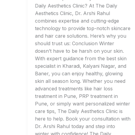
Daily Aesthetics Clinic? At The Daily
Aesthetics Clinic, Dr. Arshi Rahul
combines expertise and cutting-edge
technology to provide top-notch skincare
and hair care solutions. Here’s why you
should trust us: Conclusion Winter
doesn’t have to be harsh on your skin.
With expert guidance from the best skin
specialist in Kharadi, Kalyani Nagar, and
Baner, you can enjoy healthy, glowing
skin all season long. Whether you need
advanced treatments like hair loss
treatment in Pune, PRP treatment in
Pune, or simply want personalized winter
care tips, The Daily Aesthetics Clinic is
here to help. Book your consultation with
Dr. Arshi Rahul today and step into
winter with confidence! The Daily