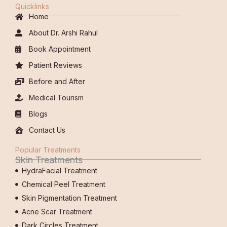
Quicklinks
Home
About Dr. Arshi Rahul
Book Appointment
Patient Reviews
Before and After
Medical Tourism
Blogs
Contact Us
Popular Treatments
Skin Treatments
HydraFacial Treatment
Chemical Peel Treatment
Skin Pigmentation Treatment
Acne Scar Treatment
Dark Circles Treatment