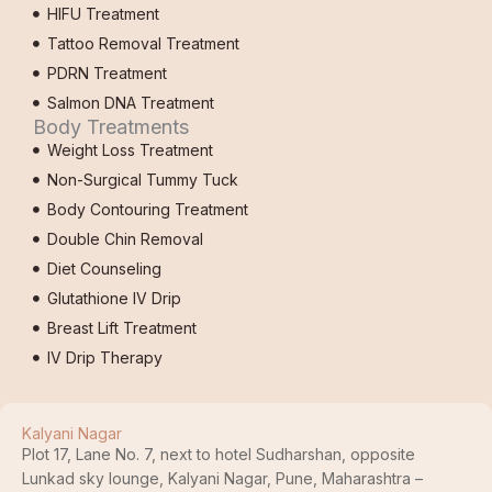
HIFU Treatment
Tattoo Removal Treatment
PDRN Treatment
Salmon DNA Treatment
Body Treatments
Weight Loss Treatment
Non-Surgical Tummy Tuck
Body Contouring Treatment
Double Chin Removal
Diet Counseling
Glutathione IV Drip
Breast Lift Treatment
IV Drip Therapy
Kalyani Nagar
Plot 17, Lane No. 7, next to hotel Sudharshan, opposite
Lunkad sky lounge, Kalyani Nagar, Pune, Maharashtra –