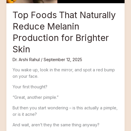
Skin
Top Foods That Naturally
Reduce Melanin
Production for Brighter
Skin
Dr. Arshi Rahul
/
September 12, 2025
You wake up, look in the mirror, and spot a red bump
on your face.
Your first thought?
“Great, another pimple.”
But then you start wondering – is this actually a pimple,
or is it acne?
And wait, aren’t they the same thing anyway?