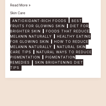
Read More »
Skin Care
ANTIOXIDANT-RICH FOODS
BEST
FRUITS FOR GLOWING SKIN
DIET FOR
BRIGHTER SKIN
FOODS THAT REDUCE
MELANIN NATURALLY
HEALTHY EATING
FOR GLOWING SKIN
HOW TO REDUCE
MELANIN NATURALLY
NATURAL SKIN
CARE TIPS
NATURAL WAYS TO REDUCE
PIGMENTATION
PIGMENTATION
REMEDIES
SKIN BRIGHTENING DIET
TIPS