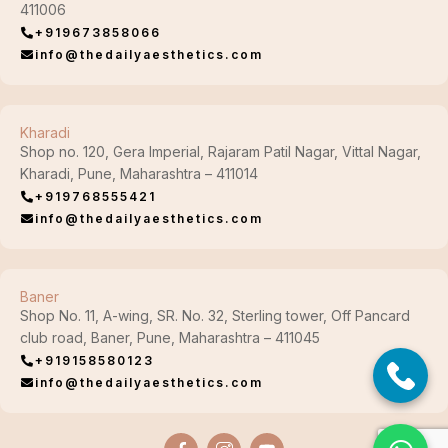
411006
+919673858066
info@thedailyaesthetics.com
Kharadi
Shop no. 120, Gera Imperial, Rajaram Patil Nagar, Vittal Nagar,
Kharadi, Pune, Maharashtra – 411014
+919768555421
info@thedailyaesthetics.com
Baner
Shop No. 11, A-wing, SR. No. 32, Sterling tower, Off Pancard
club road, Baner, Pune, Maharashtra – 411045
+919158580123
info@thedailyaesthetics.com