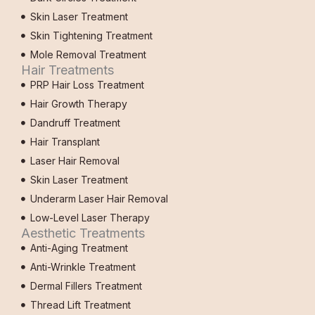
Skin Laser Treatment
Skin Tightening Treatment
Mole Removal Treatment
Hair Treatments
PRP Hair Loss Treatment
Hair Growth Therapy
Dandruff Treatment
Hair Transplant
Laser Hair Removal
Skin Laser Treatment
Underarm Laser Hair Removal
Low-Level Laser Therapy
Aesthetic Treatments
Anti-Aging Treatment
Anti-Wrinkle Treatment
Dermal Fillers Treatment
Thread Lift Treatment