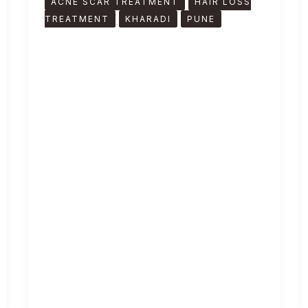
ACNE SCAR TREATMENT
HAIR LOSS
TREATMENT
KHARADI
PUNE