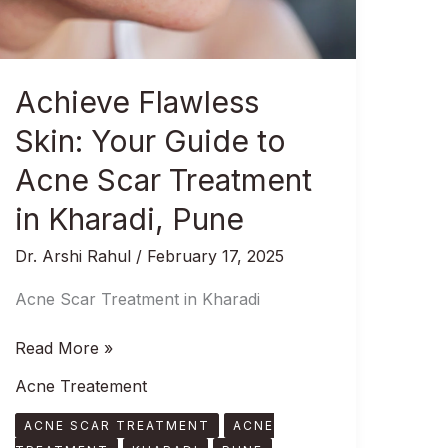
to
Acne
Scar
Treatment
Achieve Flawless
in
Kharadi,
Skin: Your Guide to
Pune
Acne Scar Treatment
in Kharadi, Pune
Dr. Arshi Rahul
/
February 17, 2025
Acne Scar Treatment in Kharadi
Read More »
Acne Treatement
ACNE SCAR TREATMENT
ACNE