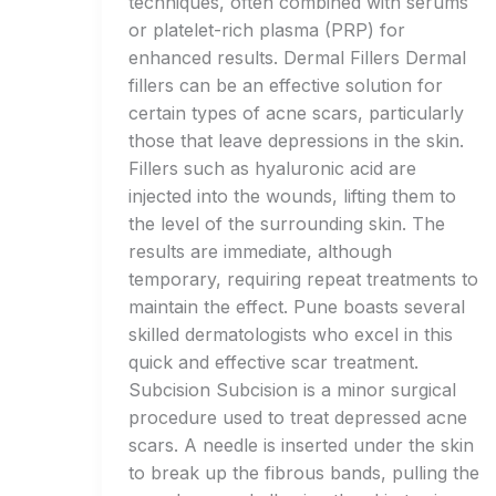
techniques, often combined with serums
or platelet-rich plasma (PRP) for
enhanced results. Dermal Fillers Dermal
fillers can be an effective solution for
certain types of acne scars, particularly
those that leave depressions in the skin.
Fillers such as hyaluronic acid are
injected into the wounds, lifting them to
the level of the surrounding skin. The
results are immediate, although
temporary, requiring repeat treatments to
maintain the effect. Pune boasts several
skilled dermatologists who excel in this
quick and effective scar treatment.
Subcision Subcision is a minor surgical
procedure used to treat depressed acne
scars. A needle is inserted under the skin
to break up the fibrous bands, pulling the