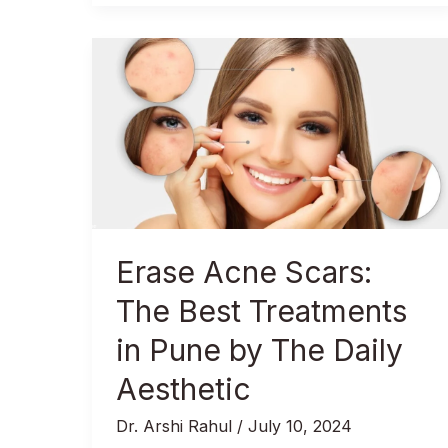
Erase
Acne
Scars:
The
Best
Treatments
in
Pune
by
Erase Acne Scars:
The
Daily
The Best Treatments
Aesthetic
in Pune by The Daily
Aesthetic
Dr. Arshi Rahul
/
July 10, 2024