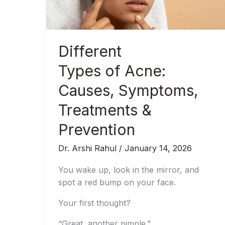
&
Prevention
Different
Types of Acne:
Causes, Symptoms,
Treatments &
Prevention
Dr. Arshi Rahul
/
January 14, 2026
You wake up, look in the mirror, and
spot a red bump on your face.
Your first thought?
“Great, another pimple.”