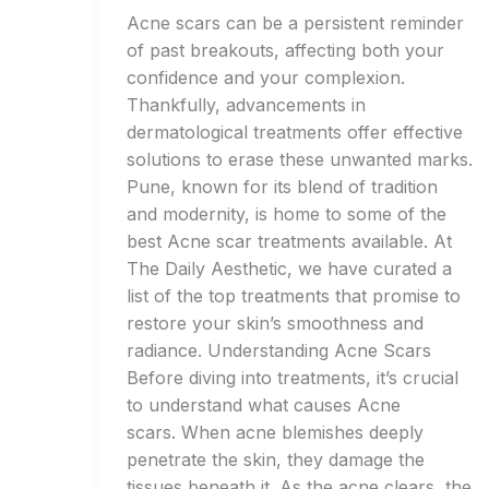
Acne scars can be a persistent reminder
of past breakouts, affecting both your
confidence and your complexion.
Thankfully, advancements in
dermatological treatments offer effective
solutions to erase these unwanted marks.
Pune, known for its blend of tradition
and modernity, is home to some of the
best Acne scar treatments available. At
The Daily Aesthetic, we have curated a
list of the top treatments that promise to
restore your skin’s smoothness and
radiance. Understanding Acne Scars
Before diving into treatments, it’s crucial
to understand what causes Acne
scars. When acne blemishes deeply
penetrate the skin, they damage the
tissues beneath it. As the acne clears, the