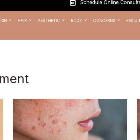
Schedule Online Consulta
SKIN
HAIR
AESTHETIC
BODY
CONCERNS
RESUL
tment
Best
Acne
Scar
Treatment
in