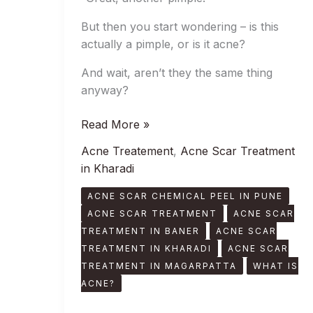
But then you start wondering – is this
actually a pimple, or is it acne?
And wait, aren’t they the same thing
anyway?
Read More »
Acne Treatement
,
Acne Scar Treatment
in Kharadi
ACNE SCAR CHEMICAL PEEL IN PUNE
ACNE SCAR TREATMENT
ACNE SCAR
TREATMENT IN BANER
ACNE SCAR
TREATMENT IN KHARADI
ACNE SCAR
TREATMENT IN MAGARPATTA
WHAT IS
ACNE?