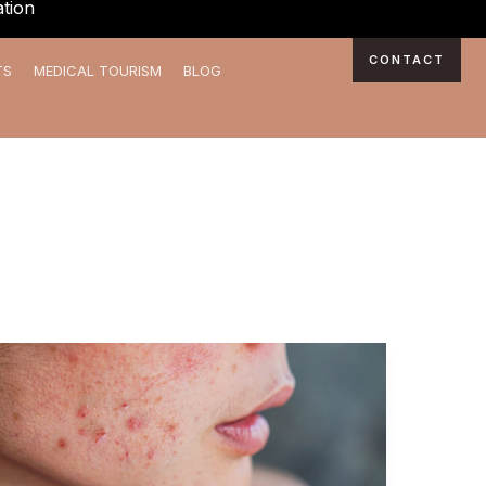
tion
CONTACT
TS
MEDICAL TOURISM
BLOG
Achieve
Flawless
Skin:
Your
Guide