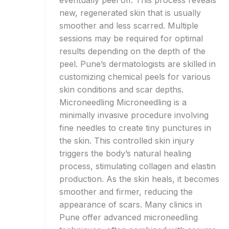
eventually peel off. This process reveals
new, regenerated skin that is usually
smoother and less scarred. Multiple
sessions may be required for optimal
results depending on the depth of the
peel. Pune’s dermatologists are skilled in
customizing chemical peels for various
skin conditions and scar depths.
Microneedling Microneedling is a
minimally invasive procedure involving
fine needles to create tiny punctures in
the skin. This controlled skin injury
triggers the body’s natural healing
process, stimulating collagen and elastin
production. As the skin heals, it becomes
smoother and firmer, reducing the
appearance of scars. Many clinics in
Pune offer advanced microneedling