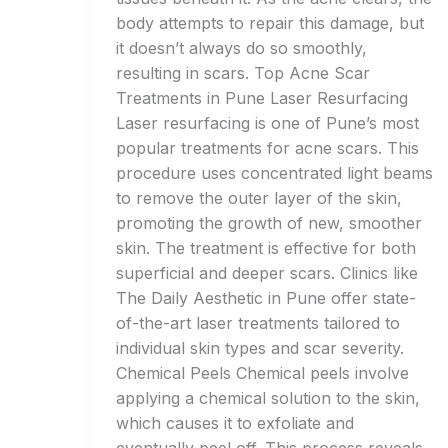
body attempts to repair this damage, but
it doesn’t always do so smoothly,
resulting in scars. Top Acne Scar
Treatments in Pune Laser Resurfacing
Laser resurfacing is one of Pune’s most
popular treatments for acne scars. This
procedure uses concentrated light beams
to remove the outer layer of the skin,
promoting the growth of new, smoother
skin. The treatment is effective for both
superficial and deeper scars. Clinics like
The Daily Aesthetic in Pune offer state-
of-the-art laser treatments tailored to
individual skin types and scar severity.
Chemical Peels Chemical peels involve
applying a chemical solution to the skin,
which causes it to exfoliate and