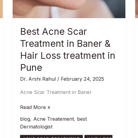
Baner
&
Hair
Loss
Best Acne Scar
treatment
in
Treatment in Baner &
Pune
Hair Loss treatment in
Pune
Dr. Arshi Rahul
/
February 24, 2025
Acne Scar Treatment in Baner
Read More »
blog
,
Acne Treatement
,
best
Dermatologist