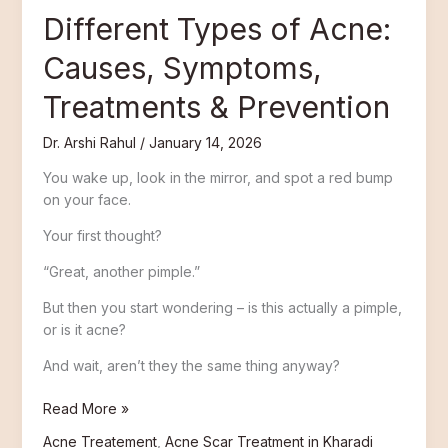
Different Types of Acne:
Causes, Symptoms,
Treatments & Prevention
Dr. Arshi Rahul
/
January 14, 2026
You wake up, look in the mirror, and spot a red bump
on your face.
Your first thought?
“Great, another pimple.”
But then you start wondering – is this actually a pimple,
or is it acne?
And wait, aren’t they the same thing anyway?
Read More »
Acne Treatement
,
Acne Scar Treatment in Kharadi