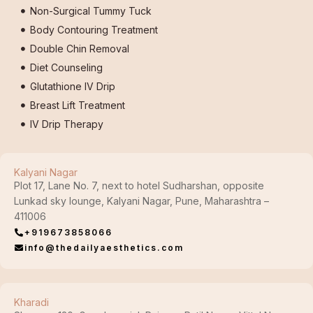
Non-Surgical Tummy Tuck
Body Contouring Treatment
Double Chin Removal
Diet Counseling
Glutathione IV Drip
Breast Lift Treatment
IV Drip Therapy
Kalyani Nagar
Plot 17, Lane No. 7, next to hotel Sudharshan, opposite
Lunkad sky lounge, Kalyani Nagar, Pune, Maharashtra –
411006
+919673858066
info@thedailyaesthetics.com
Kharadi