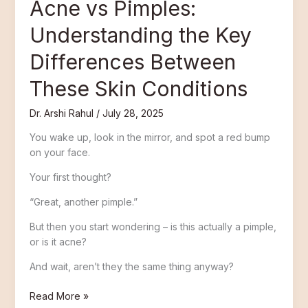
Acne vs Pimples:
Understanding the Key
Differences Between
These Skin Conditions
Dr. Arshi Rahul
/
July 28, 2025
You wake up, look in the mirror, and spot a red bump
on your face.
Your first thought?
“Great, another pimple.”
But then you start wondering – is this actually a pimple,
or is it acne?
And wait, aren’t they the same thing anyway?
Read More »