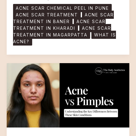
ACNE SCAR CHEMICAL PEEL IN PUNE
ACNE SCAR TREATMENT
ACNE SCAR
TREATMENT IN BANER
ACNE SCAR
TREATMENT IN KHARADI
ACNE SCAR
TREATMENT IN MAGARPATTA
WHAT IS
ACNE?
Acne
vs
Pimples:
Understanding
the
Key
Differences
Between
These
Skin
Conditions