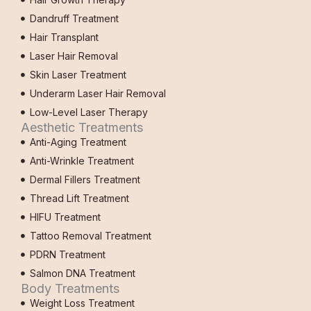
Dandruff Treatment
Hair Transplant
Laser Hair Removal
Skin Laser Treatment
Underarm Laser Hair Removal
Low-Level Laser Therapy
Aesthetic Treatments
Anti-Aging Treatment
Anti-Wrinkle Treatment
Dermal Fillers Treatment
Thread Lift Treatment
HIFU Treatment
Tattoo Removal Treatment
PDRN Treatment
Salmon DNA Treatment
Body Treatments
Weight Loss Treatment