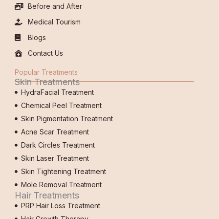
Before and After
Medical Tourism
Blogs
Contact Us
Popular Treatments
Skin Treatments
HydraFacial Treatment
Chemical Peel Treatment
Skin Pigmentation Treatment
Acne Scar Treatment
Dark Circles Treatment
Skin Laser Treatment
Skin Tightening Treatment
Mole Removal Treatment
Hair Treatments
PRP Hair Loss Treatment
Hair Growth Therapy