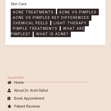
Skin Care
ACNE TREATMENTS
ACNE VS PIMPLES
ACNE VS PIMPLES KEY DIFFERENCES
CHEMICAL PEELS
LIGHT THERAPY
PIMPLE TREATMENTS
WHAT ARE
PIMPLES?
WHAT IS ACNE?
Quicklinks
Home
About Dr. Arshi Rahul
Book Appointment
Patient Reviews