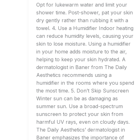
Opt for lukewarm water and limit your
shower time. Post-shower, pat your skin
dry gently rather than rubbing it with a
towel. 4. Use a Humidifier Indoor heating
can reduce humidity levels, causing your
skin to lose moisture. Using a humidifier
in your home adds moisture to the air,
helping to keep your skin hydrated. A
dermatologist in Baner from The Daily
Aesthetics recommends using a
humidifier in the rooms where you spend
the most time. 5. Don’t Skip Sunscreen
Winter sun can be as damaging as
summer sun. Use a broad-spectrum
sunscreen to protect your skin from
harmful UV rays, even on cloudy days.
The Daily Aesthetics’ dermatologist in
Baner emphasizes the importance of