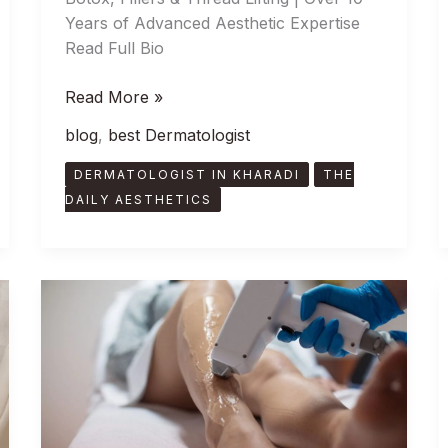
Years of Advanced Aesthetic Expertise
Read Full Bio
Read More »
blog
,
best Dermatologist
DERMATOLOGIST IN KHARADI
THE
DAILY AESTHETICS
Smooth
Skin,
Zero
Effort:
The
Benefits
of