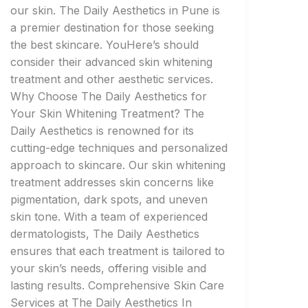
our skin. The Daily Aesthetics in Pune is
a premier destination for those seeking
the best skincare. YouHere’s should
consider their advanced skin whitening
treatment and other aesthetic services.
Why Choose The Daily Aesthetics for
Your Skin Whitening Treatment? The
Daily Aesthetics is renowned for its
cutting-edge techniques and personalized
approach to skincare. Our skin whitening
treatment addresses skin concerns like
pigmentation, dark spots, and uneven
skin tone. With a team of experienced
dermatologists, The Daily Aesthetics
ensures that each treatment is tailored to
your skin’s needs, offering visible and
lasting results. Comprehensive Skin Care
Services at The Daily Aesthetics In