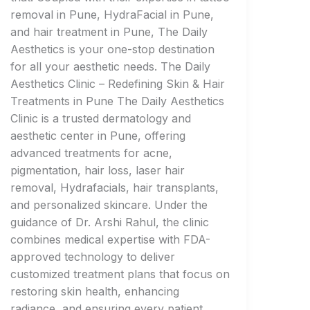
removal in Pune, HydraFacial in Pune,
and hair treatment in Pune, The Daily
Aesthetics is your one-stop destination
for all your aesthetic needs. The Daily
Aesthetics Clinic – Redefining Skin & Hair
Treatments in Pune The Daily Aesthetics
Clinic is a trusted dermatology and
aesthetic center in Pune, offering
advanced treatments for acne,
pigmentation, hair loss, laser hair
removal, Hydrafacials, hair transplants,
and personalized skincare. Under the
guidance of Dr. Arshi Rahul, the clinic
combines medical expertise with FDA-
approved technology to deliver
customized treatment plans that focus on
restoring skin health, enhancing
radiance, and ensuring every patient