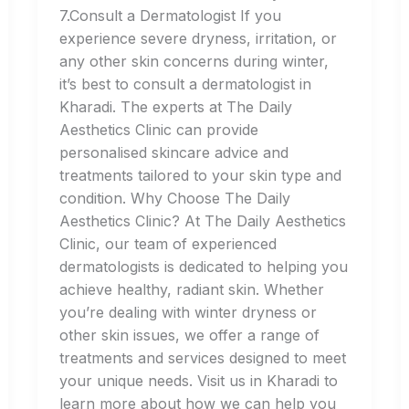
7.Consult a Dermatologist If you
experience severe dryness, irritation, or
any other skin concerns during winter,
it’s best to consult a dermatologist in
Kharadi. The experts at The Daily
Aesthetics Clinic can provide
personalised skincare advice and
treatments tailored to your skin type and
condition. Why Choose The Daily
Aesthetics Clinic? At The Daily Aesthetics
Clinic, our team of experienced
dermatologists is dedicated to helping you
achieve healthy, radiant skin. Whether
you’re dealing with winter dryness or
other skin issues, we offer a range of
treatments and services designed to meet
your unique needs. Visit us in Kharadi to
learn more about how we can help you