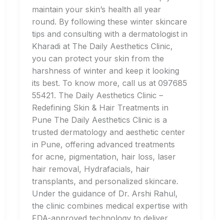
maintain your skin’s health all year
round. By following these winter skincare
tips and consulting with a dermatologist in
Kharadi at The Daily Aesthetics Clinic,
you can protect your skin from the
harshness of winter and keep it looking
its best. To know more, call us at 097685
55421. The Daily Aesthetics Clinic –
Redefining Skin & Hair Treatments in
Pune The Daily Aesthetics Clinic is a
trusted dermatology and aesthetic center
in Pune, offering advanced treatments
for acne, pigmentation, hair loss, laser
hair removal, Hydrafacials, hair
transplants, and personalized skincare.
Under the guidance of Dr. Arshi Rahul,
the clinic combines medical expertise with
FDA-approved technology to deliver