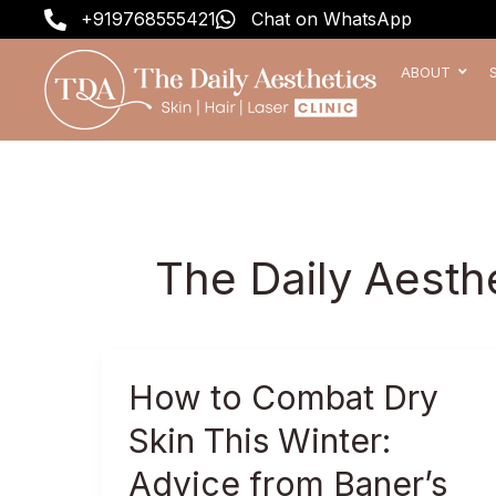
Skip
+919768555421
Chat on WhatsApp
to
content
ABOUT
The Daily Aesth
How
How to Combat Dry
to
Skin This Winter:
Combat
Dry
Advice from Baner’s