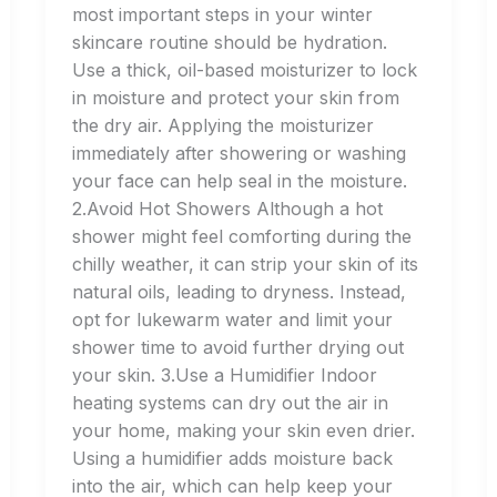
most important steps in your winter
skincare routine should be hydration.
Use a thick, oil-based moisturizer to lock
in moisture and protect your skin from
the dry air. Applying the moisturizer
immediately after showering or washing
your face can help seal in the moisture.
2.Avoid Hot Showers Although a hot
shower might feel comforting during the
chilly weather, it can strip your skin of its
natural oils, leading to dryness. Instead,
opt for lukewarm water and limit your
shower time to avoid further drying out
your skin. 3.Use a Humidifier Indoor
heating systems can dry out the air in
your home, making your skin even drier.
Using a humidifier adds moisture back
into the air, which can help keep your