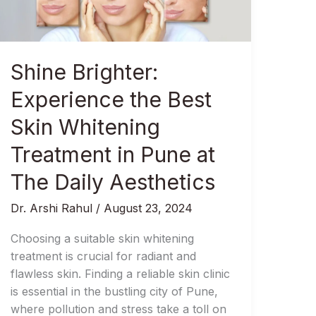
Skin
Whitening
Treatment
in
Shine Brighter:
Pune
at
Experience the Best
The
Skin Whitening
Daily
Aesthetics
Treatment in Pune at
The Daily Aesthetics
Dr. Arshi Rahul
/
August 23, 2024
Choosing a suitable skin whitening
treatment is crucial for radiant and
flawless skin. Finding a reliable skin clinic
is essential in the bustling city of Pune,
where pollution and stress take a toll on