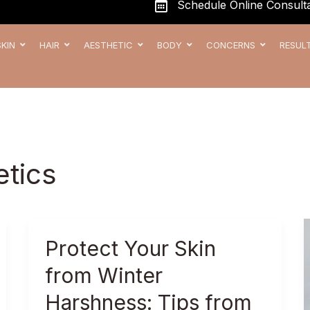
Schedule Online Consulta
SKIN
HAIR
AESTHETIC
BODY
CONCERNS
RESUL
etics
Protect
Protect Your Skin
Your
from Winter
Skin
from
Harshness: Tips from