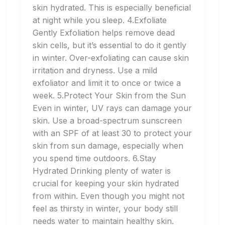
skin hydrated. This is especially beneficial
at night while you sleep. 4.Exfoliate
Gently Exfoliation helps remove dead
skin cells, but it’s essential to do it gently
in winter. Over-exfoliating can cause skin
irritation and dryness. Use a mild
exfoliator and limit it to once or twice a
week. 5.Protect Your Skin from the Sun
Even in winter, UV rays can damage your
skin. Use a broad-spectrum sunscreen
with an SPF of at least 30 to protect your
skin from sun damage, especially when
you spend time outdoors. 6.Stay
Hydrated Drinking plenty of water is
crucial for keeping your skin hydrated
from within. Even though you might not
feel as thirsty in winter, your body still
needs water to maintain healthy skin.