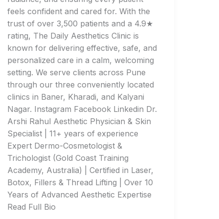
feels confident and cared for. With the
trust of over 3,500 patients and a 4.9★
rating, The Daily Aesthetics Clinic is
known for delivering effective, safe, and
personalized care in a calm, welcoming
setting. We serve clients across Pune
through our three conveniently located
clinics in Baner, Kharadi, and Kalyani
Nagar. Instagram Facebook Linkedin Dr.
Arshi Rahul Aesthetic Physician & Skin
Specialist | 11+ years of experience
Expert Dermo-Cosmetologist &
Trichologist (Gold Coast Training
Academy, Australia) | Certified in Laser,
Botox, Fillers & Thread Lifting | Over 10
Years of Advanced Aesthetic Expertise
Read Full Bio