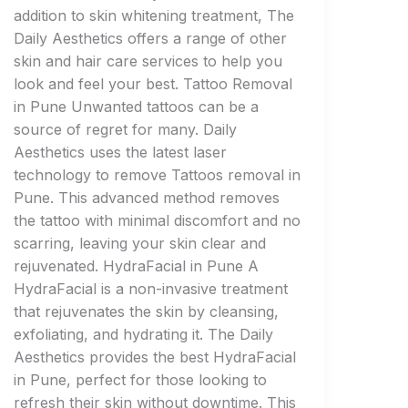
addition to skin whitening treatment, The
Daily Aesthetics offers a range of other
skin and hair care services to help you
look and feel your best. Tattoo Removal
in Pune Unwanted tattoos can be a
source of regret for many. Daily
Aesthetics uses the latest laser
technology to remove Tattoos removal in
Pune. This advanced method removes
the tattoo with minimal discomfort and no
scarring, leaving your skin clear and
rejuvenated. HydraFacial in Pune A
HydraFacial is a non-invasive treatment
that rejuvenates the skin by cleansing,
exfoliating, and hydrating it. The Daily
Aesthetics provides the best HydraFacial
in Pune, perfect for those looking to
refresh their skin without downtime. This