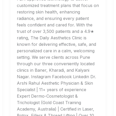
customized treatment plans that focus on
restoring skin health, enhancing
radiance, and ensuring every patient
feels confident and cared for. With the
trust of over 3,500 patients and a 4.9★
rating, The Daily Aesthetics Clinic is
known for delivering effective, safe, and
personalized care in a calm, welcoming
setting. We serve clients across Pune
through our three conveniently located
clinics in Baner, Kharadi, and Kalyani
Nagar. Instagram Facebook Linkedin Dr.
Arshi Rahul Aesthetic Physician & Skin
Specialist | 11+ years of experience
Expert Dermo-Cosmetologist &
Trichologist (Gold Coast Training
Academy, Australia) | Certified in Laser,
Botox, Fillers & Thread Lifting | Over 10