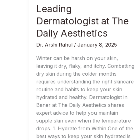
Skin
Leading
This
Winter:
Dermatologist at The
Advice
Daily Aesthetics
from
Baner’s
Dr. Arshi Rahul
/
January 8, 2025
Leading
Dermatologist
Winter can be harsh on your skin,
at
leaving it dry, flaky, and itchy. Combatting
The
dry skin during the colder months
Daily
requires understanding the right skincare
Aesthetics
routine and habits to keep your skin
hydrated and healthy. Dermatologist in
Baner at The Daily Aesthetics shares
expert advice to help you maintain
supple skin even when the temperature
drops. 1. Hydrate from Within One of the
best ways to keep your skin hydrated is