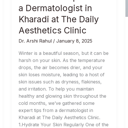
Winter
a Dermatologist in
Harshness:
Tips
Kharadi at The Daily
from
Aesthetics Clinic
a
Dermatologist
Dr. Arshi Rahul
/
January 8, 2025
in
Kharadi
Winter is a beautiful season, but it can be
at
harsh on your skin. As the temperature
The
drops, the air becomes drier, and your
Daily
skin loses moisture, leading to a host of
Aesthetics
skin issues such as dryness, flakiness,
Clinic
and irritation. To help you maintain
healthy and glowing skin throughout the
cold months, we’ve gathered some
expert tips from a dermatologist in
Kharadi at The Daily Aesthetics Clinic.
1.Hydrate Your Skin Regularly One of the