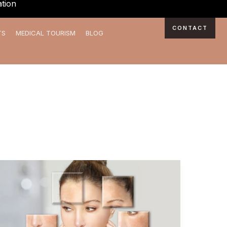
tion
CONTACT
TS
MEDICAL TOURISM
BLOG
Shine
Brighter:
Experience
the
Best