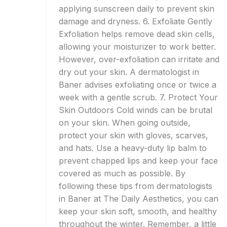
applying sunscreen daily to prevent skin
damage and dryness. 6. Exfoliate Gently
Exfoliation helps remove dead skin cells,
allowing your moisturizer to work better.
However, over-exfoliation can irritate and
dry out your skin. A dermatologist in
Baner advises exfoliating once or twice a
week with a gentle scrub. 7. Protect Your
Skin Outdoors Cold winds can be brutal
on your skin. When going outside,
protect your skin with gloves, scarves,
and hats. Use a heavy-duty lip balm to
prevent chapped lips and keep your face
covered as much as possible. By
following these tips from dermatologists
in Baner at The Daily Aesthetics, you can
keep your skin soft, smooth, and healthy
throughout the winter. Remember, a little