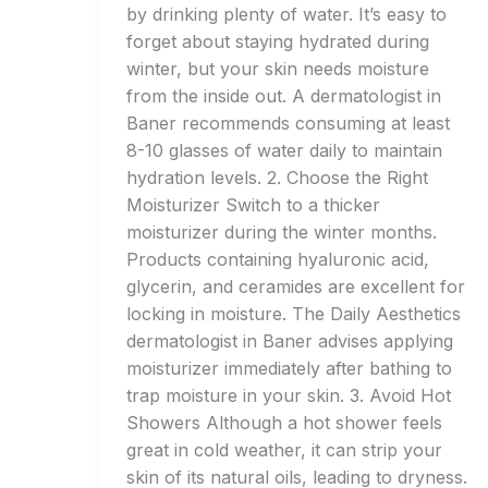
by drinking plenty of water. It’s easy to
forget about staying hydrated during
winter, but your skin needs moisture
from the inside out. A dermatologist in
Baner recommends consuming at least
8-10 glasses of water daily to maintain
hydration levels. 2. Choose the Right
Moisturizer Switch to a thicker
moisturizer during the winter months.
Products containing hyaluronic acid,
glycerin, and ceramides are excellent for
locking in moisture. The Daily Aesthetics
dermatologist in Baner advises applying
moisturizer immediately after bathing to
trap moisture in your skin. 3. Avoid Hot
Showers Although a hot shower feels
great in cold weather, it can strip your
skin of its natural oils, leading to dryness.