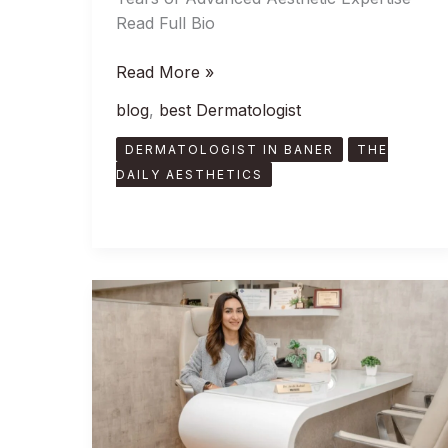
Read Full Bio
Read More »
blog
,
best Dermatologist
DERMATOLOGIST IN BANER
THE
DAILY AESTHETICS
Meet
Dr
Arshi
Rahul,
The
Best
Skin