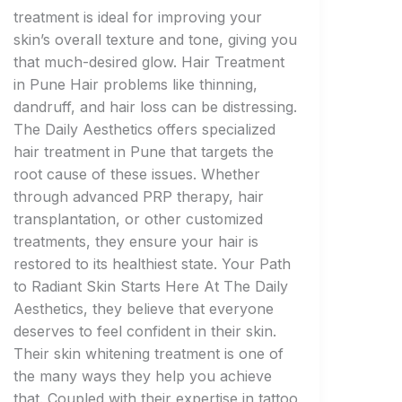
treatment is ideal for improving your
skin’s overall texture and tone, giving you
that much-desired glow. Hair Treatment
in Pune Hair problems like thinning,
dandruff, and hair loss can be distressing.
The Daily Aesthetics offers specialized
hair treatment in Pune that targets the
root cause of these issues. Whether
through advanced PRP therapy, hair
transplantation, or other customized
treatments, they ensure your hair is
restored to its healthiest state. Your Path
to Radiant Skin Starts Here At The Daily
Aesthetics, they believe that everyone
deserves to feel confident in their skin.
Their skin whitening treatment is one of
the many ways they help you achieve
that. Coupled with their expertise in tattoo