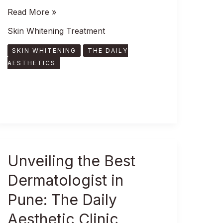
Read More »
Skin Whitening Treatment
SKIN WHITENING
THE DAILY
AESTHETICS
Unveiling
Unveiling the Best
the
Dermatologist in
Best
Dermatologist
Pune: The Daily
in
Aesthetic Clinic
Pune: