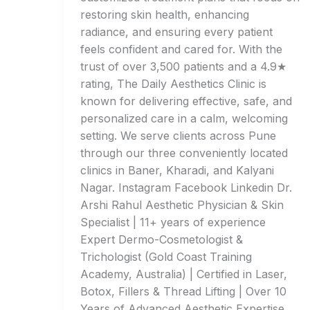
restoring skin health, enhancing
radiance, and ensuring every patient
feels confident and cared for. With the
trust of over 3,500 patients and a 4.9★
rating, The Daily Aesthetics Clinic is
known for delivering effective, safe, and
personalized care in a calm, welcoming
setting. We serve clients across Pune
through our three conveniently located
clinics in Baner, Kharadi, and Kalyani
Nagar. Instagram Facebook Linkedin Dr.
Arshi Rahul Aesthetic Physician & Skin
Specialist | 11+ years of experience
Expert Dermo-Cosmetologist &
Trichologist (Gold Coast Training
Academy, Australia) | Certified in Laser,
Botox, Fillers & Thread Lifting | Over 10
Years of Advanced Aesthetic Expertise