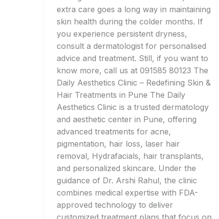
extra care goes a long way in maintaining
skin health during the colder months. If
you experience persistent dryness,
consult a dermatologist for personalised
advice and treatment. Still, if you want to
know more, call us at 091585 80123 The
Daily Aesthetics Clinic – Redefining Skin &
Hair Treatments in Pune The Daily
Aesthetics Clinic is a trusted dermatology
and aesthetic center in Pune, offering
advanced treatments for acne,
pigmentation, hair loss, laser hair
removal, Hydrafacials, hair transplants,
and personalized skincare. Under the
guidance of Dr. Arshi Rahul, the clinic
combines medical expertise with FDA-
approved technology to deliver
customized treatment plans that focus on