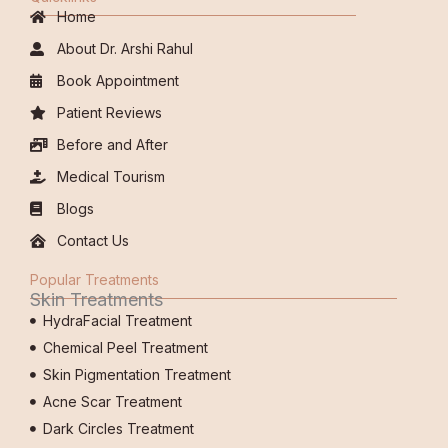
Home
About Dr. Arshi Rahul
Book Appointment
Patient Reviews
Before and After
Medical Tourism
Blogs
Contact Us
Popular Treatments
Skin Treatments
HydraFacial Treatment
Chemical Peel Treatment
Skin Pigmentation Treatment
Acne Scar Treatment
Dark Circles Treatment