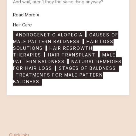
And wait, aren’t they the same thing anyway?
Read More »
Hair Care
ANDROGENETIC ALOPECIA
CAUSES OF
MALE PATTERN BALDNESS
HAIR LOSS
SOLUTIONS
HAIR REGROWTH
THERAPIES
HAIR TRANSPLANT
MALE
PATTERN BALDNESS
NATURAL REMEDIES
FOR HAIR LOSS
STAGES OF BALDNESS
TREATMENTS FOR MALE PATTERN
BALDNESS
Quicklinks