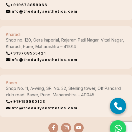
+919673858066
info@thedailyaesthetics.com
Kharadi
Shop no. 120, Gera Imperial, Rajaram Patil Nagar, Vittal Nagar,
Kharadi, Pune, Maharashtra – 411014
+919768555421
info@thedailyaesthetics.com
Baner
Shop No. 11, A-wing, SR. No. 32, Sterling tower, Off Pancard
club road, Baner, Pune, Maharashtra – 411045
+919158580123
info@thedailyaesthetics.com