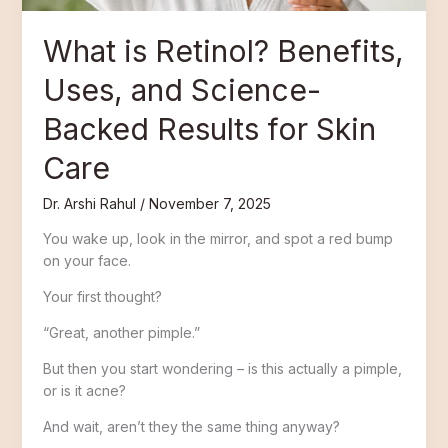
for
Skin
What is Retinol? Benefits,
Care
Uses, and Science-
Backed Results for Skin
Care
Dr. Arshi Rahul
/
November 7, 2025
You wake up, look in the mirror, and spot a red bump
on your face.
Your first thought?
“Great, another pimple.”
But then you start wondering – is this actually a pimple,
or is it acne?
And wait, aren’t they the same thing anyway?