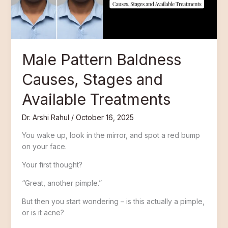
Available
Treatments
Male Pattern Baldness
Causes, Stages and
Available Treatments
Dr. Arshi Rahul
/
October 16, 2025
You wake up, look in the mirror, and spot a red bump
on your face.
Your first thought?
“Great, another pimple.”
But then you start wondering – is this actually a pimple,
or is it acne?