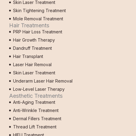
Skin Laser Treatment
Skin Tightening Treatment
Mole Removal Treatment
Hair Treatments
PRP Hair Loss Treatment
Hair Growth Therapy
Dandruff Treatment
Hair Transplant
Laser Hair Removal
Skin Laser Treatment
Underarm Laser Hair Removal
Low-Level Laser Therapy
Aesthetic Treatments
Anti-Aging Treatment
Anti-Wrinkle Treatment
Dermal Fillers Treatment
Thread Lift Treatment
HIFU Treatment