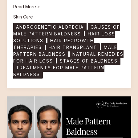
Read More »
Skin Care
ANDROGENETIC ALOPECIA
CAUSES OF
MALE PATTERN BALDNESS
HAIR LOSS
SOLUTIONS
HAIR REGROWTH
THERAPIES
HAIR TRANSPLANT
MALE
PATTERN BALDNESS
NATURAL REMEDIES
FOR HAIR LOSS
STAGES OF BALDNESS
TREATMENTS FOR MALE PATTERN
BALDNESS
Male
Pattern
Baldness
Causes,
Stages
and