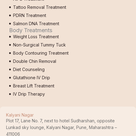
Tattoo Removal Treatment
PDRN Treatment
Salmon DNA Treatment
Body Treatments
Weight Loss Treatment
Non-Surgical Tummy Tuck
Body Contouring Treatment
Double Chin Removal
Diet Counseling
Glutathione IV Drip
Breast Lift Treatment
IV Drip Therapy
Kalyani Nagar
Plot 17, Lane No. 7, next to hotel Sudharshan, opposite
Lunkad sky lounge, Kalyani Nagar, Pune, Maharashtra –
411006