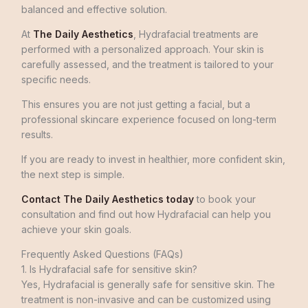
balanced and effective solution.
At
The Daily Aesthetics
, Hydrafacial treatments are
performed with a personalized approach. Your skin is
carefully assessed, and the treatment is tailored to your
specific needs.
This ensures you are not just getting a facial, but a
professional skincare experience focused on long-term
results.
If you are ready to invest in healthier, more confident skin,
the next step is simple.
Contact The Daily Aesthetics today
to book your
consultation and find out how Hydrafacial can help you
achieve your skin goals.
Frequently Asked Questions (FAQs)
1. Is Hydrafacial safe for sensitive skin?
Yes, Hydrafacial is generally safe for sensitive skin. The
treatment is non-invasive and can be customized using