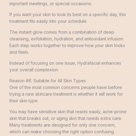
important meetings, or special occasions.
If you want your skin to look its best on a specific day, this
treatment fits easily into your schedule.
The instant glow comes from a combination of deep
cleansing, exfoliation, hydration, and antioxidant infusion.
Each step works together to improve how your skin looks
and feels.
Instead of focusing on one issue, Hydrafacial enhances
your overall complexion.
Reason #6: Suitable for All Skin Types
One of the most common concerns people have before
trying a new skincare treatment is whether it will work for
their skin type.
You may have sensitive skin that reacts easily, acne-prone
skin that breaks out, or aging skin that needs extra care.
Many treatments are designed for only one concern,
which can make choosing the right option confusing.