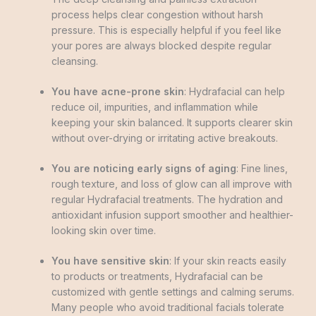
process helps clear congestion without harsh
pressure. This is especially helpful if you feel like
your pores are always blocked despite regular
cleansing.
You have acne-prone skin
: Hydrafacial can help
reduce oil, impurities, and inflammation while
keeping your skin balanced. It supports clearer skin
without over-drying or irritating active breakouts.
You are noticing early signs of aging
: Fine lines,
rough texture, and loss of glow can all improve with
regular Hydrafacial treatments. The hydration and
antioxidant infusion support smoother and healthier-
looking skin over time.
You have sensitive skin
: If your skin reacts easily
to products or treatments, Hydrafacial can be
customized with gentle settings and calming serums.
Many people who avoid traditional facials tolerate