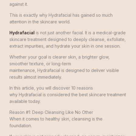
against it.
This is exactly why Hydrafacial has gained so much
attention in the skincare world.
Hydrafacial
is not just another facial. It is a medical-grade
skincare treatment designed to deeply cleanse, exfoliate,
extract impurities, and hydrate your skin in one session.
Whether your goal is clearer skin, a brighter glow,
smoother texture, or long-term
maintenance, Hydrafacial is designed to deliver visible
results almost immediately.
In this article, you will discover 10 reasons
why Hydrafacial is considered the best skincare treatment
available today.
Reason #1: Deep Cleansing Like No Other
When it comes to healthy skin, cleansing is the
foundation.