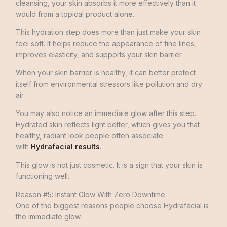
cleansing, your skin absorbs it more effectively than it
would from a topical product alone.
This hydration step does more than just make your skin
feel soft. It helps reduce the appearance of fine lines,
improves elasticity, and supports your skin barrier.
When your skin barrier is healthy, it can better protect
itself from environmental stressors like pollution and dry
air.
You may also notice an immediate glow after this step.
Hydrated skin reflects light better, which gives you that
healthy, radiant look people often associate
with
Hydrafacial results
.
This glow is not just cosmetic. It is a sign that your skin is
functioning well.
Reason #5: Instant Glow With Zero Downtime
One of the biggest reasons people choose Hydrafacial is
the immediate glow.