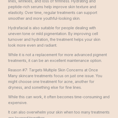
lines, wrinkles, and loss of firmness. Hydrating and
peptide-rich serums help improve skin texture and
elasticity. Over time, regular treatments can support
smoother and more youthful-looking skin.
Hydrafacial is also suitable for people dealing with
uneven tone or mild pigmentation. By improving cell
turnover and hydration, the treatment helps your skin
look more even and radiant.
While it is not a replacement for more advanced pigment
treatments, it can be an excellent maintenance option.
Reason #7: Targets Multiple Skin Concerns at Once
Many skincare treatments focus on just one issue. You
might choose one treatment for acne, another for
dryness, and something else for fine lines.
While this can work, it often becomes time-consuming and
expensive.
It can also overwhelm your skin when too many treatments
are layered together.