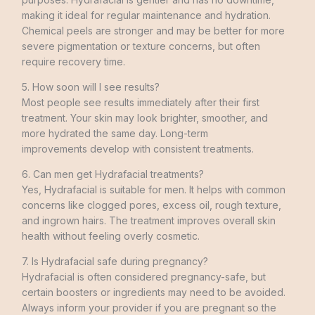
making it ideal for regular maintenance and hydration.
Chemical peels are stronger and may be better for more
severe pigmentation or texture concerns, but often
require recovery time.
5. How soon will I see results?
Most people see results immediately after their first
treatment. Your skin may look brighter, smoother, and
more hydrated the same day. Long-term
improvements develop with consistent treatments.
6. Can men get Hydrafacial treatments?
Yes, Hydrafacial is suitable for men. It helps with common
concerns like clogged pores, excess oil, rough texture,
and ingrown hairs. The treatment improves overall skin
health without feeling overly cosmetic.
7. Is Hydrafacial safe during pregnancy?
Hydrafacial is often considered pregnancy-safe, but
certain boosters or ingredients may need to be avoided.
Always inform your provider if you are pregnant so the