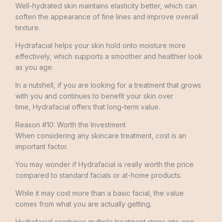
Well-hydrated skin maintains elasticity better, which can
soften the appearance of fine lines and improve overall
texture.
Hydrafacial helps your skin hold onto moisture more
effectively, which supports a smoother and healthier look
as you age.
In a nutshell, if you are looking for a treatment that grows
with you and continues to benefit your skin over
time, Hydrafacial offers that long-term value.
Reason #10: Worth the Investment
When considering any skincare treatment, cost is an
important factor.
You may wonder if Hydrafacial is really worth the price
compared to standard facials or at-home products.
While it may cost more than a basic facial, the value
comes from what you are actually getting.
Hydrafacial combines multiple treatment steps into one