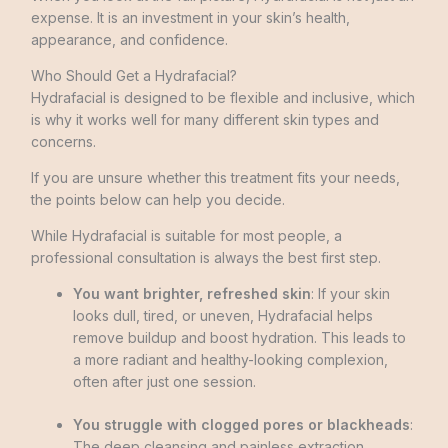
expense. It is an investment in your skin’s health,
appearance, and confidence.
Who Should Get a Hydrafacial?
Hydrafacial is designed to be flexible and inclusive, which
is why it works well for many different skin types and
concerns.
If you are unsure whether this treatment fits your needs,
the points below can help you decide.
While Hydrafacial is suitable for most people, a
professional consultation is always the best first step.
You want brighter, refreshed skin
: If your skin
looks dull, tired, or uneven, Hydrafacial helps
remove buildup and boost hydration. This leads to
a more radiant and healthy-looking complexion,
often after just one session.
You struggle with clogged pores or blackheads
:
The deep cleansing and painless extraction