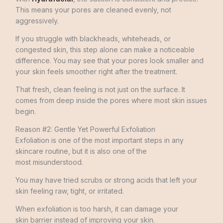
This means your pores are cleaned evenly, not
aggressively.
If you struggle with blackheads, whiteheads, or
congested skin, this step alone can make a noticeable
difference. You may see that your pores look smaller and
your skin feels smoother right after the treatment.
That fresh, clean feeling is not just on the surface. It
comes from deep inside the pores where most skin issues
begin.
Reason #2: Gentle Yet Powerful Exfoliation
Exfoliation is one of the most important steps in any
skincare routine, but it is also one of the
most misunderstood.
You may have tried scrubs or strong acids that left your
skin feeling raw, tight, or irritated.
When exfoliation is too harsh, it can damage your
skin barrier instead of improving your skin.