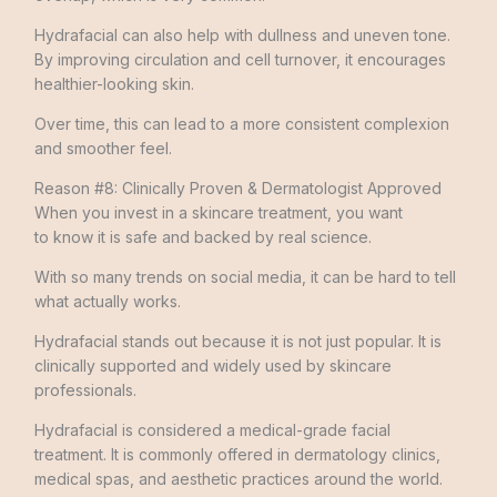
Hydrafacial can also help with dullness and uneven tone.
By improving circulation and cell turnover, it encourages
healthier-looking skin.
Over time, this can lead to a more consistent complexion
and smoother feel.
Reason #8: Clinically Proven & Dermatologist Approved
When you invest in a skincare treatment, you want
to know it is safe and backed by real science.
With so many trends on social media, it can be hard to tell
what actually works.
Hydrafacial stands out because it is not just popular. It is
clinically supported and widely used by skincare
professionals.
Hydrafacial is considered a medical-grade facial
treatment. It is commonly offered in dermatology clinics,
medical spas, and aesthetic practices around the world.