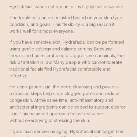
Hydrafacial stands out because it is highly customizable.
The treatment can be adjusted based on your skin type,
condition, and goals. This flexibility is a big reason it
works well for almost everyone.
If you have sensitive skin, Hydrafacial can be performed
using gentle settings and calming serums. Because
there is no harsh scrubbing or aggressive chemicals, the
risk of irritation is low. Many people who cannot tolerate
traditional facials find Hydrafacial comfortable and
effective.
For acne-prone skin, the deep cleansing and painless
extraction steps help clear clogged pores and reduce
congestion. At the same time, anti-inflammatory and
antibacterial ingredients can be added to support clearer
skin. This balanced approach helps treat acne
without overdrying or stressing the skin.
If your main concern is aging, Hydrafacial can target fine