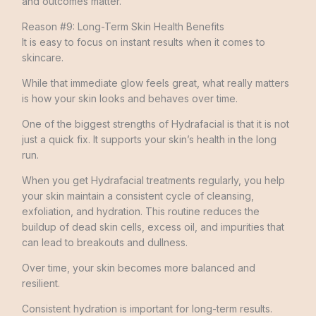
and outcomes matter.
Reason #9: Long-Term Skin Health Benefits
It is easy to focus on instant results when it comes to
skincare.
While that immediate glow feels great, what really matters
is how your skin looks and behaves over time.
One of the biggest strengths of Hydrafacial is that it is not
just a quick fix. It supports your skin’s health in the long
run.
When you get Hydrafacial treatments regularly, you help
your skin maintain a consistent cycle of cleansing,
exfoliation, and hydration. This routine reduces the
buildup of dead skin cells, excess oil, and impurities that
can lead to breakouts and dullness.
Over time, your skin becomes more balanced and
resilient.
Consistent hydration is important for long-term results.