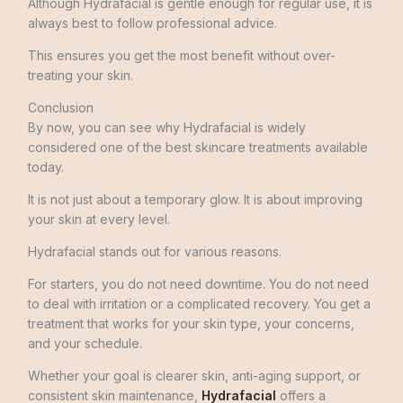
Although Hydrafacial is gentle enough for regular use, it is
always best to follow professional advice.
This ensures you get the most benefit without over-
treating your skin.
Conclusion
By now, you can see why Hydrafacial is widely
considered one of the best skincare treatments available
today.
It is not just about a temporary glow. It is about improving
your skin at every level.
Hydrafacial stands out for various reasons.
For starters, you do not need downtime. You do not need
to deal with irritation or a complicated recovery. You get a
treatment that works for your skin type, your concerns,
and your schedule.
Whether your goal is clearer skin, anti-aging support, or
consistent skin maintenance,
Hydrafacial
offers a