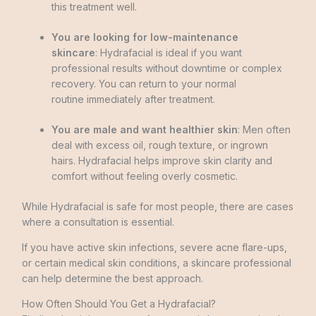
this treatment well.
You are looking for low-maintenance
skincare
: Hydrafacial is ideal if you want
professional results without downtime or complex
recovery. You can return to your normal
routine immediately after treatment.
You are male and want healthier skin
: Men often
deal with excess oil, rough texture, or ingrown
hairs. Hydrafacial helps improve skin clarity and
comfort without feeling overly cosmetic.
While Hydrafacial is safe for most people, there are cases
where a consultation is essential.
If you have active skin infections, severe acne flare-ups,
or certain medical skin conditions, a skincare professional
can help determine the best approach.
How Often Should You Get a Hydrafacial?