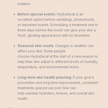
irritation.
Before special events
: Hydrafacial is an
excellent option before weddings, photoshoots,
or important events. Scheduling a treatment one to
three days before the event can give your skin a
fresh, glowing appearance with no downtime.
Seasonal skin resets
: Changes in weather can
affect your skin. Some people
choose Hydrafacial at the start of a new season to
help their skin adjust to different levels of humidity,
temperature, and environmental stress.
Long-term skin health planning
: If your goal is
prevention and long-term improvement, consistent
treatments spaced out over time can
help maintain hydration, texture, and overall skin
health.