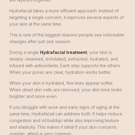
Hydrafacial takes a more efficient approach. Instead of
targeting a single concern, it improves several aspects of
your skin at the same time.
This is one of the biggest reasons people see noticeable
changes after just one session.
During a single
Hydrafacial treatment
, your skin is
deeply cleansed, exfoliated, extracted, hydrated, and
infused with antioxidants. Each step supports the others.
When your pores are clear, hydration works better.
When your skin is hydrated, fine lines appear softer.
When dead skin cells are removed, your skin tone looks
brighter and more even.
If you struggle with acne and early signs of aging at the
same time, Hydrafacial can address both. It helps reduce
congestion and oil buildup while also improving texture
and elasticity. This makes it ideal if your skin concerns
overlap, which is very common.