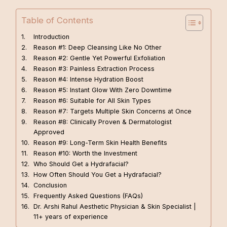
Table of Contents
Introduction
Reason #1: Deep Cleansing Like No Other
Reason #2: Gentle Yet Powerful Exfoliation
Reason #3: Painless Extraction Process
Reason #4: Intense Hydration Boost
Reason #5: Instant Glow With Zero Downtime
Reason #6: Suitable for All Skin Types
Reason #7: Targets Multiple Skin Concerns at Once
Reason #8: Clinically Proven & Dermatologist
Approved
Reason #9: Long-Term Skin Health Benefits
Reason #10: Worth the Investment
Who Should Get a Hydrafacial?
How Often Should You Get a Hydrafacial?
Conclusion
Frequently Asked Questions (FAQs)
Dr. Arshi Rahul Aesthetic Physician & Skin Specialist |
11+ years of experience