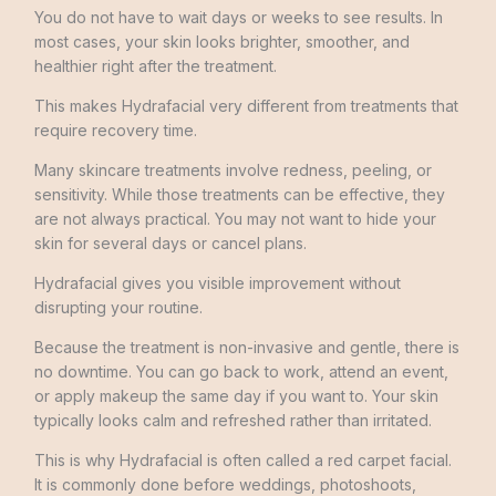
You do not have to wait days or weeks to see results. In
most cases, your skin looks brighter, smoother, and
healthier right after the treatment.
This makes Hydrafacial very different from treatments that
require recovery time.
Many skincare treatments involve redness, peeling, or
sensitivity. While those treatments can be effective, they
are not always practical. You may not want to hide your
skin for several days or cancel plans.
Hydrafacial gives you visible improvement without
disrupting your routine.
Because the treatment is non-invasive and gentle, there is
no downtime. You can go back to work, attend an event,
or apply makeup the same day if you want to. Your skin
typically looks calm and refreshed rather than irritated.
This is why Hydrafacial is often called a red carpet facial.
It is commonly done before weddings, photoshoots,