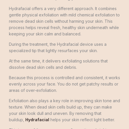
Hydrafacial offers a very different approach. It combines
gentle physical exfoliation with mild chemical exfoliation to
remove dead skin cells without harming your skin. This
process helps reveal fresh, healthy skin underneath while
keeping your skin calm and balanced.
During the treatment, the Hydrafacial device uses a
specialized tip that lightly resurfaces your skin.
At the same time, it delivers exfoliating solutions that
dissolve dead skin cells and debris.
Because this process is controlled and consistent, it works
evenly across your face. You do not get patchy results or
areas of over-exfoliation.
Exfoliation also plays a key role in improving skin tone and
texture. When dead skin cells build up, they can make
your skin look dull and uneven. By removing that
buildup,
Hydrafacial
helps your skin reflect light better.