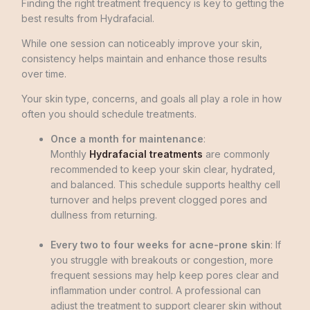
Finding the right treatment frequency is key to getting the
best results from Hydrafacial.
While one session can noticeably improve your skin,
consistency helps maintain and enhance those results
over time.
Your skin type, concerns, and goals all play a role in how
often you should schedule treatments.
Once a month for maintenance
:
Monthly
Hydrafacial treatments
are commonly
recommended to keep your skin clear, hydrated,
and balanced. This schedule supports healthy cell
turnover and helps prevent clogged pores and
dullness from returning.
Every two to four weeks for acne-prone skin
: If
you struggle with breakouts or congestion, more
frequent sessions may help keep pores clear and
inflammation under control. A professional can
adjust the treatment to support clearer skin without