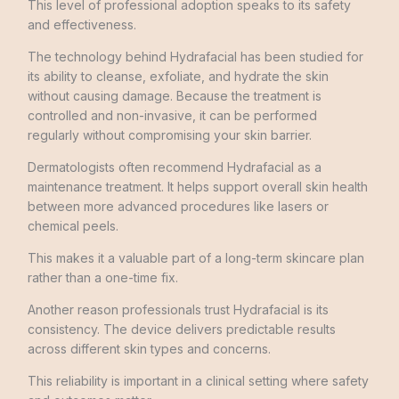
This level of professional adoption speaks to its safety
and effectiveness.
The technology behind Hydrafacial has been studied for
its ability to cleanse, exfoliate, and hydrate the skin
without causing damage. Because the treatment is
controlled and non-invasive, it can be performed
regularly without compromising your skin barrier.
Dermatologists often recommend Hydrafacial as a
maintenance treatment. It helps support overall skin health
between more advanced procedures like lasers or
chemical peels.
This makes it a valuable part of a long-term skincare plan
rather than a one-time fix.
Another reason professionals trust Hydrafacial is its
consistency. The device delivers predictable results
across different skin types and concerns.
This reliability is important in a clinical setting where safety