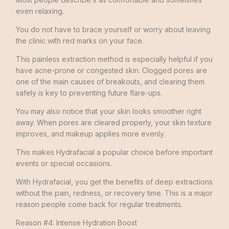
even relaxing.
You do not have to brace yourself or worry about leaving
the clinic with red marks on your face.
This painless extraction method is especially helpful if you
have acne-prone or congested skin. Clogged pores are
one of the main causes of breakouts, and clearing them
safely is key to preventing future flare-ups.
You may also notice that your skin looks smoother right
away. When pores are cleared properly, your skin texture
improves, and makeup applies more evenly.
This makes Hydrafacial a popular choice before important
events or special occasions.
With Hydrafacial, you get the benefits of deep extractions
without the pain, redness, or recovery time. This is a major
reason people come back for regular treatments.
Reason #4: Intense Hydration Boost