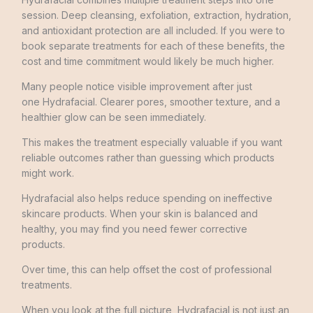
session. Deep cleansing, exfoliation, extraction, hydration,
and antioxidant protection are all included. If you were to
book separate treatments for each of these benefits, the
cost and time commitment would likely be much higher.
Many people notice visible improvement after just
one Hydrafacial. Clearer pores, smoother texture, and a
healthier glow can be seen immediately.
This makes the treatment especially valuable if you want
reliable outcomes rather than guessing which products
might work.
Hydrafacial also helps reduce spending on ineffective
skincare products. When your skin is balanced and
healthy, you may find you need fewer corrective
products.
Over time, this can help offset the cost of professional
treatments.
When you look at the full picture, Hydrafacial is not just an