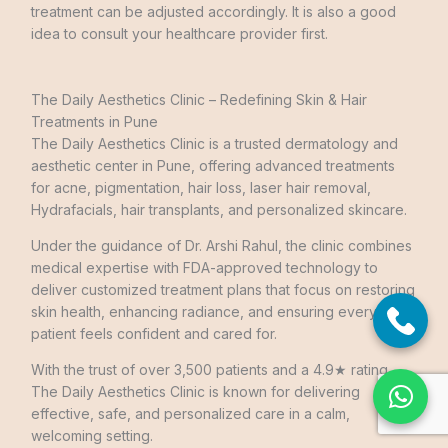
treatment can be adjusted accordingly. It is also a good
idea to consult your healthcare provider first.
The Daily Aesthetics Clinic – Redefining Skin & Hair
Treatments in Pune
The Daily Aesthetics Clinic is a trusted dermatology and
aesthetic center in Pune, offering advanced treatments
for acne, pigmentation, hair loss, laser hair removal,
Hydrafacials, hair transplants, and personalized skincare.
Under the guidance of Dr. Arshi Rahul, the clinic combines
medical expertise with FDA-approved technology to
deliver customized treatment plans that focus on restoring
skin health, enhancing radiance, and ensuring every
patient feels confident and cared for.
With the trust of over 3,500 patients and a 4.9★ rating,
The Daily Aesthetics Clinic is known for delivering
effective, safe, and personalized care in a calm,
welcoming setting.