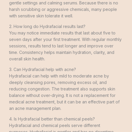
gentle settings and calming serums. Because there is no
harsh scrubbing or aggressive chemicals, many people
with sensitive skin tolerate it well.
2. How long do Hydrafacial results last?
You may notice immediate results that last about five to
seven days after your first treatment. With regular monthly
sessions, results tend to last longer and improve over
time. Consistency helps maintain hydration, clarity, and
overall skin health.
3. Can Hydrafacial help with acne?
Hydrafacial can help with mild to moderate acne by
deeply cleansing pores, removing excess oil, and
reducing congestion. The treatment also supports skin
balance without over-drying. It is not a replacement for
medical acne treatment, but it can be an effective part of
an acne management plan.
4. Is Hydrafacial better than chemical peels?
Hydrafacial and chemical peels serve different
purposes. Hydrafacial is gentler and has no downtime,