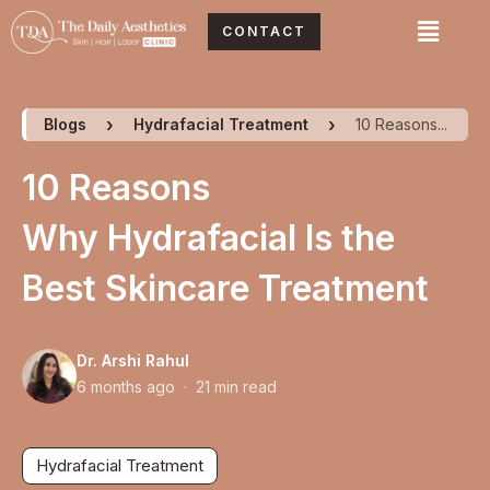
Skip
Menu
CONTACT
to
content
Blogs
Hydrafacial Treatment
10 Reasons...
10 Reasons
Why Hydrafacial Is the
Best Skincare Treatment
Dr. Arshi Rahul
6 months ago · 21 min read
Hydrafacial Treatment