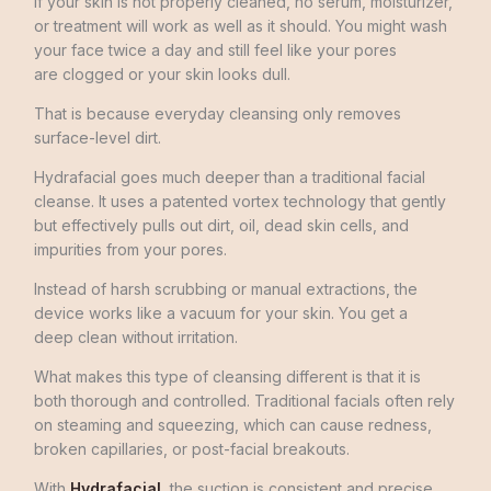
If your skin is not properly cleaned, no serum, moisturizer,
or treatment will work as well as it should. You might wash
your face twice a day and still feel like your pores
are clogged or your skin looks dull.
That is because everyday cleansing only removes
surface-level dirt.
Hydrafacial goes much deeper than a traditional facial
cleanse. It uses a patented vortex technology that gently
but effectively pulls out dirt, oil, dead skin cells, and
impurities from your pores.
Instead of harsh scrubbing or manual extractions, the
device works like a vacuum for your skin. You get a
deep clean without irritation.
What makes this type of cleansing different is that it is
both thorough and controlled. Traditional facials often rely
on steaming and squeezing, which can cause redness,
broken capillaries, or post-facial breakouts.
With
Hydrafacial
, the suction is consistent and precise.