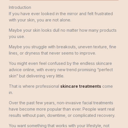
Introduction
If you have ever looked in the mirror and felt frustrated
with your skin, you are not alone.
Maybe your skin looks dull no matter how many products
you use.
Maybe you struggle with breakouts, uneven texture, fine
lines, or dryness that never seems to improve.
You might even feel confused by the endless skincare
advice online, with every new trend promising “perfect
skin” but delivering very little.
That is where professional
skincare treatments
come
in.
Over the past few years, non-invasive facial treatments
have become more popular than ever. People want real
results without pain, downtime, or complicated recovery.
You want something that works with your lifestyle, not