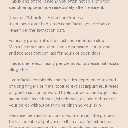
This is one of the reasons you often notice a brighter,
smoother appearance immediately after treatment.
Reason #3: Painless Extraction Process
If you have ever had a traditional facial, you probably
remember the extraction part.
For many people, it is the most uncomfortable step.
Manual extractions often involve pressure, squeezing,
and redness that can last for hours or even days.
This is one reason many people avoid professional facials
altogether.
Hydrafacial completely changes this experience. Instead
of using fingers or metal tools to extract impurities, it relies
on gentle suction powered by its vortex technology. This
method lifts blackheads, whiteheads, oil, and debris from
your pores without pushing or pinching your skin.
Because the suction is controlled and even, the process
feels more like a light vacuum than a painful extraction.
Most people describe it as comfortable and sometimes