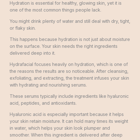
Hydration is essential for healthy, glowing skin, yet it is
one of the most common things people lack.
You might drink plenty of water and still deal with dry, tight,
or flaky skin.
This happens because hydration is not just about moisture
on the surface. Your skin needs the right ingredients
delivered deep into it.
Hydrafacial focuses heavily on hydration, which is one of
the reasons the results are so noticeable. After cleansing,
exfoliating, and extracting, the treatment infuses your skin
with hydrating and nourishing serums.
These serums typically include ingredients like hyaluronic
acid, peptides, and antioxidants.
Hyaluronic acid is especially important because it helps
your skin retain moisture. It can hold many times its weight
in water, which helps your skin look plumper and
smoother. When this ingredient is delivered after deep