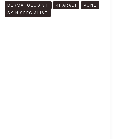
DERMATOLOGIST
KHARADI
PUNE
SKIN SPECIALIST