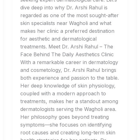
dive deep into why Dr. Arshi Rahul is
regarded as one of the most sought-after
skin specialists near Wagholi and what
makes her clinic a preferred destination
for aesthetic and dermatological
treatments. Meet Dr. Arshi Rahul – The
Face Behind The Daily Aesthetics Clinic
With a remarkable career in dermatology
and cosmetology, Dr. Arshi Rahul brings
both experience and passion to the table.
Her deep knowledge of skin physiology,
coupled with a modern approach to
treatments, makes her a standout among
dermatologists serving the Wagholi area.
Her philosophy goes beyond treating
symptoms—she focuses on identifying
root causes and creating long-term skin