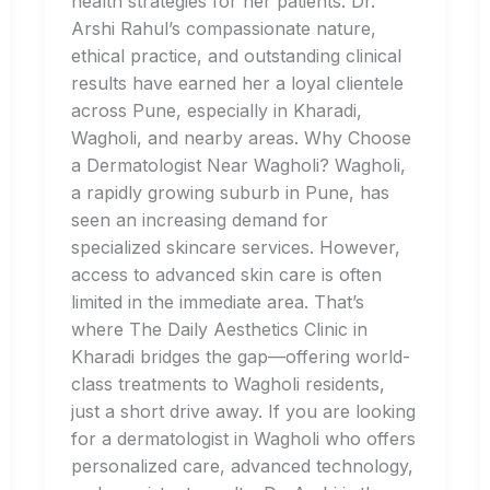
health strategies for her patients. Dr.
Arshi Rahul’s compassionate nature,
ethical practice, and outstanding clinical
results have earned her a loyal clientele
across Pune, especially in Kharadi,
Wagholi, and nearby areas. Why Choose
a Dermatologist Near Wagholi? Wagholi,
a rapidly growing suburb in Pune, has
seen an increasing demand for
specialized skincare services. However,
access to advanced skin care is often
limited in the immediate area. That’s
where The Daily Aesthetics Clinic in
Kharadi bridges the gap—offering world-
class treatments to Wagholi residents,
just a short drive away. If you are looking
for a dermatologist in Wagholi who offers
personalized care, advanced technology,