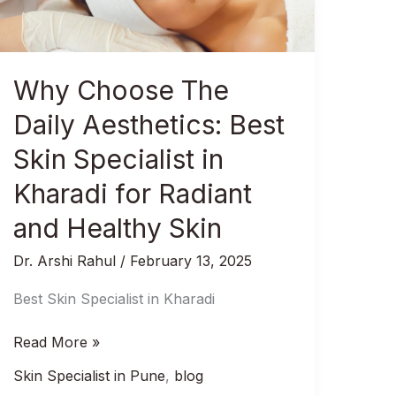
Best
Skin
Specialist
in
Why Choose The
Kharadi
for
Daily Aesthetics: Best
Radiant
Skin Specialist in
and
Healthy
Kharadi for Radiant
Skin
and Healthy Skin
Dr. Arshi Rahul
/
February 13, 2025
Best Skin Specialist in Kharadi
Read More »
Skin Specialist in Pune
,
blog