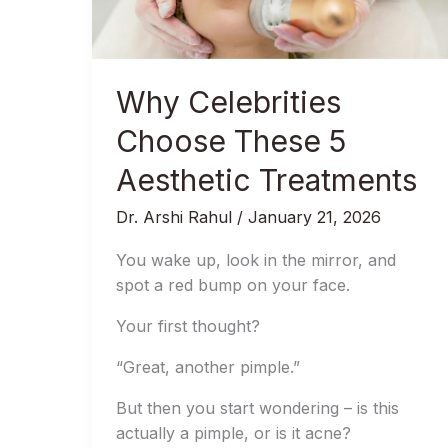
Aesthetic
Treatments
Why Celebrities
Choose These 5
Aesthetic Treatments
Dr. Arshi Rahul
/
January 21, 2026
You wake up, look in the mirror, and
spot a red bump on your face.
Your first thought?
“Great, another pimple.”
But then you start wondering – is this
actually a pimple, or is it acne?