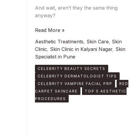
And wait, aren’t they the same thing
anyway?
Read More »
Aesthetic Treatments
,
Skin Care
,
Skin
Clinic
,
Skin Clinic in Kalyani Nagar
,
Skin
Specialist in Pune
CELEBRITY BEAUTY SECRETS
CELEBRITY DERMATOLOGIST TIPS
CELEBRITY VAMPIRE FACIAL PRP
RED
CARPET SKINCARE
TOP 5 AESTHETIC
PROCEDURES