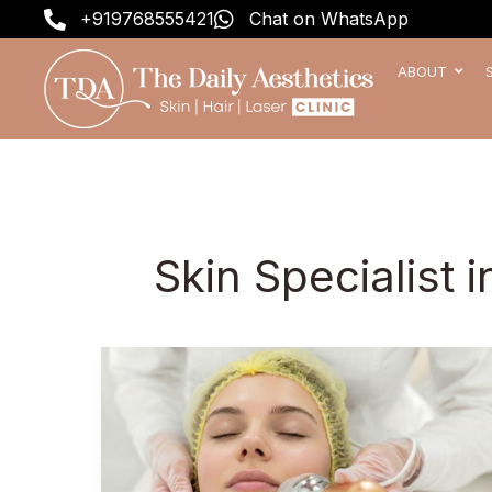
Skip
+919768555421
Chat on WhatsApp
to
content
ABOUT
Skin Specialist 
Why
Celebrities
Choose
These
5