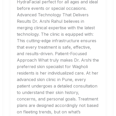
HydraFacial perfect for all ages and ideal
before events or special occasions.
Advanced Technology That Delivers
Results Dr. Arshi Rahul believes in
merging clinical expertise with the latest
technology. The clinic is equipped with:
This cutting-edge infrastructure ensures
that every treatment is safe, effective,
and results-driven. Patient-Focused
Approach What truly makes Dr. Arshi the
preferred skin specialist for Wagholi
residents is her individualized care. At her
advanced skin clinic in Pune, every
patient undergoes a detailed consultation
to understand their skin history,
concerns, and personal goals. Treatment
plans are designed accordingly not based
on fleeting trends, but on what’s