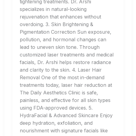
tightening treatments. Dr. Arshi
specializes in natural-looking
rejuvenation that enhances without
overdoing. 3. Skin Brightening &
Pigmentation Correction Sun exposure,
pollution, and hormonal changes can
lead to uneven skin tone. Through
customized laser treatments and medical
facials, Dr. Arshi helps restore radiance
and clarity to the skin. 4. Laser Hair
Removal One of the most in-demand
treatments today, laser hair reduction at
The Daily Aesthetics Clinic is safe,
painless, and effective for all skin types
using FDA-approved devices. 5.
HydraFacial & Advanced Skincare Enjoy
deep hydration, exfoliation, and
nourishment with signature facials like