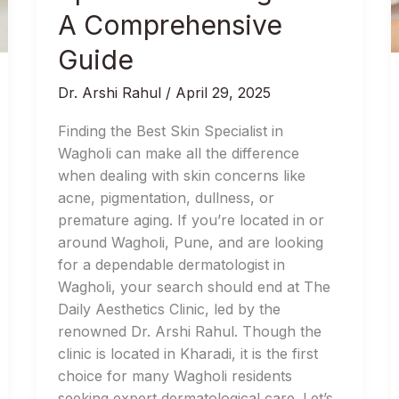
Is
A Comprehensive
the
Best
Guide
Skin
Specialist
Dr. Arshi Rahul
/
April 29, 2025
in
Finding the Best Skin Specialist in
Wagholi:
Wagholi can make all the difference
A
when dealing with skin concerns like
Comprehensive
acne, pigmentation, dullness, or
Guide
premature aging. If you’re located in or
around Wagholi, Pune, and are looking
for a dependable dermatologist in
Wagholi, your search should end at The
Daily Aesthetics Clinic, led by the
renowned Dr. Arshi Rahul. Though the
clinic is located in Kharadi, it is the first
choice for many Wagholi residents
seeking expert dermatological care. Let’s