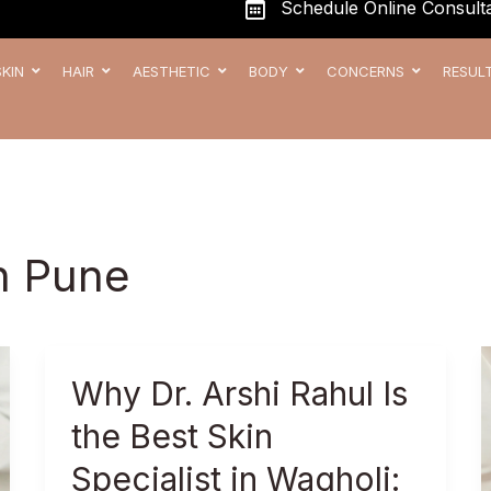
Schedule Online Consulta
SKIN
HAIR
AESTHETIC
BODY
CONCERNS
RESUL
in Pune
Why
Why Dr. Arshi Rahul Is
Dr.
the Best Skin
Arshi
Rahul
Specialist in Wagholi: