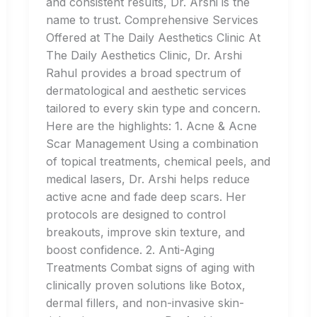
and consistent results, Dr. Arshi is the
name to trust. Comprehensive Services
Offered at The Daily Aesthetics Clinic At
The Daily Aesthetics Clinic, Dr. Arshi
Rahul provides a broad spectrum of
dermatological and aesthetic services
tailored to every skin type and concern.
Here are the highlights: 1. Acne & Acne
Scar Management Using a combination
of topical treatments, chemical peels, and
medical lasers, Dr. Arshi helps reduce
active acne and fade deep scars. Her
protocols are designed to control
breakouts, improve skin texture, and
boost confidence. 2. Anti-Aging
Treatments Combat signs of aging with
clinically proven solutions like Botox,
dermal fillers, and non-invasive skin-