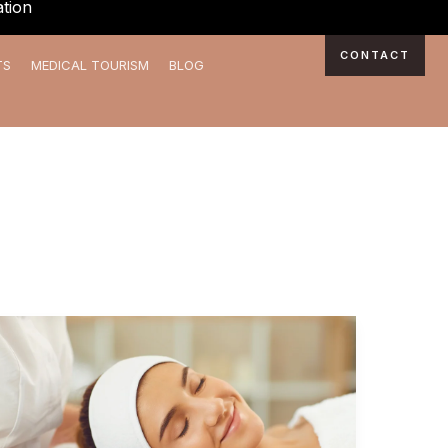
tion
CONTACT
TS
MEDICAL TOURISM
BLOG
Why
Choose
The
Daily
Aesthetics: