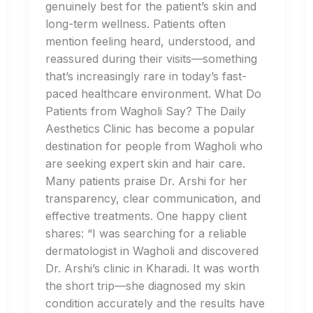
genuinely best for the patient’s skin and
long-term wellness. Patients often
mention feeling heard, understood, and
reassured during their visits—something
that’s increasingly rare in today’s fast-
paced healthcare environment. What Do
Patients from Wagholi Say? The Daily
Aesthetics Clinic has become a popular
destination for people from Wagholi who
are seeking expert skin and hair care.
Many patients praise Dr. Arshi for her
transparency, clear communication, and
effective treatments. One happy client
shares: “I was searching for a reliable
dermatologist in Wagholi and discovered
Dr. Arshi’s clinic in Kharadi. It was worth
the short trip—she diagnosed my skin
condition accurately and the results have