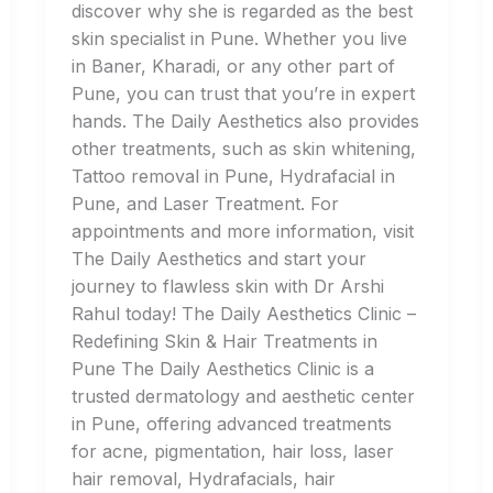
discover why she is regarded as the best
skin specialist in Pune. Whether you live
in Baner, Kharadi, or any other part of
Pune, you can trust that you’re in expert
hands. The Daily Aesthetics also provides
other treatments, such as skin whitening,
Tattoo removal in Pune, Hydrafacial in
Pune, and Laser Treatment. For
appointments and more information, visit
The Daily Aesthetics and start your
journey to flawless skin with Dr Arshi
Rahul today! The Daily Aesthetics Clinic –
Redefining Skin & Hair Treatments in
Pune The Daily Aesthetics Clinic is a
trusted dermatology and aesthetic center
in Pune, offering advanced treatments
for acne, pigmentation, hair loss, laser
hair removal, Hydrafacials, hair