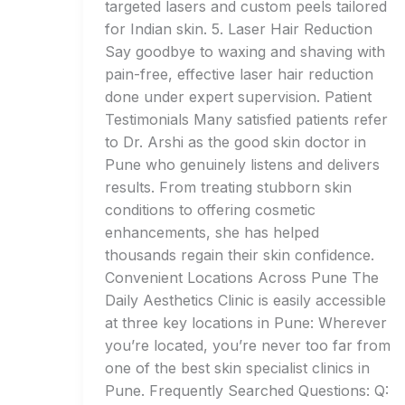
targeted lasers and custom peels tailored
for Indian skin. 5. Laser Hair Reduction
Say goodbye to waxing and shaving with
pain-free, effective laser hair reduction
done under expert supervision. Patient
Testimonials Many satisfied patients refer
to Dr. Arshi as the good skin doctor in
Pune who genuinely listens and delivers
results. From treating stubborn skin
conditions to offering cosmetic
enhancements, she has helped
thousands regain their skin confidence.
Convenient Locations Across Pune The
Daily Aesthetics Clinic is easily accessible
at three key locations in Pune: Wherever
you’re located, you’re never too far from
one of the best skin specialist clinics in
Pune. Frequently Searched Questions: Q: