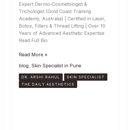
Expert Dermo-Cosmetologist &
Trichologist (Gold Coast Training
Academy, Australia) | Certified in Laser,
Botox, Fillers & Thread Lifting | Over 10
Years of Advanced Aesthetic Expertise
Read Full Bio
Read More »
blog
,
Skin Specialist in Pune
DR. ARSHI RAHUL
SKIN SPECIALIST
THE DAILY AESTHETICS