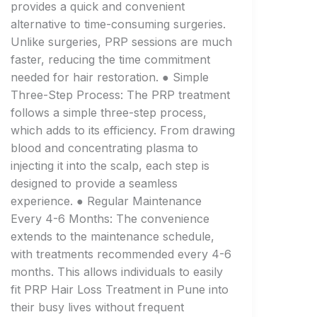
provides a quick and convenient
alternative to time-consuming surgeries.
Unlike surgeries, PRP sessions are much
faster, reducing the time commitment
needed for hair restoration. ● Simple
Three-Step Process: The PRP treatment
follows a simple three-step process,
which adds to its efficiency. From drawing
blood and concentrating plasma to
injecting it into the scalp, each step is
designed to provide a seamless
experience. ● Regular Maintenance
Every 4-6 Months: The convenience
extends to the maintenance schedule,
with treatments recommended every 4-6
months. This allows individuals to easily
fit PRP Hair Loss Treatment in Pune into
their busy lives without frequent