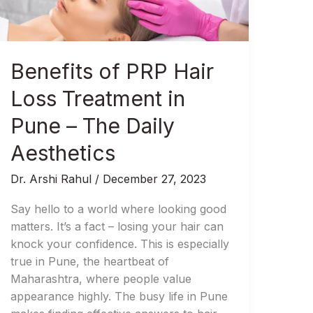
Treatment
in
Pune
–
Benefits of PRP Hair
The
Daily
Loss Treatment in
Aesthetics
Pune – The Daily
Aesthetics
Dr. Arshi Rahul
/
December 27, 2023
Say hello to a world where looking good
matters. It’s a fact – losing your hair can
knock your confidence. This is especially
true in Pune, the heartbeat of
Maharashtra, where people value
appearance highly. The busy life in Pune