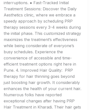
interruptions. ● Fast-Tracked Initial
Treatment Sessions: Discover the Daily
Aesthetics clinic, where we embrace a
speedy approach by scheduling PRP
therapy sessions every 3-4 weeks during
the initial phase. This customized strategy
maximizes the treatment’s effectiveness
while being considerate of everyone’s
busy schedules. Experience the
convenience of accessible and time-
efficient treatment options right here in
Pune. 4. Improved Hair Quality: PRP
therapy for hair thinning goes beyond
just boosting hair growth. It considerably
enhances the health of your current hair.
Numerous folks have reported
exceptional changes after having PRP
Hair Treatment in Kharadi. Their hair gets