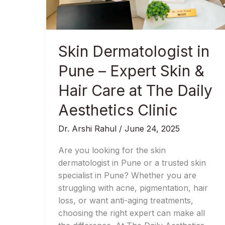
Expert
Skin
&
Hair
Skin Dermatologist in
Care
at
Pune – Expert Skin &
The
Hair Care at The Daily
Daily
Aesthetics
Aesthetics Clinic
Clinic
Dr. Arshi Rahul
/
June 24, 2025
Are you looking for the skin
dermatologist in Pune or a trusted skin
specialist in Pune? Whether you are
struggling with acne, pigmentation, hair
loss, or want anti-aging treatments,
choosing the right expert can make all