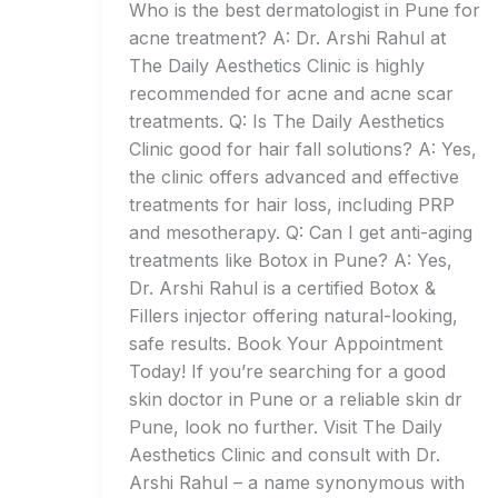
Who is the best dermatologist in Pune for
acne treatment? A: Dr. Arshi Rahul at
The Daily Aesthetics Clinic is highly
recommended for acne and acne scar
treatments. Q: Is The Daily Aesthetics
Clinic good for hair fall solutions? A: Yes,
the clinic offers advanced and effective
treatments for hair loss, including PRP
and mesotherapy. Q: Can I get anti-aging
treatments like Botox in Pune? A: Yes,
Dr. Arshi Rahul is a certified Botox &
Fillers injector offering natural-looking,
safe results. Book Your Appointment
Today! If you’re searching for a good
skin doctor in Pune or a reliable skin dr
Pune, look no further. Visit The Daily
Aesthetics Clinic and consult with Dr.
Arshi Rahul – a name synonymous with