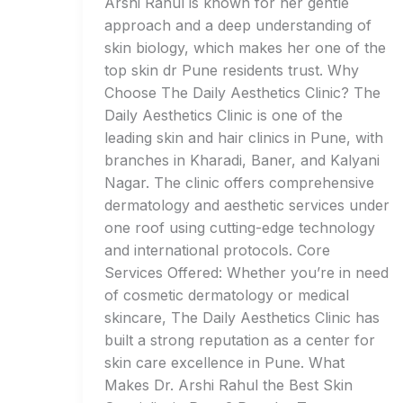
Arshi Rahul is known for her gentle
approach and a deep understanding of
skin biology, which makes her one of the
top skin dr Pune residents trust. Why
Choose The Daily Aesthetics Clinic? The
Daily Aesthetics Clinic is one of the
leading skin and hair clinics in Pune, with
branches in Kharadi, Baner, and Kalyani
Nagar. The clinic offers comprehensive
dermatology and aesthetic services under
one roof using cutting-edge technology
and international protocols. Core
Services Offered: Whether you’re in need
of cosmetic dermatology or medical
skincare, The Daily Aesthetics Clinic has
built a strong reputation as a center for
skin care excellence in Pune. What
Makes Dr. Arshi Rahul the Best Skin