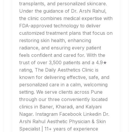
transplants, and personalized skincare.
Under the guidance of Dr. Arshi Rahul,
the clinic combines medical expertise with
FDA-approved technology to deliver
customized treatment plans that focus on
restoring skin health, enhancing
radiance, and ensuring every patient
feels confident and cared for. With the
trust of over 3,500 patients and a 4.9★
rating, The Daily Aesthetics Clinic is
known for delivering effective, safe, and
personalized care in a calm, welcoming
setting. We serve clients across Pune
through our three conveniently located
clinics in Baner, Kharadi, and Kalyani
Nagar. Instagram Facebook Linkedin Dr.
Arshi Rahul Aesthetic Physician & Skin
Specialist | 11+ years of experience