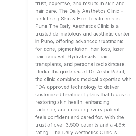
trust, expertise, and results in skin and
hair care. The Daily Aesthetics Clinic –
Redefining Skin & Hair Treatments in
Pune The Daily Aesthetics Clinic is a
trusted dermatology and aesthetic center
in Pune, offering advanced treatments
for acne, pigmentation, hair loss, laser
hair removal, Hydrafacials, hair
transplants, and personalized skincare.
Under the guidance of Dr. Arshi Rahul,
the clinic combines medical expertise with
FDA-approved technology to deliver
customized treatment plans that focus on
restoring skin health, enhancing
radiance, and ensuring every patient
feels confident and cared for. With the
trust of over 3,500 patients and a 4.9★
rating, The Daily Aesthetics Clinic is