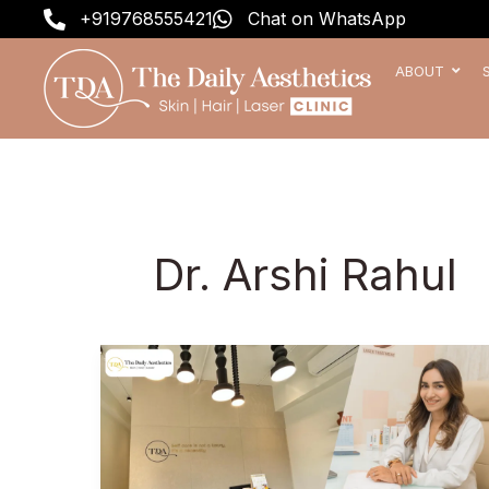
Skip
+919768555421
Chat on WhatsApp
to
content
ABOUT
Dr. Arshi Rahul
Skin
Dermatologist
in
Pune
–