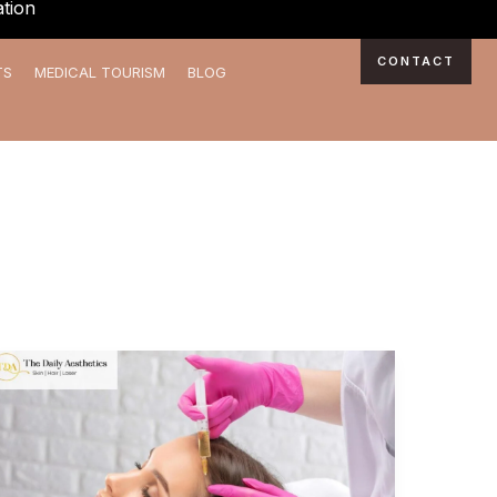
tion
CONTACT
TS
MEDICAL TOURISM
BLOG
Benefits
of
PRP
Hair
Loss