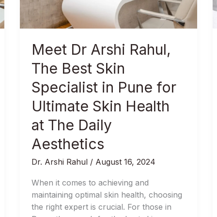
Best
Skin
Specialist
in
Meet Dr Arshi Rahul,
Pune
for
The Best Skin
Ultimate
Specialist in Pune for
Skin
Health
Ultimate Skin Health
at
at The Daily
The
Daily
Aesthetics
Aesthetics
Dr. Arshi Rahul
/
August 16, 2024
When it comes to achieving and
maintaining optimal skin health, choosing
the right expert is crucial. For those in