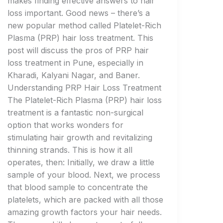
makes finding effective answers to hair
loss important. Good news – there’s a
new popular method called Platelet-Rich
Plasma (PRP) hair loss treatment. This
post will discuss the pros of PRP hair
loss treatment in Pune, especially in
Kharadi, Kalyani Nagar, and Baner.
Understanding PRP Hair Loss Treatment
The Platelet-Rich Plasma (PRP) hair loss
treatment is a fantastic non-surgical
option that works wonders for
stimulating hair growth and revitalizing
thinning strands. This is how it all
operates, then: Initially, we draw a little
sample of your blood. Next, we process
that blood sample to concentrate the
platelets, which are packed with all those
amazing growth factors your hair needs.