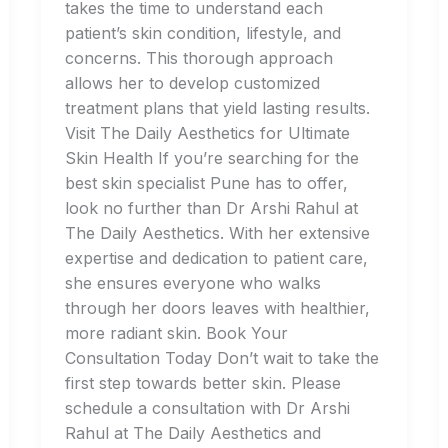
takes the time to understand each
patient’s skin condition, lifestyle, and
concerns. This thorough approach
allows her to develop customized
treatment plans that yield lasting results.
Visit The Daily Aesthetics for Ultimate
Skin Health If you’re searching for the
best skin specialist Pune has to offer,
look no further than Dr Arshi Rahul at
The Daily Aesthetics. With her extensive
expertise and dedication to patient care,
she ensures everyone who walks
through her doors leaves with healthier,
more radiant skin. Book Your
Consultation Today Don’t wait to take the
first step towards better skin. Please
schedule a consultation with Dr Arshi
Rahul at The Daily Aesthetics and