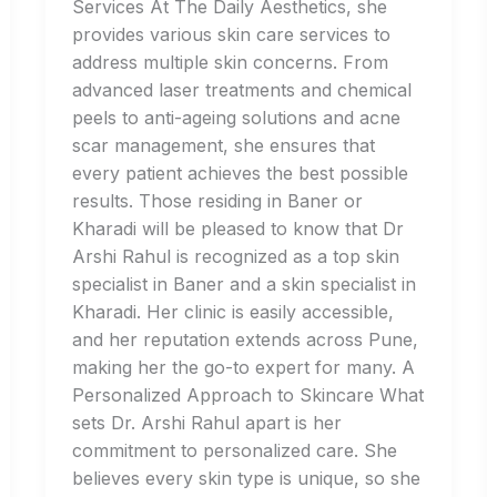
Services At The Daily Aesthetics, she
provides various skin care services to
address multiple skin concerns. From
advanced laser treatments and chemical
peels to anti-ageing solutions and acne
scar management, she ensures that
every patient achieves the best possible
results. Those residing in Baner or
Kharadi will be pleased to know that Dr
Arshi Rahul is recognized as a top skin
specialist in Baner and a skin specialist in
Kharadi. Her clinic is easily accessible,
and her reputation extends across Pune,
making her the go-to expert for many. A
Personalized Approach to Skincare What
sets Dr. Arshi Rahul apart is her
commitment to personalized care. She
believes every skin type is unique, so she