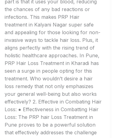
part is that it uses your blood, reducing
the chances of any bad reactions or
infections. This makes PRP Hair
treatment in Kalyani Nagar super safe
and appealing for those looking for non-
invasive ways to tackle hair loss. Plus, it
aligns perfectly with the rising trend of
holistic healthcare approaches. In Pune,
PRP Hair Loss Treatment in Kharadi has
seen a surge in people opting for this
treatment. Who wouldn’t desire a hair
loss remedy that not only emphasizes
your general well-being but also works
effectively? 2. Effective in Combating Hair
Loss: ● Effectiveness in Combatting Hair
Loss: The PRP hair Loss Treatment in
Pune proves to be a powerful solution
that effectively addresses the challenge