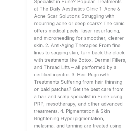
Specialist in Pune? Popular Treatments
at The Daily Aesthetics Clinic 1. Acne &
Acne Scar Solutions Struggling with
recurring acne or deep scars? The clinic
offers medical peels, laser resurfacing,
and microneedling for smoother, clearer
skin. 2. Anti-Aging Therapies From fine
lines to sagging skin, turn back the clock
with treatments like Botox, Dermal Fillers,
and Thread Lifts – all performed by a
certified injector. 3. Hair Regrowth
Treatments Suffering from hair thinning
or bald patches? Get the best care from
a hair and scalp specialist in Pune using
PRP, mesotherapy, and other advanced
treatments. 4. Pigmentation & Skin
Brightening Hyperpigmentation,
melasma, and tanning are treated using