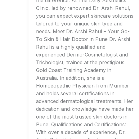
the difference. At The Daily Aesthetics
Clinic, led by renowned Dr. Arshi Rahul,
you can expect expert skincare solutions
tailored to your unique skin type and
needs. Meet Dr. Arshi Rahul – Your Go-
To Skin & Hair Doctor in Pune Dr. Arshi
Rahul is a highly qualified and
experienced Dermo-Cosmetologist and
Trichologist, trained at the prestigious
Gold Coast Training Academy in
Australia. In addition, she is a
Homoeopathic Physician from Mumbai
and holds several certifications in
advanced dermatological treatments. Her
dedication and knowledge have made her
one of the most trusted skin doctors in
Pune. Qualifications and Certifications:
With over a decade of experience, Dr.