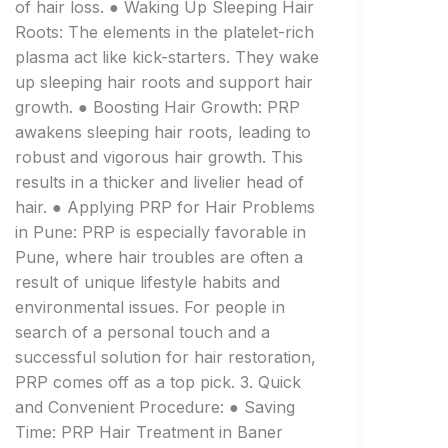
of hair loss. ● Waking Up Sleeping Hair
Roots: The elements in the platelet-rich
plasma act like kick-starters. They wake
up sleeping hair roots and support hair
growth. ● Boosting Hair Growth: PRP
awakens sleeping hair roots, leading to
robust and vigorous hair growth. This
results in a thicker and livelier head of
hair. ● Applying PRP for Hair Problems
in Pune: PRP is especially favorable in
Pune, where hair troubles are often a
result of unique lifestyle habits and
environmental issues. For people in
search of a personal touch and a
successful solution for hair restoration,
PRP comes off as a top pick. 3. Quick
and Convenient Procedure: ● Saving
Time: PRP Hair Treatment in Baner