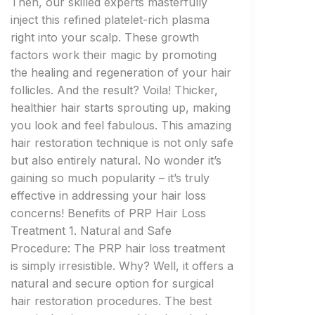
Then, our skilled experts masterfully
inject this refined platelet-rich plasma
right into your scalp. These growth
factors work their magic by promoting
the healing and regeneration of your hair
follicles. And the result? Voila! Thicker,
healthier hair starts sprouting up, making
you look and feel fabulous. This amazing
hair restoration technique is not only safe
but also entirely natural. No wonder it’s
gaining so much popularity – it’s truly
effective in addressing your hair loss
concerns! Benefits of PRP Hair Loss
Treatment 1. Natural and Safe
Procedure: The PRP hair loss treatment
is simply irresistible. Why? Well, it offers a
natural and secure option for surgical
hair restoration procedures. The best