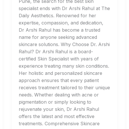
Pune, the search for the best skin
specialist ends with Dr Arshi Rahul at The
Daily Aesthetics. Renowned for her
expertise, compassion, and dedication,
Dr Arshi Rahul has become a trusted
name for anyone seeking advanced
skincare solutions. Why Choose Dr. Arshi
Rahul? Dr Arshi Rahul is a board-
certified Skin Specialist with years of
experience treating many skin conditions.
Her holistic and personalized skincare
approach ensures that every patient
receives treatment tailored to their unique
needs. Whether dealing with acne or
pigmentation or simply looking to
rejuvenate your skin, Dr Arshi Rahul
offers the latest and most effective
treatments. Comprehensive Skincare