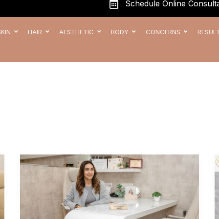
Schedule Online Consulta
SKIN
HAIR
AESTHETIC
BODY
CONCERNS
RESUL
Meet
Dr
Arshi
Rahul,
The