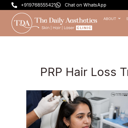
Skip
+919768555421
Chat on WhatsApp
to
content
ABOUT
PRP Hair Loss 
Best
PRP
Hair
Treatment
in