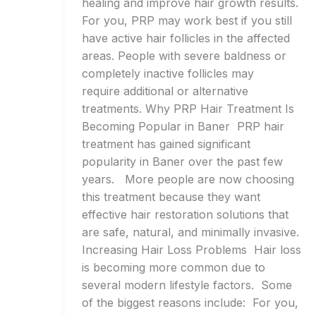
healing and improve hair growth results.
For you, PRP may work best if you still
have active hair follicles in the affected
areas. People with severe baldness or
completely inactive follicles may
require additional or alternative
treatments. Why PRP Hair Treatment Is
Becoming Popular in Baner PRP hair
treatment has gained significant
popularity in Baner over the past few
years. More people are now choosing
this treatment because they want
effective hair restoration solutions that
are safe, natural, and minimally invasive.
Increasing Hair Loss Problems Hair loss
is becoming more common due to
several modern lifestyle factors. Some
of the biggest reasons include: For you,