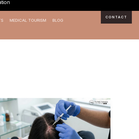
tion
CONTACT
TS
MEDICAL TOURISM
BLOG
Best
PRP
Treatment
in
Kalyani