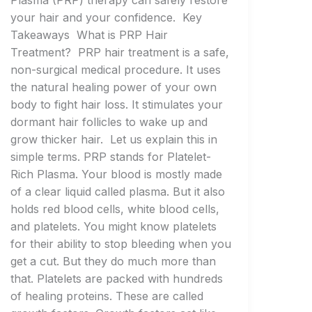
Plasma (PRP) therapy can safely restore
your hair and your confidence. Key
Takeaways What is PRP Hair
Treatment? PRP hair treatment is a safe,
non-surgical medical procedure. It uses
the natural healing power of your own
body to fight hair loss. It stimulates your
dormant hair follicles to wake up and
grow thicker hair. Let us explain this in
simple terms. PRP stands for Platelet-
Rich Plasma. Your blood is mostly made
of a clear liquid called plasma. But it also
holds red blood cells, white blood cells,
and platelets. You might know platelets
for their ability to stop bleeding when you
get a cut. But they do much more than
that. Platelets are packed with hundreds
of healing proteins. These are called