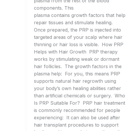
plasma from the rest of the blood
components. This
plasma contains growth factors that help
repair tissues and stimulate healing.
Once prepared, the PRP is injected into
targeted areas of your scalp where hair
thinning or hair loss is visible. How PRP
Helps with Hair Growth PRP therapy
works by stimulating weak or dormant
hair follicles. The growth factors in the
plasma help: For you, this means PRP
supports natural hair regrowth using
your body’s own healing abilities rather
than artificial chemicals or surgery. Who
Is PRP Suitable For? PRP hair treatment
is commonly recommended for people
experiencing: It can also be used after
hair transplant procedures to support