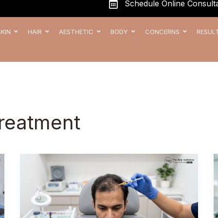
Schedule Online Consulta
SKIN
HAIR
AESTHETIC
BODY
CONCERNS
RESUL
Treatment
Best
PRP
Treatment
in Kharadi,
Pune –