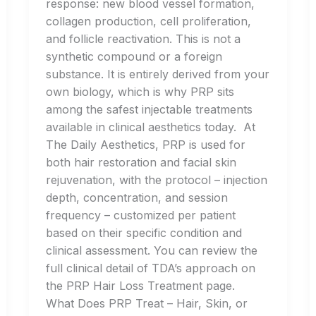
response: new blood vessel formation,
collagen production, cell proliferation,
and follicle reactivation. This is not a
synthetic compound or a foreign
substance. It is entirely derived from your
own biology, which is why PRP sits
among the safest injectable treatments
available in clinical aesthetics today. At
The Daily Aesthetics, PRP is used for
both hair restoration and facial skin
rejuvenation, with the protocol – injection
depth, concentration, and session
frequency – customized per patient
based on their specific condition and
clinical assessment. You can review the
full clinical detail of TDA’s approach on
the PRP Hair Loss Treatment page.
What Does PRP Treat – Hair, Skin, or