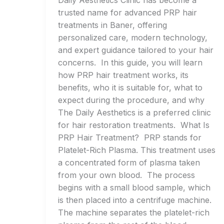
Daily Aesthetics Clinic has become a
trusted name for advanced PRP hair
treatments in Baner, offering
personalized care, modern technology,
and expert guidance tailored to your hair
concerns. In this guide, you will learn
how PRP hair treatment works, its
benefits, who it is suitable for, what to
expect during the procedure, and why
The Daily Aesthetics is a preferred clinic
for hair restoration treatments. What Is
PRP Hair Treatment? PRP stands for
Platelet-Rich Plasma. This treatment uses
a concentrated form of plasma taken
from your own blood. The process
begins with a small blood sample, which
is then placed into a centrifuge machine.
The machine separates the platelet-rich