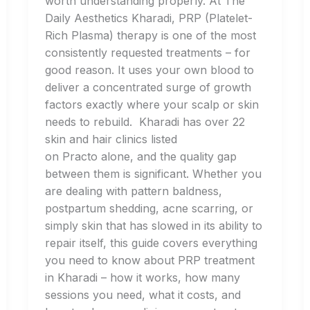
worth understanding properly. At The
Daily Aesthetics Kharadi, PRP (Platelet-
Rich Plasma) therapy is one of the most
consistently requested treatments – for
good reason. It uses your own blood to
deliver a concentrated surge of growth
factors exactly where your scalp or skin
needs to rebuild. Kharadi has over 22
skin and hair clinics listed
on Practo alone, and the quality gap
between them is significant. Whether you
are dealing with pattern baldness,
postpartum shedding, acne scarring, or
simply skin that has slowed in its ability to
repair itself, this guide covers everything
you need to know about PRP treatment
in Kharadi – how it works, how many
sessions you need, what it costs, and