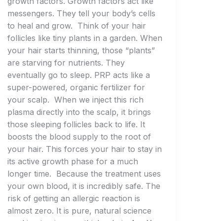
growth factors. Growth factors act like
messengers. They tell your body’s cells
to heal and grow. Think of your hair
follicles like tiny plants in a garden. When
your hair starts thinning, those “plants”
are starving for nutrients. They
eventually go to sleep. PRP acts like a
super-powered, organic fertilizer for
your scalp. When we inject this rich
plasma directly into the scalp, it brings
those sleeping follicles back to life. It
boosts the blood supply to the root of
your hair. This forces your hair to stay in
its active growth phase for a much
longer time. Because the treatment uses
your own blood, it is incredibly safe. The
risk of getting an allergic reaction is
almost zero. It is pure, natural science