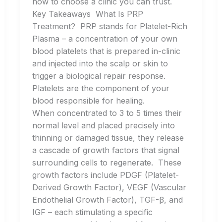
how to choose a clinic you can trust.
Key Takeaways What Is PRP
Treatment? PRP stands for Platelet-Rich
Plasma – a concentration of your own
blood platelets that is prepared in-clinic
and injected into the scalp or skin to
trigger a biological repair response.
Platelets are the component of your
blood responsible for healing.
When concentrated to 3 to 5 times their
normal level and placed precisely into
thinning or damaged tissue, they release
a cascade of growth factors that signal
surrounding cells to regenerate. These
growth factors include PDGF (Platelet-
Derived Growth Factor), VEGF (Vascular
Endothelial Growth Factor), TGF-β, and
IGF – each stimulating a specific