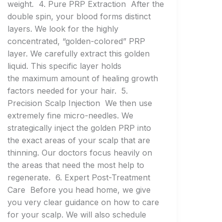
weight. 4. Pure PRP Extraction After the
double spin, your blood forms distinct
layers. We look for the highly
concentrated, “golden-colored” PRP
layer. We carefully extract this golden
liquid. This specific layer holds
the maximum amount of healing growth
factors needed for your hair. 5.
Precision Scalp Injection We then use
extremely fine micro-needles. We
strategically inject the golden PRP into
the exact areas of your scalp that are
thinning. Our doctors focus heavily on
the areas that need the most help to
regenerate. 6. Expert Post-Treatment
Care Before you head home, we give
you very clear guidance on how to care
for your scalp. We will also schedule