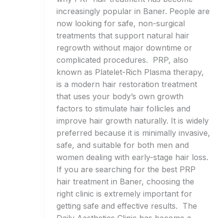
increasingly popular in Baner. People are
now looking for safe, non-surgical
treatments that support natural hair
regrowth without major downtime or
complicated procedures. PRP, also
known as Platelet-Rich Plasma therapy,
is a modern hair restoration treatment
that uses your body’s own growth
factors to stimulate hair follicles and
improve hair growth naturally. It is widely
preferred because it is minimally invasive,
safe, and suitable for both men and
women dealing with early-stage hair loss.
If you are searching for the best PRP
hair treatment in Baner, choosing the
right clinic is extremely important for
getting safe and effective results. The