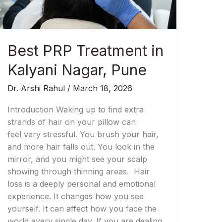
Nagar,
Pune
Best PRP Treatment in
Kalyani Nagar, Pune
Dr. Arshi Rahul
/
March 18, 2026
Introduction Waking up to find extra
strands of hair on your pillow can
feel very stressful. You brush your hair,
and more hair falls out. You look in the
mirror, and you might see your scalp
showing through thinning areas. Hair
loss is a deeply personal and emotional
experience. It changes how you see
yourself. It can affect how you face the
world every single day. If you are dealing