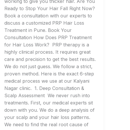
working to give you thicker hair. Are You
Ready to Stop Your Hair Fall Right Now?
Book a consultation with our experts to
discuss a customized PRP Hair Loss
Treatment in Pune. Book Your
Consultation How Does PRP Treatment
for Hair Loss Work? PRP therapy is a
highly clinical process. It requires great
care and precision to get the best results.
We do not just guess. We follow a strict,
proven method. Here is the exact 6-step
medical process we use at our Kalyani
Nagar clinic. 1. Deep Consultation &
Scalp Assessment We never rush into
treatments. First, our medical experts sit
down with you. We do a deep analysis of
your scalp and your hair loss patterns.
We need to find the real root cause of