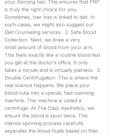
your thinning hair. This ensures that PRP
is truly the right choice for you.
Sometimes, hair loss is linked to diet. In
such cases, we might also suggest our
Diet Counseling services. 2. Safe Blood
Collection Next, we draw a very
small amount of blood from your arm.
This feels exactly like a routine blood test
you get at the doctor’s office. It only
takes a minute and is virtually painless. 3.
Double Centrifugation This is where the
real science happens. We place your
blood tube into a special, fast-spinning
machine. This machine is called a
centrifuge. At The Daily Aesthetics, we
ensure the blood is spun twice. This
intense spinning process carefully
separates the blood fluids based on their