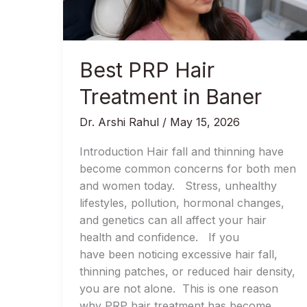
Baner
Best PRP Hair
Treatment in Baner
Dr. Arshi Rahul
/
May 15, 2026
Introduction Hair fall and thinning have
become common concerns for both men
and women today. Stress, unhealthy
lifestyles, pollution, hormonal changes,
and genetics can all affect your hair
health and confidence. If you
have been noticing excessive hair fall,
thinning patches, or reduced hair density,
you are not alone. This is one reason
why PRP hair treatment has become