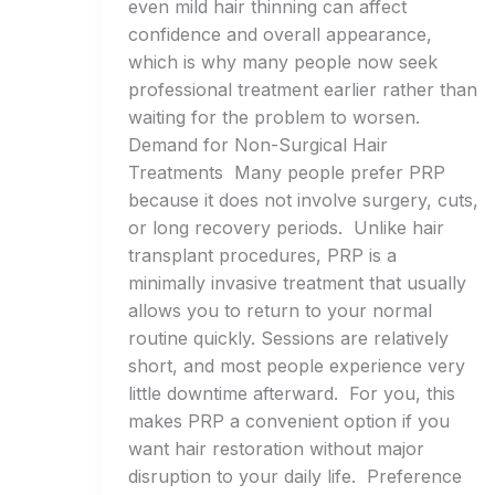
even mild hair thinning can affect
confidence and overall appearance,
which is why many people now seek
professional treatment earlier rather than
waiting for the problem to worsen.
Demand for Non-Surgical Hair
Treatments Many people prefer PRP
because it does not involve surgery, cuts,
or long recovery periods. Unlike hair
transplant procedures, PRP is a
minimally invasive treatment that usually
allows you to return to your normal
routine quickly. Sessions are relatively
short, and most people experience very
little downtime afterward. For you, this
makes PRP a convenient option if you
want hair restoration without major
disruption to your daily life. Preference