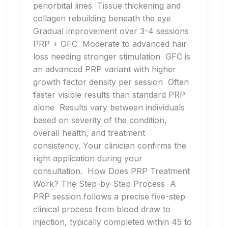
periorbital lines Tissue thickening and
collagen rebuilding beneath the eye
Gradual improvement over 3-4 sessions
PRP + GFC Moderate to advanced hair
loss needing stronger stimulation GFC is
an advanced PRP variant with higher
growth factor density per session Often
faster visible results than standard PRP
alone Results vary between individuals
based on severity of the condition,
overall health, and treatment
consistency. Your clinician confirms the
right application during your
consultation. How Does PRP Treatment
Work? The Step-by-Step Process A
PRP session follows a precise five-step
clinical process from blood draw to
injection, typically completed within 45 to