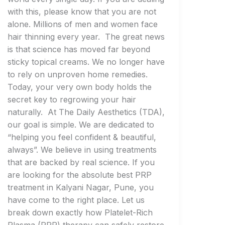
with this, please know that you are not
alone. Millions of men and women face
hair thinning every year. The great news
is that science has moved far beyond
sticky topical creams. We no longer have
to rely on unproven home remedies.
Today, your very own body holds the
secret key to regrowing your hair
naturally. At The Daily Aesthetics (TDA),
our goal is simple. We are dedicated to
“helping you feel confident & beautiful,
always”. We believe in using treatments
that are backed by real science. If you
are looking for the absolute best PRP
treatment in Kalyani Nagar, Pune, you
have come to the right place. Let us
break down exactly how Platelet-Rich