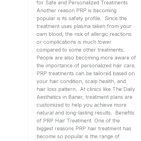
for Safe and Personalized Treatments
Another reason PRP is becoming
popular is its safety profile. Since the
treatment uses plasma taken from your
own blood, the risk of allergic reactions
or complications is much lower
compared to some other treatments.
People are also becoming more aware of
the importance of personalized hair care.
PRP treatments can be tailored based on
your hair condition, scalp health, and
hair loss pattern. At clinics like The Daily
Aesthetics in Baner, treatment plans are
customized to help you achieve more
natural and long-lasting results. Benefits
of PRP Hair Treatment One of the
biggest reasons PRP hair treatment has
become so popular is the range of