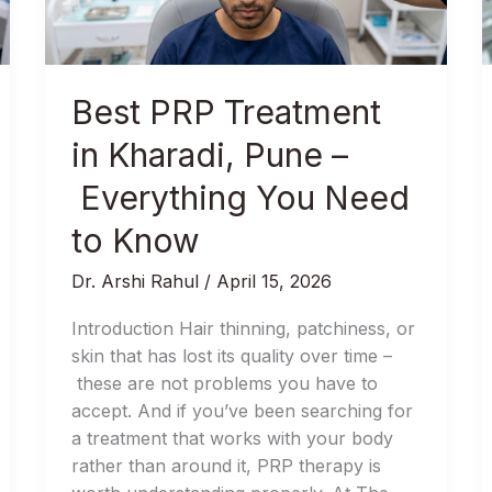
Everything
You
Need
to
Best PRP Treatment
Know
in Kharadi, Pune –
Everything You Need
to Know
Dr. Arshi Rahul
/
April 15, 2026
Introduction Hair thinning, patchiness, or
skin that has lost its quality over time –
these are not problems you have to
accept. And if you’ve been searching for
a treatment that works with your body
rather than around it, PRP therapy is