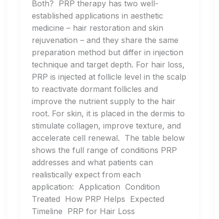
Both? PRP therapy has two well-
established applications in aesthetic
medicine – hair restoration and skin
rejuvenation – and they share the same
preparation method but differ in injection
technique and target depth. For hair loss,
PRP is injected at follicle level in the scalp
to reactivate dormant follicles and
improve the nutrient supply to the hair
root. For skin, it is placed in the dermis to
stimulate collagen, improve texture, and
accelerate cell renewal. The table below
shows the full range of conditions PRP
addresses and what patients can
realistically expect from each
application: Application Condition
Treated How PRP Helps Expected
Timeline PRP for Hair Loss