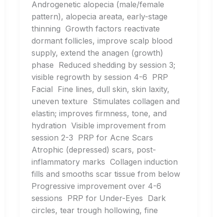
Androgenetic alopecia (male/female
pattern), alopecia areata, early-stage
thinning Growth factors reactivate
dormant follicles, improve scalp blood
supply, extend the anagen (growth)
phase Reduced shedding by session 3;
visible regrowth by session 4-6 PRP
Facial Fine lines, dull skin, skin laxity,
uneven texture Stimulates collagen and
elastin; improves firmness, tone, and
hydration Visible improvement from
session 2-3 PRP for Acne Scars
Atrophic (depressed) scars, post-
inflammatory marks Collagen induction
fills and smooths scar tissue from below
Progressive improvement over 4-6
sessions PRP for Under-Eyes Dark
circles, tear trough hollowing, fine