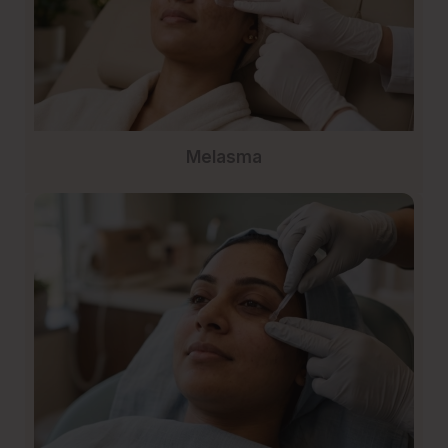
Melasma