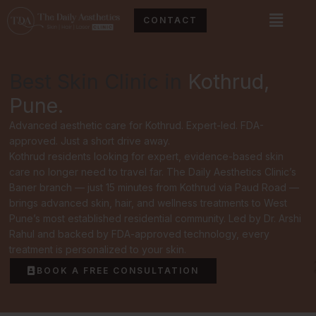
Skip
Menu
CONTACT
to
content
Best Skin Clinic in
Kothrud,
Pune.
Advanced aesthetic care for Kothrud. Expert-led. FDA-
approved. Just a short drive away.
Kothrud residents looking for expert, evidence-based skin
care no longer need to travel far. The Daily Aesthetics Clinic’s
Baner branch — just 15 minutes from Kothrud via Paud Road —
brings advanced skin, hair, and wellness treatments to West
Pune’s most established residential community. Led by Dr. Arshi
Rahul and backed by FDA-approved technology, every
treatment is personalized to your skin.
BOOK A FREE CONSULTATION