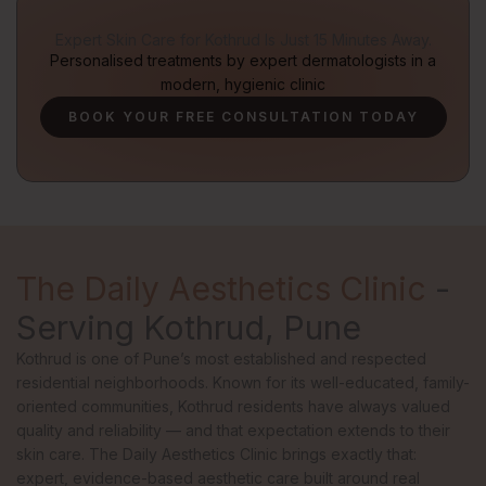
Expert Skin Care for Kothrud Is Just 15 Minutes Away.
Personalised treatments by expert dermatologists in a
modern, hygienic clinic
BOOK YOUR FREE CONSULTATION TODAY
The Daily Aesthetics Clinic
-
Serving Kothrud, Pune
Kothrud is one of Pune’s most established and respected
residential neighborhoods. Known for its well-educated, family-
oriented communities, Kothrud residents have always valued
quality and reliability — and that expectation extends to their
skin care. The Daily Aesthetics Clinic brings exactly that:
expert, evidence-based aesthetic care built around real