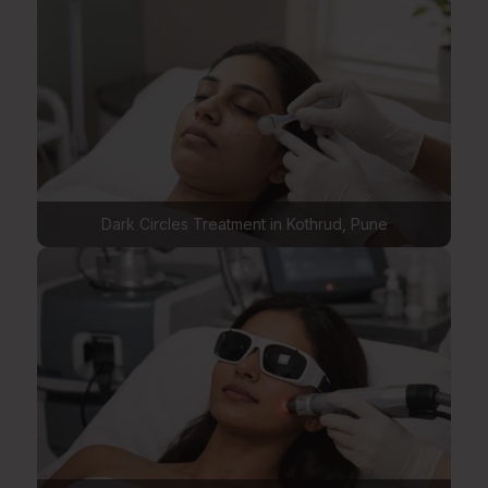
Dark Circles Treatment in Kothrud, Pune