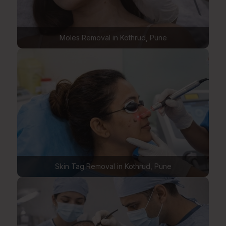
Moles Removal in Kothrud, Pune
Skin Tag Removal in Kothrud, Pune