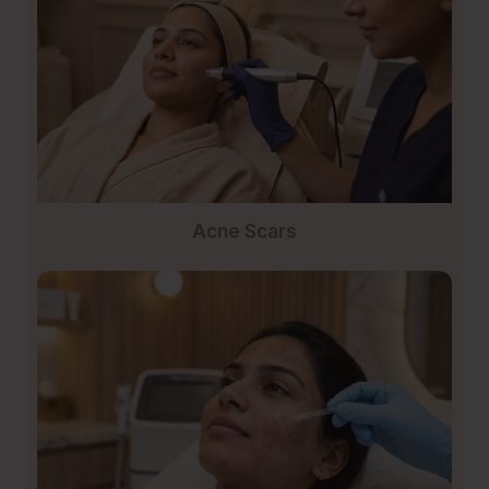
Acne Scars