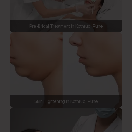
Pre-Bridal Treatment in Kothrud, Pune
Skin Tightening in Kothrud, Pune