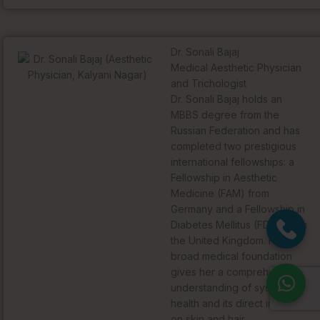
Dr. Sonali Bajaj
Medical Aesthetic Physician
and Trichologist
Dr. Sonali Bajaj holds an
MBBS degree from the
Russian Federation and has
completed two prestigious
international fellowships: a
Fellowship in Aesthetic
Medicine (FAM) from
Germany and a Fellowship in
Diabetes Mellitus (FDM) from
the United Kingdom. Her
broad medical foundation
gives her a comprehensive
understanding of systemic
health and its direct impact
on skin and hair.