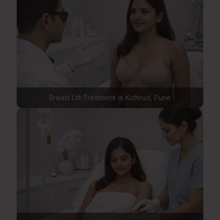
Breast Lift Treatment in Kothrud, Pune