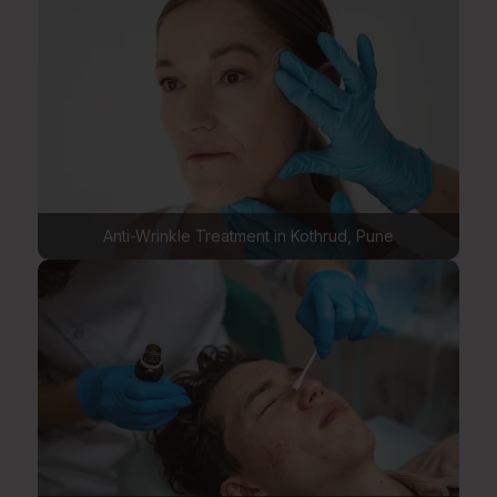
Anti-Wrinkle Treatment in Kothrud, Pune