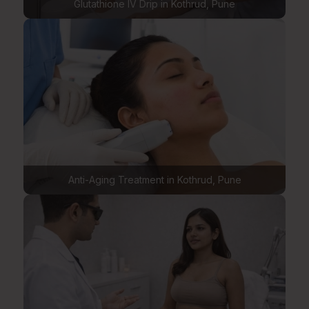
Glutathione IV Drip in Kothrud, Pune
Anti-Aging Treatment in Kothrud, Pune