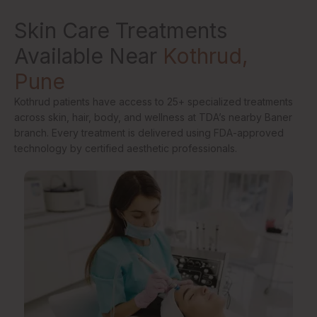
Skin Care Treatments
Available Near
Kothrud,
Pune
Kothrud patients have access to 25+ specialized treatments
across skin, hair, body, and wellness at TDA’s nearby Baner
branch. Every treatment is delivered using FDA-approved
technology by certified aesthetic professionals.