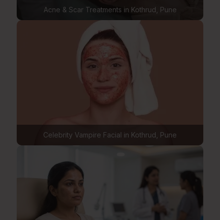
Acne & Scar Treatments in Kothrud, Pune
Celebrity Vampire Facial in Kothrud, Pune