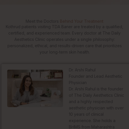
Meet the Doctors
Behind Your Treatment
Kothrud patients visiting TDA Baner are treated by a qualified,
certified, and experienced team. Every doctor at The Daily
Aesthetics Clinic operates under a single philosophy:
personalized, ethical, and results-driven care that prioritizes
your long-term skin health.
Dr. Arshi Rahul
Founder and Lead Aesthetic
Physician
Dr. Arshi Rahul is the founder
of The Daily Aesthetics Clinic
and a highly respected
aesthetic physician with over
10 years of clinical
experience. She holds a
BHMS from Maharashtra