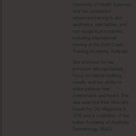
University of Health Sciences
and has completed
advanced training in skin
aesthetics, injectables, and
non-surgical procedures,
including international
training at the Gold Coast
Training Academy, Australia.
She is known for her
precision with injectables,
focus on natural-looking
results, and her ability to
make patients feel
comfortable and heard. She
was awarded Best Skincare
Expert by City Magazine in
2016 and is a member of the
Indian Academy of Aesthetic
Dermatology (IAAD).