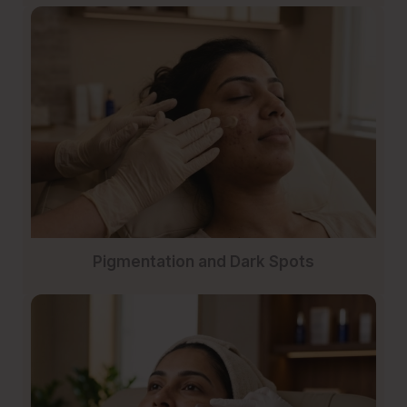
Pigmentation and Dark Spots