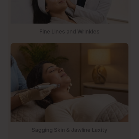
Fine Lines and Wrinkles
Sagging Skin & Jawline Laxity