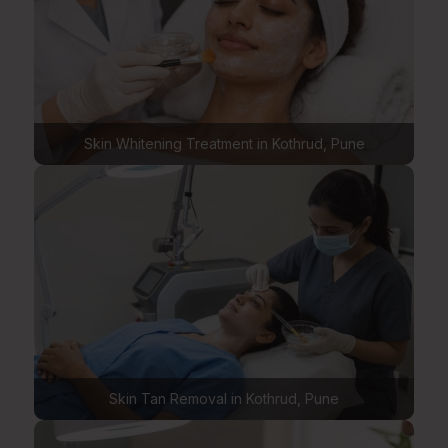
Skin Whitening Treatment in Kothrud, Pune
Skin Tan Removal in Kothrud, Pune