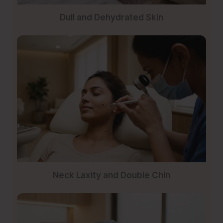
Dull and Dehydrated Skin
Neck Laxity and Double Chin