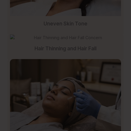
Uneven Skin Tone
Hair Thinning and Hair Fall