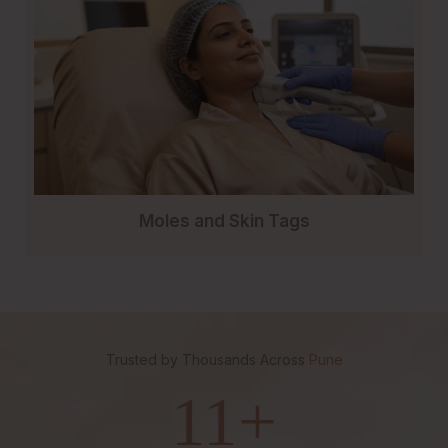
Moles and Skin Tags
Trusted by Thousands Across
Pune
11
+