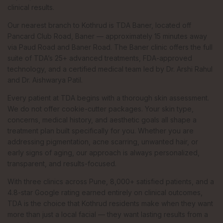
clinical results.
Our nearest branch to Kothrud is TDA Baner, located off
Pancard Club Road, Baner — approximately 15 minutes away
via Paud Road and Baner Road. The Baner clinic offers the full
suite of TDA’s 25+ advanced treatments, FDA-approved
technology, and a certified medical team led by Dr. Arshi Rahul
and Dr. Aishwarya Patil.
Every patient at TDA begins with a thorough skin assessment.
We do not offer cookie-cutter packages. Your skin type,
concerns, medical history, and aesthetic goals all shape a
treatment plan built specifically for you. Whether you are
addressing pigmentation, acne scarring, unwanted hair, or
early signs of aging, our approach is always personalized,
transparent, and results-focused.
With three clinics across Pune, 8,000+ satisfied patients, and a
4.8-star Google rating earned entirely on clinical outcomes,
TDA is the choice that Kothrud residents make when they want
more than just a local facial — they want lasting results from a