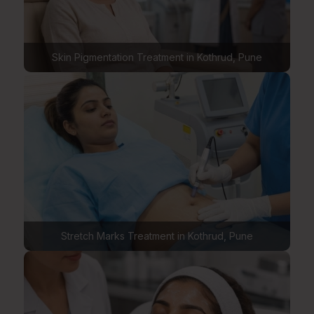
Skin Pigmentation Treatment in Kothrud, Pune
Stretch Marks Treatment in Kothrud, Pune