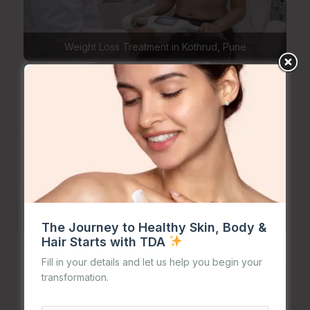
Weight Loss Treatment in Kothrud, Pune
Tattoo Removal Treatment in Kothrud, Pune
The Journey to Healthy Skin, Body &
Hair Starts with TDA
Fill in your details and let us help you begin your
transformation.