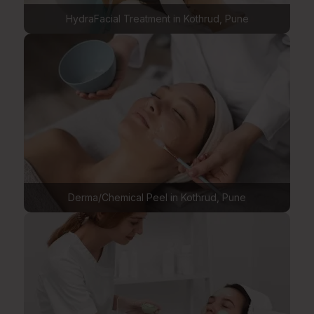
HydraFacial Treatment in Kothrud, Pune
Derma/Chemical Peel in Kothrud, Pune