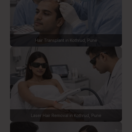
Hair Transplant in Kothrud, Pune
Laser Hair Removal in Kothrud, Pune