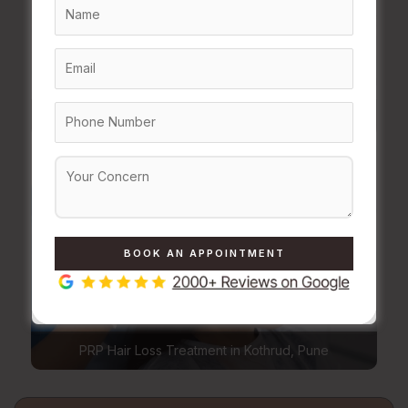
Body Contouring Treatment in Kothrud, Pune
PRP Hair Loss Treatment in Kothrud, Pune