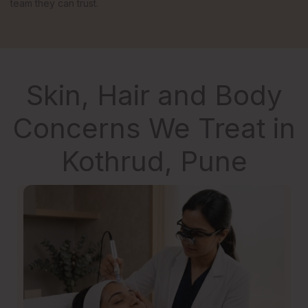
team they can trust.
Skin, Hair and Body
Concerns We Treat in
Kothrud, Pune