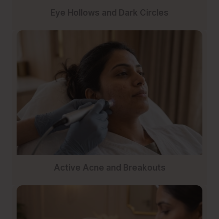
Eye Hollows and Dark Circles
Active Acne and Breakouts