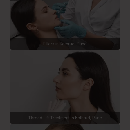
Fillers in Kothrud, Pune
Thread Lift Treatment in Kothrud, Pune