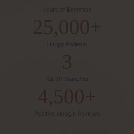
Years of Expertise
25,000
+
Happy Patients
3
No. Of Branches
4,500
+
Positive Google Reviews