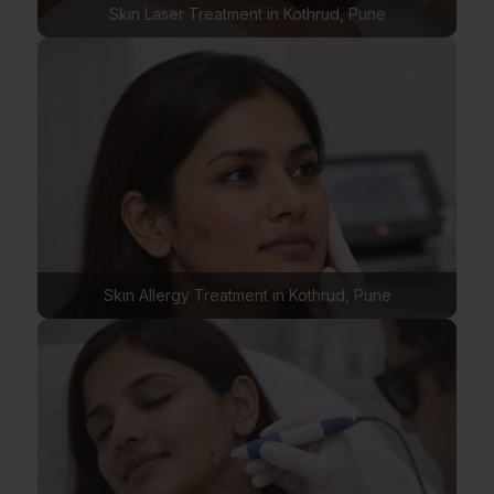
Skin Laser Treatment in Kothrud, Pune
Skin Allergy Treatment in Kothrud, Pune